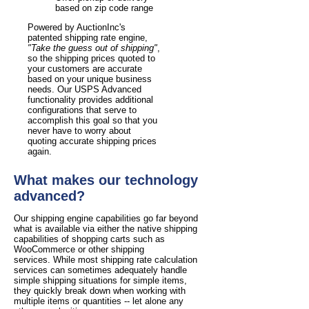
based on zip code range
Powered by AuctionInc's
patented shipping rate engine,
"Take the guess out of shipping"
,
so the shipping prices quoted to
your customers are accurate
based on your unique business
needs. Our USPS Advanced
functionality provides additional
configurations that serve to
accomplish this goal so that you
never have to worry about
quoting accurate shipping prices
again.
What makes our technology
advanced?
Our shipping engine capabilities go far beyond
what is available via either the native shipping
capabilities of shopping carts such as
WooCommerce or other shipping
services. While most shipping rate calculation
services can sometimes adequately handle
simple shipping situations for simple items,
they quickly break down when working with
multiple items or quantities -- let alone any