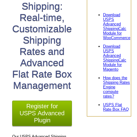
Shipping:
Real-time,
Download
USPS
Advanced
Customizable
ShippingCalc
Module for
Shipping
WooCommerce
Download
Rates and
USPS
Advanced
Advanced
ShippingCalc
Module for
Magento
Flat Rate Box
How does the
Management
Shipping Rates
Engine
compute
rates?
USPS Flat
Register for
Rate Box FAQ
USPS Advanced
Plugin
Our USPS Advanced Shipping