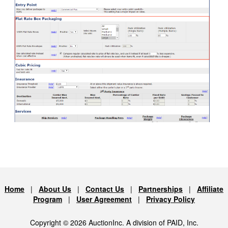
Home
|
About Us
|
Contact Us
|
Partnerships
|
Affiliate
Program
|
User Agreement
|
Privacy Policy
Copyright © 2026 AuctionInc. A division of PAID, Inc.