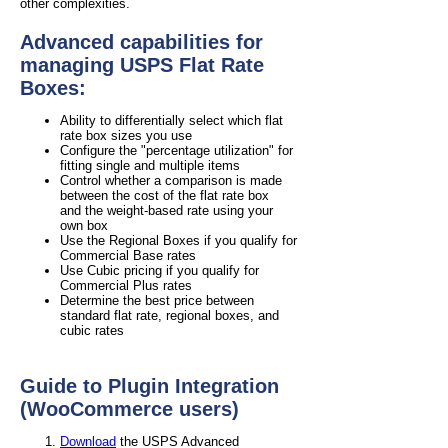
other complexities.
Advanced capabilities for
managing USPS Flat Rate
Boxes:
Ability to differentially select which flat
rate box sizes you use
Configure the "percentage utilization" for
fitting single and multiple items
Control whether a comparison is made
between the cost of the flat rate box
and the weight-based rate using your
own box
Use the Regional Boxes if you qualify for
Commercial Base rates
Use Cubic pricing if you qualify for
Commercial Plus rates
Determine the best price between
standard flat rate, regional boxes, and
cubic rates
Guide to Plugin Integration
(WooCommerce users)
Download
the USPS Advanced