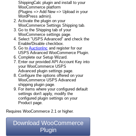
ShippingCalc plugin and install to your
WooCommerce platform
(Plugins => Add New => Upload in your
WordPress admin).
Activate the plugin on your
WooCommerce Settings Shipping tab.
Go to the Shipping tab of your
WooCommerce settings page.
Select "USPS Advanced" and check the
Enable/Disable checkbox.
Go to
AuctionInc
and register for our
USPS Advanced WooCommerce Plugin.
Complete our Setup Wizard.
Enter our provided API Account Key into
your WooCommerce USPS
Advanced plugin settings page.
Configure the options offered on your
WooCommerce USPS Advanced
shipping plugin page.
For items where your configured default
settings don't apply, modify the
configured plugin settings on your
Product page.
Requires WooCommerce 2.1 or higher.
Download WooCommerce
Plugin