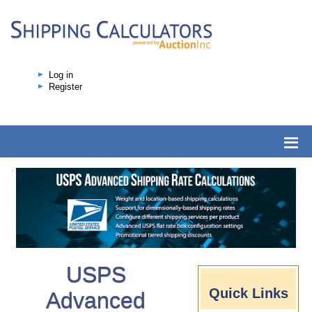
Log in
Register
USPS
Quick Links
Advanced