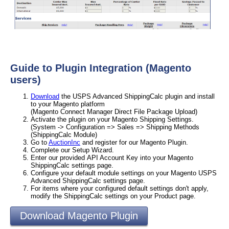
Guide to Plugin Integration (Magento
users)
Download
the USPS Advanced ShippingCalc plugin and install
to your Magento platform
(Magento Connect Manager Direct File Package Upload)
Activate the plugin on your Magento Shipping Settings.
(System -> Configuration => Sales => Shipping Methods
(ShippingCalc Module)
Go to
AuctionInc
and register for our Magento Plugin.
Complete our Setup Wizard.
Enter our provided API Account Key into your Magento
ShippingCalc settings page.
Configure your default module settings on your Magento USPS
Advanced ShippingCalc settings page.
For items where your configured default settings don't apply,
modify the ShippingCalc settings on your Product page.
Download Magento Plugin