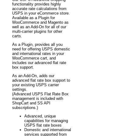
functionality provides highly
accurate rate calculations from
USPS in your eCommerce store.
Available as a Plugin for
WooCommerce and Magento as
well as an Add-On for all of our
multi-carrier plugins for other
carts.
As a Plugin, provides all you
need for offering USPS domestic
and international rates in your
WooCommerce cart, and
includes our advanced flat rate
box support.
As an Add-On, adds our
advanced flat rate box support to
your existing USPS carrier
settings.
(Advanced USPS Flat Rate Box
management is included with
ShopCart and SS API
subscriptions.)
Advanced, unique
capabilities for managing
USPS flat rate boxes
Domestic and international
services supported from