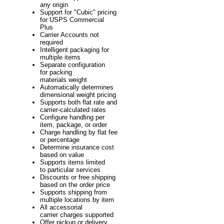
any origin
Support for "Cubic" pricing
for USPS Commercial
Plus
Carrier Accounts not
required
Intelligent packaging for
multiple items
Separate configuration
for packing
materials weight
Automatically determines
dimensional weight pricing
Supports both flat rate and
carrier-calculated rates
Configure handling per
item, package, or order
Charge handling by flat fee
or percentage
Determine insurance cost
based on value
Supports items limited
to particular services
Discounts or free shipping
based on the order price
Supports shipping from
multiple locations by item
All accessorial
carrier charges supported
Offer pickup or delivery