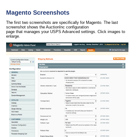
Magento Screenshots
The first two screenshots are specifically for Magento. The last
screenshot shows the AuctionInc configuration
page that manages your USPS Advanced settings. Click images to
enlarge.