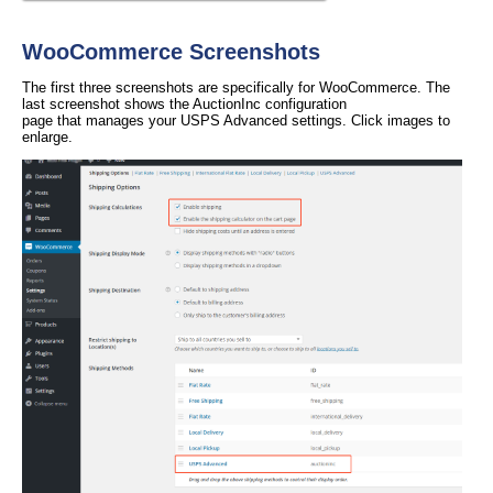
WooCommerce Screenshots
The first three screenshots are specifically for WooCommerce. The
last screenshot shows the AuctionInc configuration
page that manages your USPS Advanced settings. Click images to
enlarge.