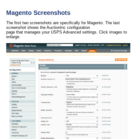
Magento Screenshots
The first two screenshots are specifically for Magento. The last
screenshot shows the AuctionInc configuration
page that manages your USPS Advanced settings. Click images to
enlarge.