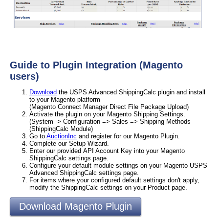
Guide to Plugin Integration (Magento
users)
Download
the USPS Advanced ShippingCalc plugin and install
to your Magento platform
(Magento Connect Manager Direct File Package Upload)
Activate the plugin on your Magento Shipping Settings.
(System -> Configuration => Sales => Shipping Methods
(ShippingCalc Module)
Go to
AuctionInc
and register for our Magento Plugin.
Complete our Setup Wizard.
Enter our provided API Account Key into your Magento
ShippingCalc settings page.
Configure your default module settings on your Magento USPS
Advanced ShippingCalc settings page.
For items where your configured default settings don't apply,
modify the ShippingCalc settings on your Product page.
Download Magento Plugin