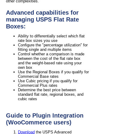
other complexities.
Advanced capabilities for
managing USPS Flat Rate
Boxes:
Ability to differentially select which flat
rate box sizes you use
Configure the "percentage utilization" for
fitting single and multiple items
Control whether a comparison is made
between the cost of the flat rate box
and the weight-based rate using your
own box
Use the Regional Boxes if you qualify for
Commercial Base rates
Use Cubic pricing if you qualify for
Commercial Plus rates
Determine the best price between
standard flat rate, regional boxes, and
cubic rates
Guide to Plugin Integration
(WooCommerce users)
Download
the USPS Advanced