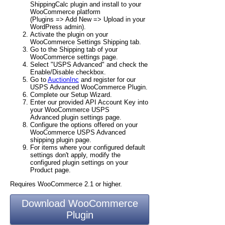
ShippingCalc plugin and install to your
WooCommerce platform
(Plugins => Add New => Upload in your
WordPress admin).
Activate the plugin on your
WooCommerce Settings Shipping tab.
Go to the Shipping tab of your
WooCommerce settings page.
Select "USPS Advanced" and check the
Enable/Disable checkbox.
Go to
AuctionInc
and register for our
USPS Advanced WooCommerce Plugin.
Complete our Setup Wizard.
Enter our provided API Account Key into
your WooCommerce USPS
Advanced plugin settings page.
Configure the options offered on your
WooCommerce USPS Advanced
shipping plugin page.
For items where your configured default
settings don't apply, modify the
configured plugin settings on your
Product page.
Requires WooCommerce 2.1 or higher.
Download WooCommerce
Plugin