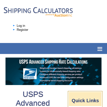
Log in
Register
USPS
Quick Links
Advanced