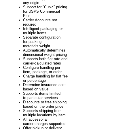
any origin
Support for "Cubic" pricing
for USPS Commercial
Plus
Carrier Accounts not
required
Intelligent packaging for
multiple items
Separate configuration
for packing
materials weight
Automatically determines
dimensional weight pricing
Supports both flat rate and
carrier-calculated rates
Configure handling per
item, package, or order
Charge handling by flat fee
or percentage
Determine insurance cost
based on value
Supports items limited
to particular services
Discounts or free shipping
based on the order price
Supports shipping from
multiple locations by item
All accessorial
carrier charges supported
Offer pickup or delivery