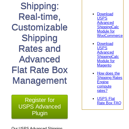
Shipping:
Real-time,
Download
USPS
Advanced
Customizable
ShippingCalc
Module for
Shipping
WooCommerce
Download
Rates and
USPS
Advanced
Advanced
ShippingCalc
Module for
Magento
Flat Rate Box
How does the
Management
Shipping Rates
Engine
compute
rates?
USPS Flat
Register for
Rate Box FAQ
USPS Advanced
Plugin
Our USPS Advanced Shipping