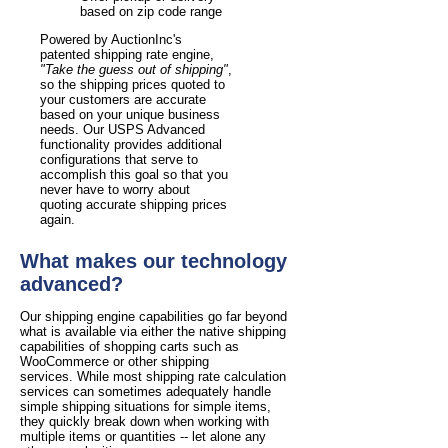
based on zip code range
Powered by AuctionInc's
patented shipping rate engine,
"Take the guess out of shipping"
,
so the shipping prices quoted to
your customers are accurate
based on your unique business
needs. Our USPS Advanced
functionality provides additional
configurations that serve to
accomplish this goal so that you
never have to worry about
quoting accurate shipping prices
again.
What makes our technology
advanced?
Our shipping engine capabilities go far beyond
what is available via either the native shipping
capabilities of shopping carts such as
WooCommerce or other shipping
services. While most shipping rate calculation
services can sometimes adequately handle
simple shipping situations for simple items,
they quickly break down when working with
multiple items or quantities -- let alone any