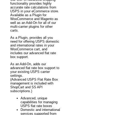
functionality provides highly
accurate rate calculations from
USPS in your eCommerce store.
Available as a Plugin for
WooCommerce and Magento as
well as an Add-On for all of our
multi-carrier plugins for other
carts.
As a Plugin, provides all you
need for offering USPS domestic
and international rates in your
WooCommerce cart, and
includes our advanced flat rate
box support.
As an Add-On, adds our
advanced flat rate box support to
your existing USPS carrier
settings.
(Advanced USPS Flat Rate Box
management is included with
ShopCart and SS API
subscriptions.)
Advanced, unique
capabilities for managing
USPS flat rate boxes
Domestic and international
services supported from