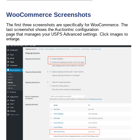
WooCommerce Screenshots
The first three screenshots are specifically for WooCommerce. The
last screenshot shows the AuctionInc configuration
page that manages your USPS Advanced settings. Click images to
enlarge.