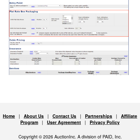
Home
|
About Us
|
Contact Us
|
Partnerships
|
Affiliate
Program
|
User Agreement
|
Privacy Policy
Copyright © 2026 AuctionInc. A division of PAID, Inc.