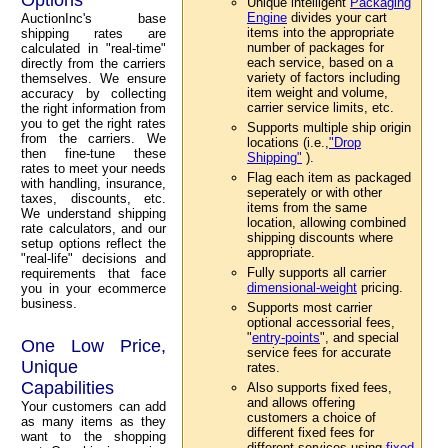
Unique intelligent
Packaging
Engine
divides your cart
AuctionInc's base
items into the appropriate
shipping rates are
number of packages for
calculated in "real-time"
each service, based on a
directly from the carriers
variety of factors including
themselves. We ensure
item weight and volume,
accuracy by collecting
carrier service limits, etc.
the right information from
you to get the right rates
Supports multiple ship origin
from the carriers. We
locations (i.e.,
"Drop
then fine-tune these
Shipping"
).
rates to meet your needs
Flag each item as packaged
with handling, insurance,
seperately or with other
taxes, discounts, etc.
items from the same
We understand shipping
location, allowing combined
rate calculators, and our
shipping discounts where
setup options reflect the
appropriate.
"real-life" decisions and
Fully supports all carrier
requirements that face
dimensional-weight
pricing.
you in your ecommerce
business.
Supports most carrier
optional accessorial fees,
"
entry-points
", and special
One Low Price,
service fees for accurate
Unique
rates.
Capabilities
Also supports fixed fees,
and allows offering
Your customers can add
customers a choice of
as many items as they
different fixed fees for
want to the shopping
different services using
fixed