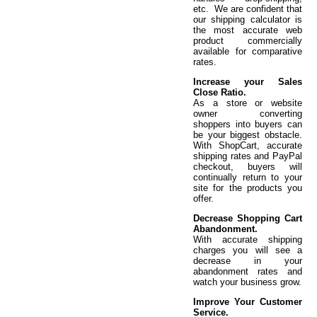
etc. We are confident that
our shipping calculator is
the most accurate web
product commercially
available for comparative
rates.
Increase your Sales
Close Ratio.
As a store or website
owner converting
shoppers into buyers can
be your biggest obstacle.
With ShopCart, accurate
shipping rates and PayPal
checkout, buyers will
continually return to your
site for the products you
offer.
Decrease Shopping Cart
Abandonment.
With accurate shipping
charges you will see a
decrease in your
abandonment rates and
watch your business grow.
Improve Your Customer
Service.