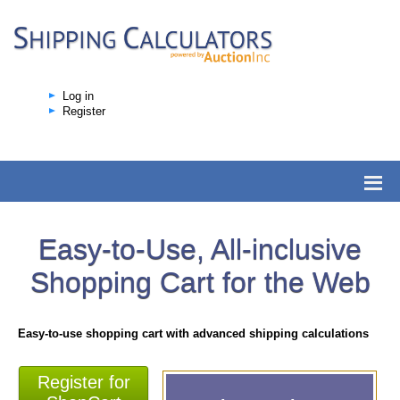
Log in
Register
Easy-to-Use, All-inclusive
Shopping Cart for the Web
Easy-to-use shopping cart with advanced shipping calculations
Register for