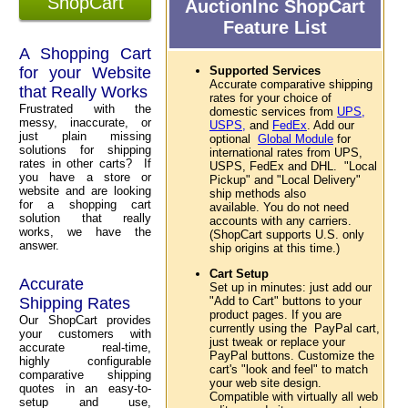
ShopCart
AuctionInc ShopCart
Feature List
A Shopping Cart
for your Website
Supported Services
Accurate comparative shipping
that Really Works
rates for your choice of
Frustrated with the
domestic services from
UPS,
messy, inaccurate, or
USPS,
and
FedEx
. Add our
just plain missing
optional
Global Module
for
solutions for shipping
international rates from UPS,
rates in other carts? If
USPS, FedEx and DHL. "Local
you have a store or
Pickup" and "Local Delivery"
website and are looking
ship methods also
for a shopping cart
available. You do not need
solution that really
accounts with any carriers.
works, we have the
(ShopCart supports U.S. only
answer.
ship origins at this time.)
Cart Setup
Accurate
Set up in minutes: just add our
Shipping Rates
"Add to Cart" buttons to your
product pages. If you are
Our ShopCart provides
currently using the PayPal cart,
your customers with
just tweak or replace your
accurate real-time,
PayPal buttons. Customize the
highly configurable
cart's "look and feel" to match
comparative shipping
your web site design.
quotes in an easy-to-
Compatible with virtually all web
setup and use,