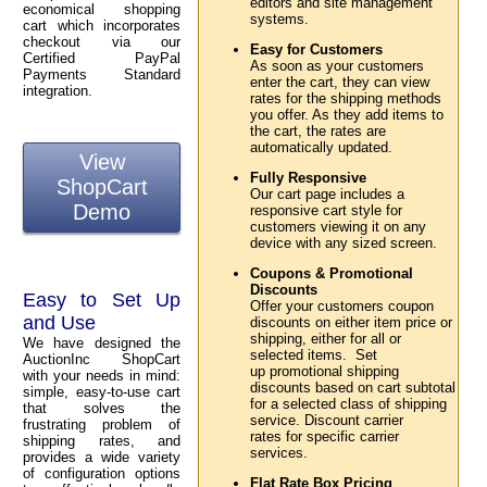
editors and site management
economical shopping
systems.
cart which incorporates
checkout via our
Easy for Customers
Certified PayPal
As soon as your customers
Payments Standard
enter the cart, they can view
integration.
rates for the shipping methods
you offer. As they add items to
the cart, the rates are
automatically updated.
View
Fully Responsive
ShopCart
Our cart page includes a
Demo
responsive cart style for
customers viewing it on any
device with any sized screen.
Coupons & Promotional
Discounts
Easy to Set Up
Offer your customers coupon
and Use
discounts on either item price or
shipping, either for all or
We have designed the
selected items. Set
AuctionInc ShopCart
up promotional shipping
with your needs in mind:
discounts based on cart subtotal
simple, easy-to-use cart
for a selected class of shipping
that solves the
service. Discount carrier
frustrating problem of
rates for specific carrier
shipping rates, and
services.
provides a wide variety
of configuration options
Flat Rate Box Pricing