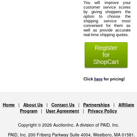
You will improve your
customer service scores
by giving shoppers the
option to choose the
shipping service most
convenient for them as
well as provide accurate
real-time shipping quotes.
Register
for
ShopCart
Click
here
for pricing!
Home
|
About Us
|
Contact Us
|
Partnerships
|
Affiliate
Program
|
User Agreement
|
Privacy Policy
Copyright © 2026 AuctionInc. A division of PAID, Inc.
PAID, Inc. 200 Friberg Parkway Suite 4004, Westboro, MA 01581.