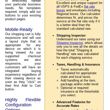
to effectively handle
Excellent and unique support for
your particular business
all USPS & FedEx
flat rate
needs. No templates
boxes
and envelopes,including
required; simply add our
Regional boxes. Our calculator
buttons to your existing
determines fit, and prices the
product pages.
service at the flat rate only if it
is a better deal than the
standard calculated rate.
Mobile-Ready
Our shopping cart is fully
Shipping Inspector
responsive and will use
Understand our rates using our
a layout style that is
Shipping Inspector
, which allows
appropriate for any
only you to see all the details on
device on which it is
how the total "Shipping &
being viewed. As our
Handling" rate was calculated
supported checkout
for each shipping service.
systems are also
responsive, your
Taxes, Handling & Insurance
customers will have an
Taxes automatically
integrated buying
calculated for appropriate
experience regardless of
state and local taxes.
their viewing device as
Add handling at the item,
soon as they "click" on
package and/or order level.
their first Add to Cart
Optional or required
button.
insurance at the thresholds
you select.
Highly Flexible
Advanced Features for
Configuration
Accurate Rates
Options