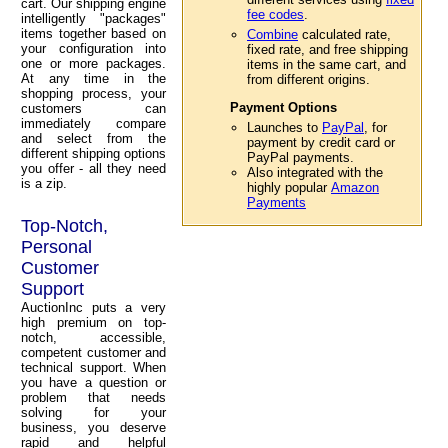
cart. Our shipping engine
fee codes
.
intelligently "packages"
items together based on
Combine
calculated rate,
your configuration into
fixed rate, and free shipping
one or more packages.
items in the same cart, and
At any time in the
from different origins.
shopping process, your
Payment Options
customers can
immediately compare
Launches to
PayPal
, for
and select from the
payment by credit card or
different shipping options
PayPal payments.
you offer - all they need
Also integrated with the
is a zip.
highly popular
Amazon
Payments
Top-Notch,
Personal
Customer
Support
AuctionInc puts a very
high premium on top-
notch, accessible,
competent customer and
technical support. When
you have a question or
problem that needs
solving for your
business, you deserve
rapid and helpful