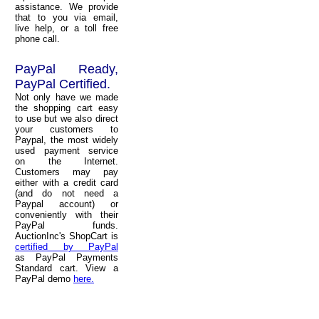
assistance. We provide
that to you via email,
live help, or a toll free
phone call.
PayPal Ready,
PayPal Certified.
Not only have we made
the shopping cart easy
to use but we also direct
your customers to
Paypal, the most widely
used payment service
on the Internet.
Customers may pay
either with a credit card
(and do not need a
Paypal account) or
conveniently with their
PayPal funds.
AuctionInc's ShopCart is
certified by PayPal
as PayPal Payments
Standard cart. View a
PayPal demo
here.