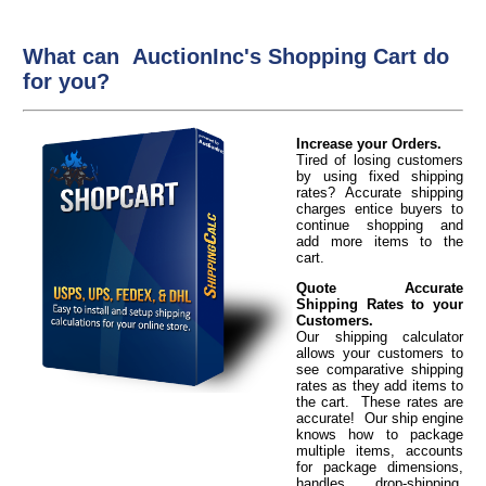
What can AuctionInc's Shopping Cart do
for you?
Increase your Orders.
Tired of losing customers
by using fixed shipping
rates? Accurate shipping
charges entice buyers to
continue shopping and
add more items to the
cart.
Quote Accurate
Shipping Rates to your
Customers.
Our shipping calculator
allows your customers to
see comparative shipping
rates as they add items to
the cart. These rates are
accurate! Our ship engine
knows how to package
multiple items, accounts
for package dimensions,
handles drop-shipping,