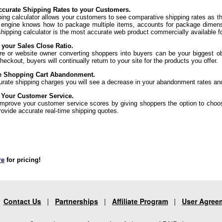
curate Shipping Rates to your Customers.
ping calculator allows your customers to see comparative shipping rates as t
 engine knows how to package multiple items, accounts for package dimens
shipping calculator is the most accurate web product commercially available f
 your Sales Close Ratio.
re or website owner converting shoppers into buyers can be your biggest ob
eckout, buyers will continually return to your site for the products you offer.
e Shopping Cart Abandonment.
urate shipping charges you will see a decrease in your abandonment rates an
 Your Customer Service.
 improve your customer service scores by giving shoppers the option to choo
rovide accurate real-time shipping quotes.
re
for pricing!
|
Contact Us
|
Partnerships
|
Affiliate Program
|
User Agree