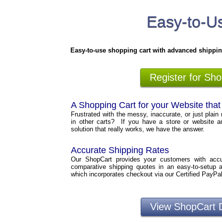
Easy-to-Us
Easy-to-use shopping cart with advanced shippin
Register for Sh
A Shopping Cart for your Website tha
Frustrated with the messy, inaccurate, or just plain 
in other carts? If you have a store or website a
solution that really works, we have the answer.
Accurate Shipping Rates
Our ShopCart provides your customers with accura
comparative shipping quotes in an easy-to-setup 
which incorporates checkout via our Certified PayPa
View ShopCart