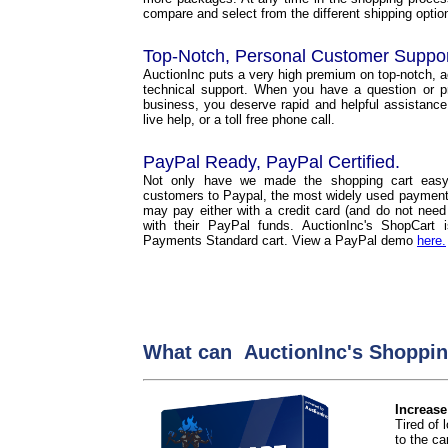
compare and select from the different shipping options
Top-Notch, Personal Customer Suppo
AuctionInc puts a very high premium on top-notch, 
technical support. When you have a question or p
business, you deserve rapid and helpful assistance
live help, or a toll free phone call.
PayPal Ready, PayPal Certified.
Not only have we made the shopping cart easy
customers to Paypal, the most widely used payment 
may pay either with a credit card (and do not need
with their PayPal funds. AuctionInc's ShopCart
Payments Standard cart. View a PayPal demo
here.
What can AuctionInc's Shoppin
Increase
Tired of
to the car