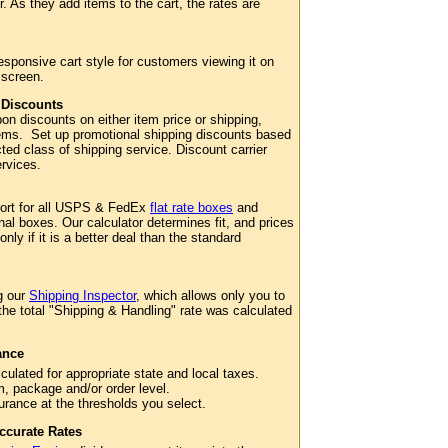
. As they add items to the cart, the rates are
esponsive cart style for customers viewing it on
 screen.
 Discounts
n discounts on either item price or shipping,
 items. Set up promotional shipping discounts based
cted class of shipping service. Discount carrier
services.
port for all USPS & FedEx
flat rate boxes
and
al boxes. Our calculator determines fit, and prices
 only if it is a better deal than the standard
g our
Shipping Inspector
, which allows only you to
 the total "Shipping & Handling" rate was calculated
ance
culated for appropriate state and local taxes.
m, package and/or order level.
surance at the thresholds you select.
ccurate Rates