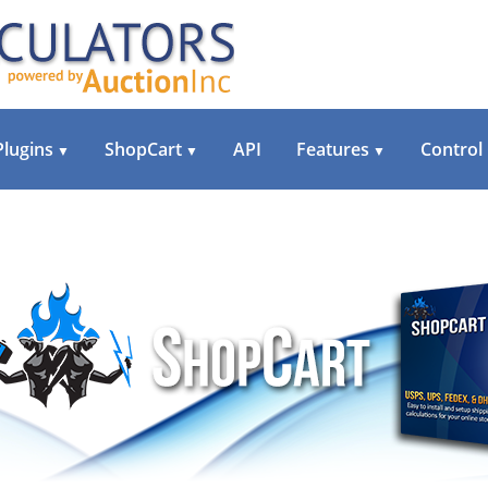
Plugins
ShopCart
API
Features
Control
▼
▼
▼