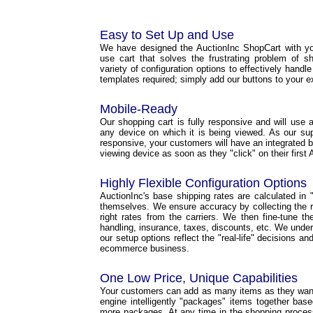
Easy to Set Up and Use
We have designed the AuctionInc ShopCart with yo
use cart that solves the frustrating problem of s
variety of configuration options to effectively handl
templates required; simply add our buttons to your e
Mobile-Ready
Our shopping cart is fully responsive and will use a 
any device on which it is being viewed. As our s
responsive, your customers will have an integrated b
viewing device as soon as they "click" on their first 
Highly Flexible Configuration Options
AuctionInc's base shipping rates are calculated in "r
themselves. We ensure accuracy by collecting the ri
right rates from the carriers. We then fine-tune t
handling, insurance, taxes, discounts, etc. We under
our setup options reflect the "real-life" decisions a
ecommerce business.
One Low Price, Unique Capabilities
Your customers can add as many items as they want 
engine intelligently "packages" items together base
more packages. At any time in the shopping proce