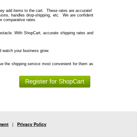
hey add items to the cart. These rates are accurate!
ions, handles drop-shipping, etc. We are confident
or comparative rates.
stacle. With ShopCart, accurate shipping rates and
d watch your business grow.
se the shipping service most convenient for them as
Register for ShopCart
ment
|
Privacy Policy