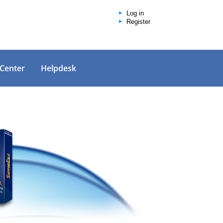
Log in
Register
 Center
Helpdesk