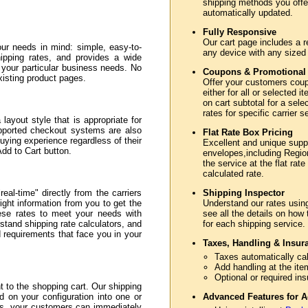
shipping methods you offer
automatically updated.
Fully Responsive
Our cart page includes a r
ur needs in mind: simple, easy-to-
any device with any sized
hipping rates, and provides a wide
e your particular business needs. No
Coupons & Promotional
xisting product pages.
Offer your customers coupo
either for all or selected
on cart subtotal for a sele
rates for specific carrier 
layout style that is appropriate for
upported checkout systems are also
Flat Rate Box Pricing
uying experience regardless of their
Excellent and unique sup
Add to Cart button.
envelopes,including Region
the service at the flat rate
calculated rate.
eal-time" directly from the carriers
Shipping Inspector
ght information from you to get the
Understand our rates usin
hese rates to meet your needs with
see all the details on how
stand shipping rate calculators, and
for each shipping service.
nd requirements that face you in your
Taxes, Handling & Insur
Taxes automatically cal
Add handling at the ite
Optional or required in
to the shopping cart. Our shipping
d on your configuration into one or
Advanced Features for A
ss, your customers can immediately