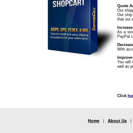
Quote Ac
Our ship
Our ship
that our 
Increase
As a sto
PayPal ch
Decreas
With acc
Improve
You will
well as p
Click
he
Home
|
About Us