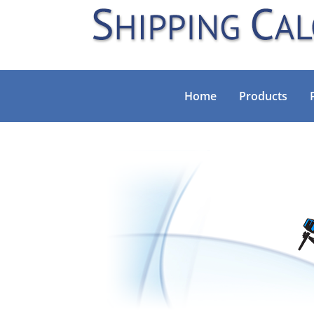
Home
Products