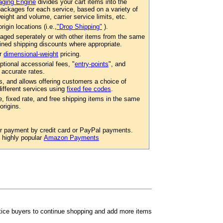
ging Engine
divides your cart items into the
ackages for each service, based on a variety of
eight and volume, carrier service limits, etc.
igin locations (i.e.,
"Drop Shipping"
).
aged seperately or with other items from the same
ined shipping discounts where appropriate.
er
dimensional-weight
pricing.
ptional accessorial fees, "
entry-points
", and
 accurate rates.
s, and allows offering customers a choice of
 different services using
fixed fee codes
.
e, fixed rate, and free shipping items in the same
origins.
or payment by credit card or PayPal payments.
e highly popular
Amazon Payments
ntice buyers to continue shopping and add more items