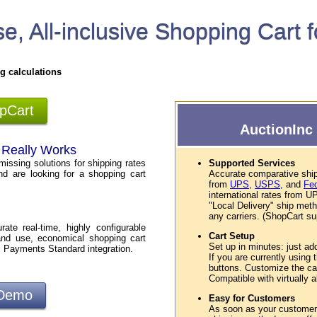
e, All-inclusive Shopping Cart 
g calculations
opCart
AuctionInc 
t Really Works
missing solutions for shipping rates
Supported Services
nd are looking for a shopping cart
Accurate comparative ship
from
UPS,
USPS,
and
Fe
international rates from
"Local Delivery" ship met
any carriers. (ShopCart sup
te real-time, highly configurable
Cart Setup
and use, economical shopping cart
Set up in minutes: just ad
l Payments Standard integration.
If you are currently using
buttons. Customize the car
Compatible with virtually
 Demo
Easy for Customers
As soon as your customers 