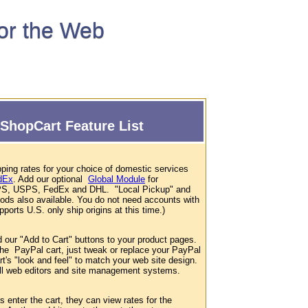
for the Web
ShopCart Feature List
ping rates for your choice of domestic services
dEx
. Add our optional
Global Module
for
 UPS, USPS, FedEx and DHL. "Local Pickup" and
hods also available. You do not need accounts with
ports U.S. only ship origins at this time.)
d our "Add to Cart" buttons to your product pages.
 the PayPal cart, just tweak or replace your PayPal
t's "look and feel" to match your web site design.
 all web editors and site management systems.
enter the cart, they can view rates for the