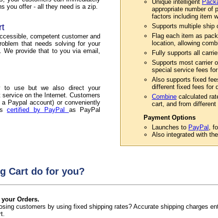
Unique intelligent
Packa
 you offer - all they need is a zip.
appropriate number of p
factors including item w
rt
Supports multiple ship or
Flag each item as pack
accessible, competent customer and
location, allowing comb
roblem that needs solving for your
. We provide that to you via email,
Fully supports all carri
Supports most carrier o
special service fees for
Also supports fixed fee
different fixed fees for
 to use but we also direct your
service on the Internet. Customers
Combine
calculated rat
 a Paypal account) or conveniently
cart, and from different 
 is
certified by PayPal
as PayPal
Payment Options
Launches to
PayPal
, f
Also integrated with th
g Cart do for you?
 your Orders.
 losing customers by using fixed shipping rates? Accurate shipping charges e
t.