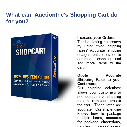
What can AuctionInc's Shopping Cart do
for you?
Increase your Orders.
Tired of losing customers
by using fixed shipping
rates? Accurate shipping
charges entice buyers to
continue shopping and
add more items to the
cart.
Quote Accurate
Shipping Rates to your
Customers.
Our shipping calculator
allows your customers to
see comparative shipping
rates as they add items to
the cart. These rates are
accurate! Our ship engine
knows how to package
multiple items, accounts
for package dimensions,
handles drop-shipping,