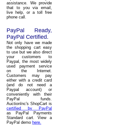
assistance. We provide
that to you via email,
live help, or a toll free
phone call.
PayPal Ready,
PayPal Certified.
Not only have we made
the shopping cart easy
to use but we also direct
your customers to
Paypal, the most widely
used payment service
on the Internet.
Customers may pay
either with a credit card
(and do not need a
Paypal account) or
conveniently with their
PayPal funds.
AuctionInc's ShopCart is
certified by PayPal
as PayPal Payments
Standard cart. View a
PayPal demo
here.