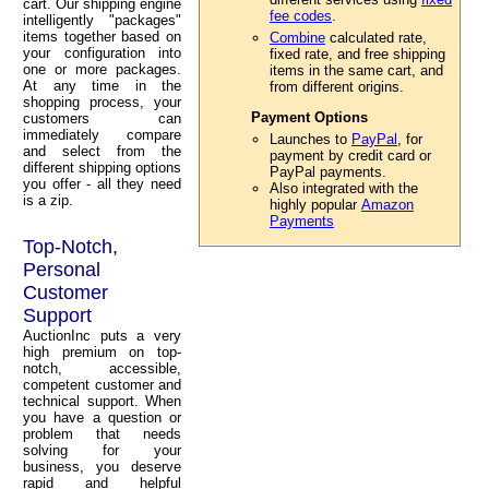
cart. Our shipping engine
fee codes
.
intelligently "packages"
items together based on
Combine
calculated rate,
your configuration into
fixed rate, and free shipping
one or more packages.
items in the same cart, and
At any time in the
from different origins.
shopping process, your
Payment Options
customers can
immediately compare
Launches to
PayPal
, for
and select from the
payment by credit card or
different shipping options
PayPal payments.
you offer - all they need
Also integrated with the
is a zip.
highly popular
Amazon
Payments
Top-Notch,
Personal
Customer
Support
AuctionInc puts a very
high premium on top-
notch, accessible,
competent customer and
technical support. When
you have a question or
problem that needs
solving for your
business, you deserve
rapid and helpful