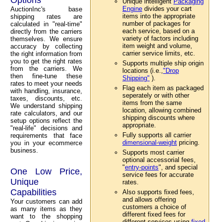
Unique intelligent
Packaging
Engine
divides your cart
AuctionInc's base
items into the appropriate
shipping rates are
number of packages for
calculated in "real-time"
each service, based on a
directly from the carriers
variety of factors including
themselves. We ensure
item weight and volume,
accuracy by collecting
carrier service limits, etc.
the right information from
you to get the right rates
Supports multiple ship origin
from the carriers. We
locations (i.e.,
"Drop
then fine-tune these
Shipping"
).
rates to meet your needs
Flag each item as packaged
with handling, insurance,
seperately or with other
taxes, discounts, etc.
items from the same
We understand shipping
location, allowing combined
rate calculators, and our
shipping discounts where
setup options reflect the
appropriate.
"real-life" decisions and
Fully supports all carrier
requirements that face
dimensional-weight
pricing.
you in your ecommerce
business.
Supports most carrier
optional accessorial fees,
"
entry-points
", and special
One Low Price,
service fees for accurate
Unique
rates.
Capabilities
Also supports fixed fees,
and allows offering
Your customers can add
customers a choice of
as many items as they
different fixed fees for
want to the shopping
different services using
fixed