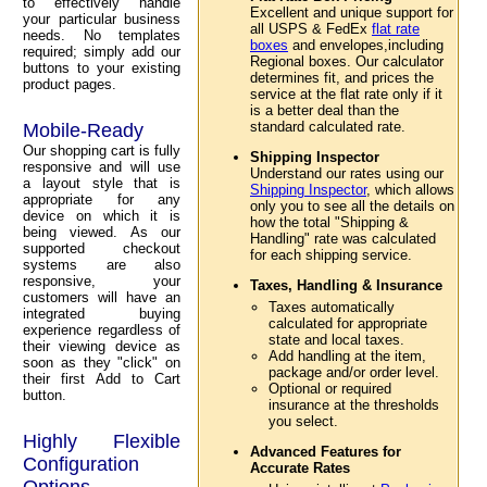
to effectively handle
Excellent and unique support for
your particular business
all USPS & FedEx
flat rate
needs. No templates
boxes
and envelopes,including
required; simply add our
Regional boxes. Our calculator
buttons to your existing
determines fit, and prices the
product pages.
service at the flat rate only if it
is a better deal than the
standard calculated rate.
Mobile-Ready
Our shopping cart is fully
Shipping Inspector
responsive and will use
Understand our rates using our
a layout style that is
Shipping Inspector
, which allows
appropriate for any
only you to see all the details on
device on which it is
how the total "Shipping &
being viewed. As our
Handling" rate was calculated
supported checkout
for each shipping service.
systems are also
responsive, your
Taxes, Handling & Insurance
customers will have an
Taxes automatically
integrated buying
calculated for appropriate
experience regardless of
state and local taxes.
their viewing device as
Add handling at the item,
soon as they "click" on
package and/or order level.
their first Add to Cart
Optional or required
button.
insurance at the thresholds
you select.
Highly Flexible
Advanced Features for
Configuration
Accurate Rates
Options