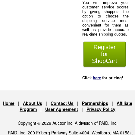
You will improve your
customer service scores
by giving shoppers the
option to choose the
shipping service most
convenient for them as
well as provide accurate
real-time shipping quotes.
Register
for
ShopCart
Click
here
for pricing!
Home
|
About Us
|
Contact Us
|
Partnerships
|
Affiliate
Program
|
User Agreement
|
Privacy Policy
Copyright © 2026 AuctionInc. A division of PAID, Inc.
PAID, Inc. 200 Friberg Parkway Suite 4004, Westboro, MA 01581.