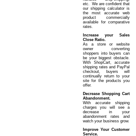
etc. We are confident that
our shipping calculator is
the most accurate web
product commercially
available for comparative
rates.
Increase your Sales
Close Ratio.
As a store or website
owner converting
shoppers into buyers can
be your biggest obstacle.
With ShopCart, accurate
shipping rates and PayPal
checkout, buyers will
continually return to your
site for the products you
offer.
Decrease Shopping Cart
Abandonment.
With accurate shipping
charges you will see a
decrease in your
abandonment rates and
watch your business grow.
Improve Your Customer
Service.