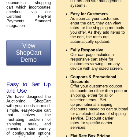
editors and site management
economical shopping
systems.
cart which incorporates
checkout via our
Easy for Customers
Certified PayPal
As soon as your customers
Payments Standard
enter the cart, they can view
integration.
rates for the shipping methods
you offer. As they add items to
the cart, the rates are
automatically updated.
View
Fully Responsive
ShopCart
Our cart page includes a
Demo
responsive cart style for
customers viewing it on any
device with any sized screen.
Coupons & Promotional
Discounts
Easy to Set Up
Offer your customers coupon
and Use
discounts on either item price or
shipping, either for all or
We have designed the
selected items. Set
AuctionInc ShopCart
up promotional shipping
with your needs in mind:
discounts based on cart subtotal
simple, easy-to-use cart
for a selected class of shipping
that solves the
service. Discount carrier
frustrating problem of
rates for specific carrier
shipping rates, and
services.
provides a wide variety
of configuration options
Flat Rate Box Pricing