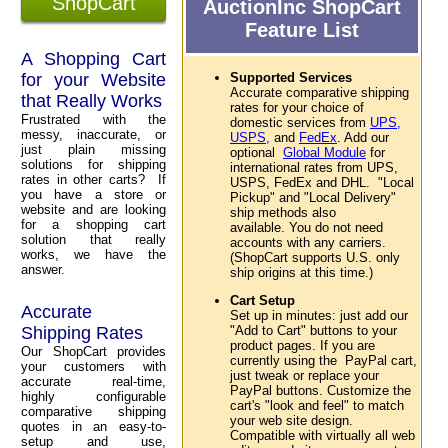
ShopCart
AuctionInc ShopCart
Feature List
A Shopping Cart
for your Website
Supported Services
Accurate comparative shipping
that Really Works
rates for your choice of
Frustrated with the
domestic services from
UPS,
messy, inaccurate, or
USPS,
and
FedEx
. Add our
just plain missing
optional
Global Module
for
solutions for shipping
international rates from UPS,
rates in other carts? If
USPS, FedEx and DHL. "Local
you have a store or
Pickup" and "Local Delivery"
website and are looking
ship methods also
for a shopping cart
available. You do not need
solution that really
accounts with any carriers.
works, we have the
(ShopCart supports U.S. only
answer.
ship origins at this time.)
Cart Setup
Accurate
Set up in minutes: just add our
Shipping Rates
"Add to Cart" buttons to your
product pages. If you are
Our ShopCart provides
currently using the PayPal cart,
your customers with
just tweak or replace your
accurate real-time,
PayPal buttons. Customize the
highly configurable
cart's "look and feel" to match
comparative shipping
your web site design.
quotes in an easy-to-
Compatible with virtually all web
setup and use,