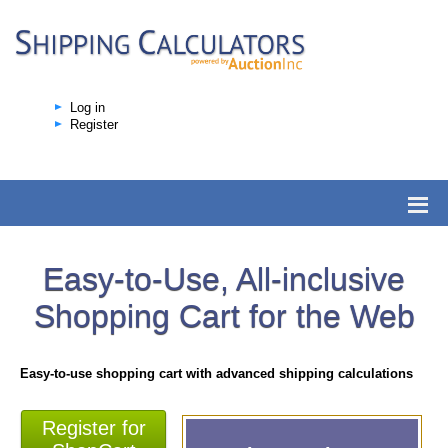
Log in
Register
Easy-to-Use, All-inclusive
Shopping Cart for the Web
Easy-to-use shopping cart with advanced shipping calculations
Register for