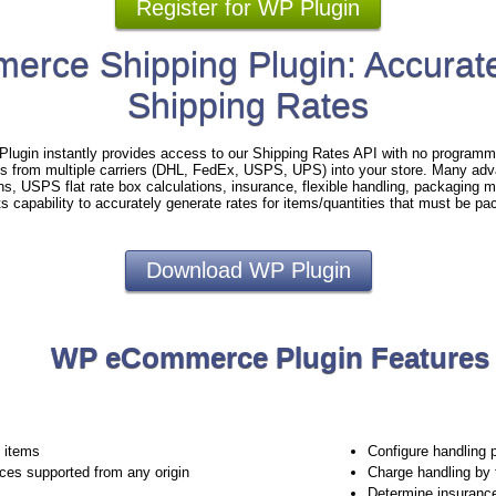
Register for WP Plugin
rce Shipping Plugin: Accurate
Shipping Rates
gin instantly provides access to our Shipping Rates API with no programmi
es from multiple carriers (DHL, FedEx, USPS, UPS) into your store. Many adv
ins, USPS flat rate box calculations, insurance, flexible handling, packaging
ts capability to accurately generate rates for items/quantities that must be pa
Download WP Plugin
WP eCommerce Plugin Features
e items
Configure handling 
ices supported from any origin
Charge handling by 
Determine insuranc