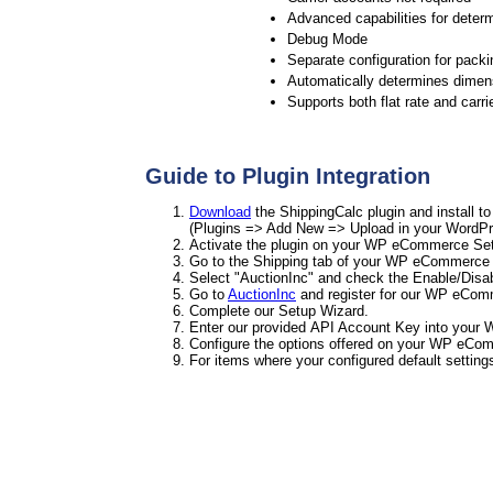
Advanced capabilities for determ
Debug Mode
Separate configuration for packi
Automatically determines dimens
Supports both flat rate and carri
Guide to Plugin Integration
Download
the ShippingCalc plugin and install 
(Plugins => Add New => Upload in your WordPr
Activate the plugin on your WP eCommerce Sett
Go to the Shipping tab of your WP eCommerce 
Select "AuctionInc" and check the Enable/Disa
Go to
AuctionInc
and register for our WP eCom
Complete our Setup Wizard.
Enter our provided API Account Key into your 
Configure the options offered on your WP eCom
For items where your configured default setting