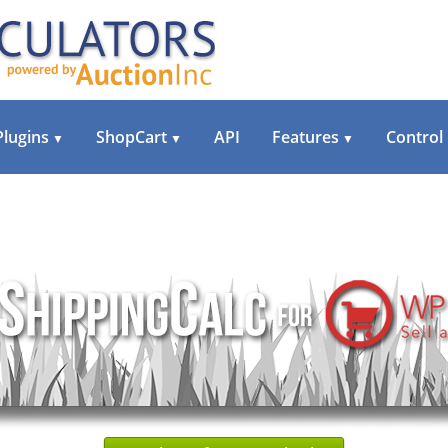
Plugins
ShopCart
API
Features
Control
▼
▼
▼