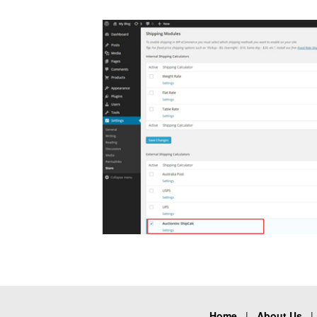
Home
|
About Us