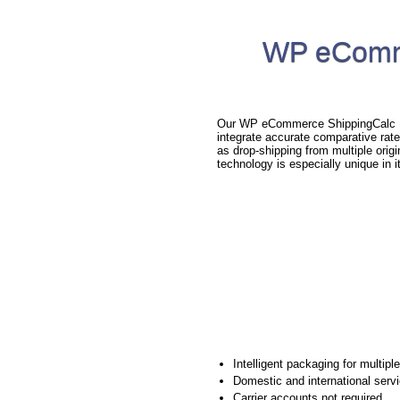
WP eComme
Our WP eCommerce ShippingCalc Plu
integrate accurate comparative rat
as drop-shipping from multiple orig
technology is especially unique in i
Intelligent packaging for multipl
Domestic and international serv
Carrier accounts not required