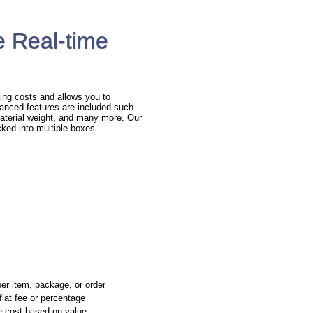
 Real-time
ng costs and allows you to
anced features are included such
 material weight, and many more. Our
cked into multiple boxes.
per item, package, or order
flat fee or percentage
e cost based on value