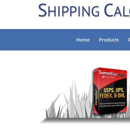
Home
Products