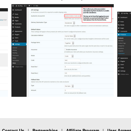
|
Contact Us
|
Partnerships
|
Affiliate Program
|
User Agree