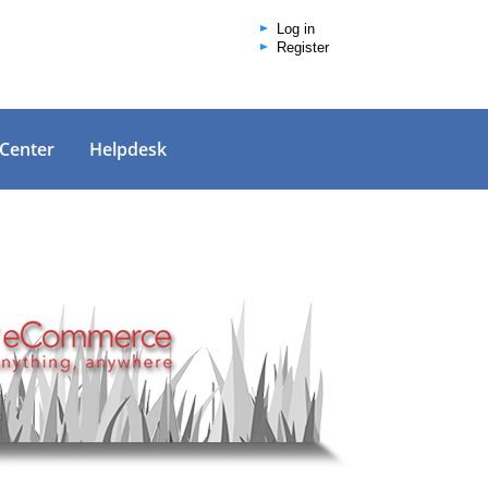
Log in
Register
 Center
Helpdesk