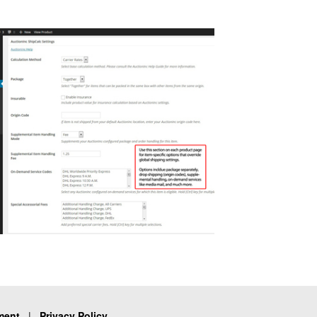
ment
|
Privacy Policy