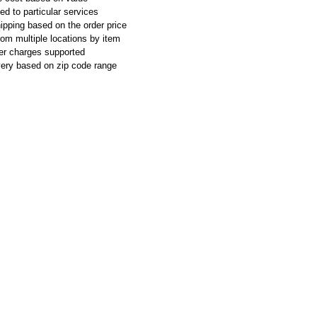
ed to particular services
ipping based on the order price
rom multiple locations by item
ier charges supported
ivery based on zip code range