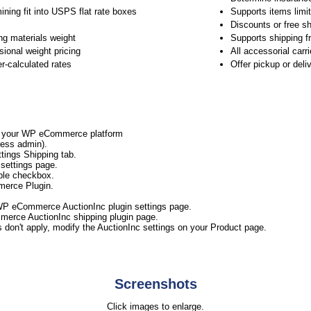
ining fit into USPS flat rate boxes
Supports items limit
Discounts or free sh
ng materials weight
Supports shipping f
ional weight pricing
All accessorial carr
er-calculated rates
Offer pickup or del
to your WP eCommerce platform
ess admin).
ings Shipping tab.
settings page.
ble checkbox.
merce Plugin.
WP eCommerce AuctionInc plugin settings page.
merce AuctionInc shipping plugin page.
s don't apply, modify the AuctionInc settings on your Product page.
Screenshots
Click images to enlarge.