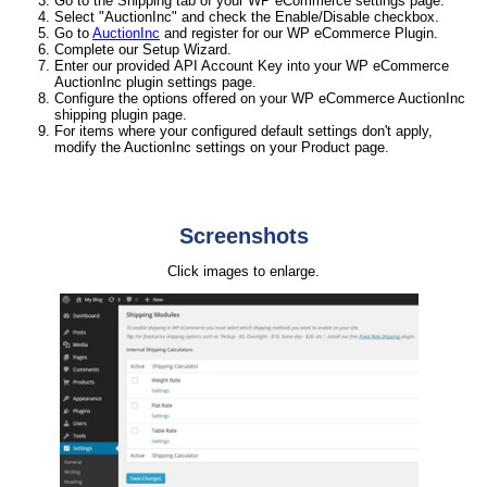
Go to the Shipping tab of your WP eCommerce settings page.
Select "AuctionInc" and check the Enable/Disable checkbox.
Go to
AuctionInc
and register for our WP eCommerce Plugin.
Complete our Setup Wizard.
Enter our provided API Account Key into your WP eCommerce
AuctionInc plugin settings page.
Configure the options offered on your WP eCommerce AuctionInc
shipping plugin page.
For items where your configured default settings don't apply,
modify the AuctionInc settings on your Product page.
Screenshots
Click images to enlarge.