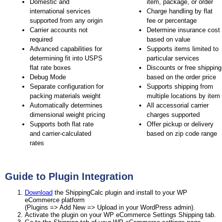
Domestic and
item, package, or order
international services
Charge handling by flat
supported from any origin
fee or percentage
Carrier accounts not
Determine insurance cost
required
based on value
Advanced capabilities for
Supports items limited to
determining fit into USPS
particular services
flat rate boxes
Discounts or free shipping
Debug Mode
based on the order price
Separate configuration for
Supports shipping from
packing materials weight
multiple locations by item
Automatically determines
All accessorial carrier
dimensional weight pricing
charges supported
Supports both flat rate
Offer pickup or delivery
and carrier-calculated
based on zip code range
rates
Guide to Plugin Integration
Download
the ShippingCalc plugin and install to your WP
eCommerce platform
(Plugins => Add New => Upload in your WordPress admin).
Activate the plugin on your WP eCommerce Settings Shipping tab.