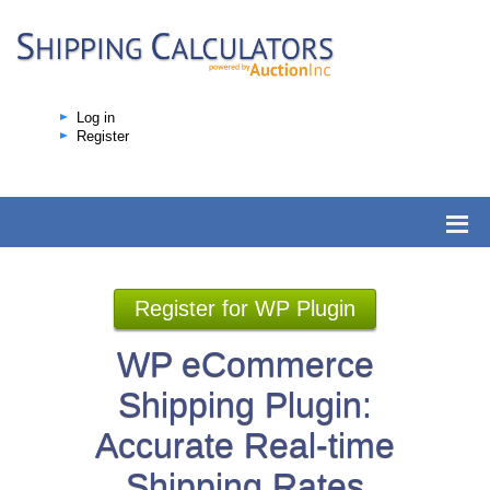
Log in
Register
Register for WP Plugin
WP eCommerce
Shipping Plugin:
Accurate Real-time
Shipping Rates