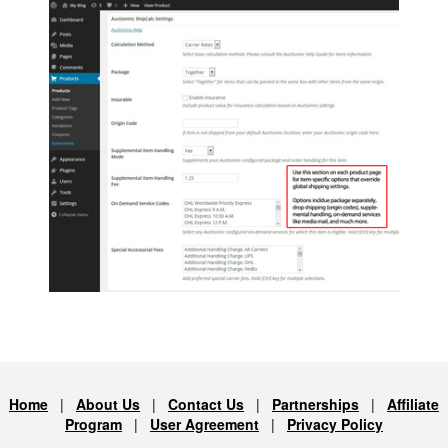
Home
|
About Us
|
Contact Us
|
Partnerships
|
Affiliate
Program
|
User Agreement
|
Privacy Policy