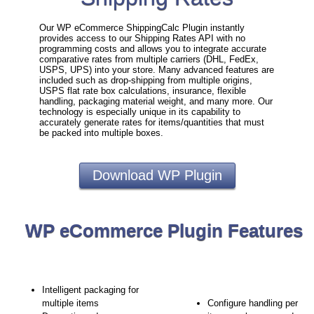
Our WP eCommerce ShippingCalc Plugin instantly
provides access to our Shipping Rates API with no
programming costs and allows you to integrate accurate
comparative rates from multiple carriers (DHL, FedEx,
USPS, UPS) into your store. Many advanced features are
included such as drop-shipping from multiple origins,
USPS flat rate box calculations, insurance, flexible
handling, packaging material weight, and many more. Our
technology is especially unique in its capability to
accurately generate rates for items/quantities that must
be packed into multiple boxes.
Download WP Plugin
WP eCommerce Plugin Features
Intelligent packaging for
multiple items
Configure handling per