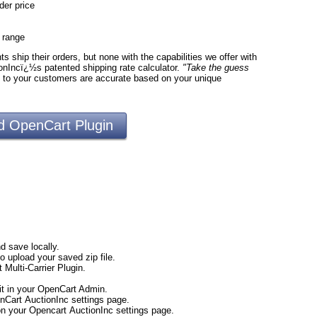
der price
e range
 ship their orders, but none with the capabilities we offer with
onIncï¿½s patented shipping rate calculator.
"Take the guess
d to your customers are accurate based on your unique
 OpenCart Plugin
d save locally.
to upload your saved zip file.
 Multi-Carrier Plugin.
t in your OpenCart Admin.
nCart AuctionInc settings page.
 on your Opencart AuctionInc settings page.