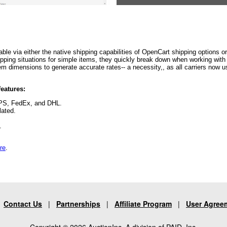
able via either the native shipping capabilities of OpenCart shipping options o
ing situations for simple items, they quickly break down when working with mu
 item dimensions to generate accurate rates-- a necessity,, as all carriers now
eatures:
UPS, FedEx, and DHL.
lated.
e.
re
.
|
Contact Us
|
Partnerships
|
Affiliate Program
|
User Agree