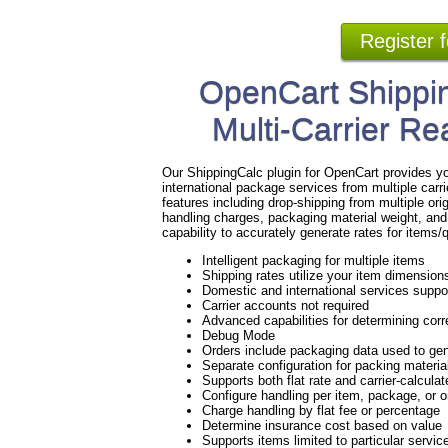
Register 
OpenCart Shippin
Multi-Carrier Re
Our ShippingCalc plugin for OpenCart provides yo
international package services from multiple ca
features including drop-shipping from multiple ori
handling charges, packaging material weight, and
capability to accurately generate rates for items
Intelligent packaging for multiple items
Shipping rates utilize your item dimension
Domestic and international services suppo
Carrier accounts not required
Advanced capabilities for determining corre
Debug Mode
Orders include packaging data used to gen
Separate configuration for packing materi
Supports both flat rate and carrier-calculat
Configure handling per item, package, or 
Charge handling by flat fee or percentage
Determine insurance cost based on value
Supports items limited to particular servic