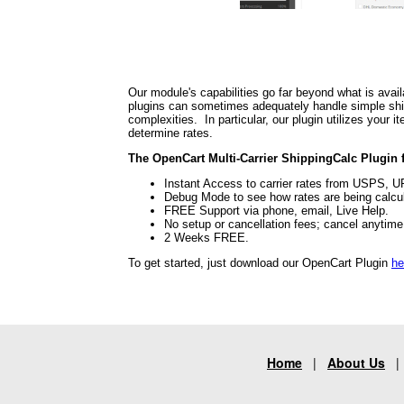
Our module's capabilities go far beyond what is avail
plugins can sometimes adequately handle simple shipp
complexities. In particular, our plugin utilizes your
determine rates.
The OpenCart Multi-Carrier ShippingCalc Plugin f
Instant Access to carrier rates from USPS, 
Debug Mode to see how rates are being calcu
FREE Support via phone, email, Live Help.
No setup or cancellation fees; cancel anytim
2 Weeks FREE.
To get started, just download our OpenCart Plugin
he
Home
|
About Us