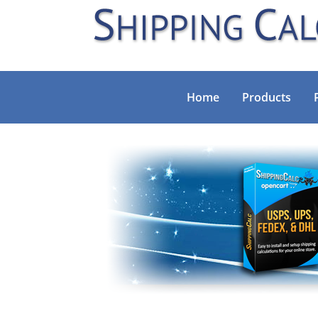
Home
Products