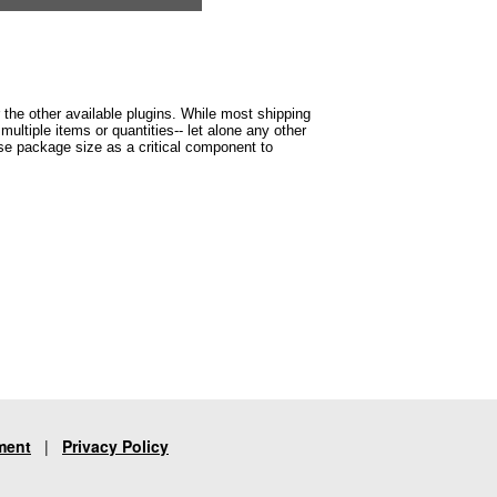
r the other available plugins. While most shipping
ltiple items or quantities-- let alone any other
 use package size as a critical component to
ment
|
Privacy Policy