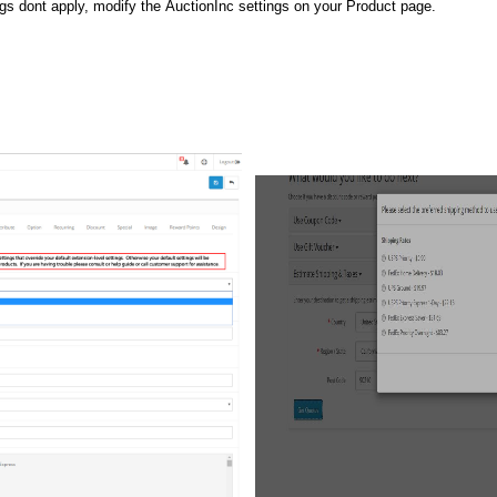
ngs dont apply, modify the AuctionInc settings on your Product page.