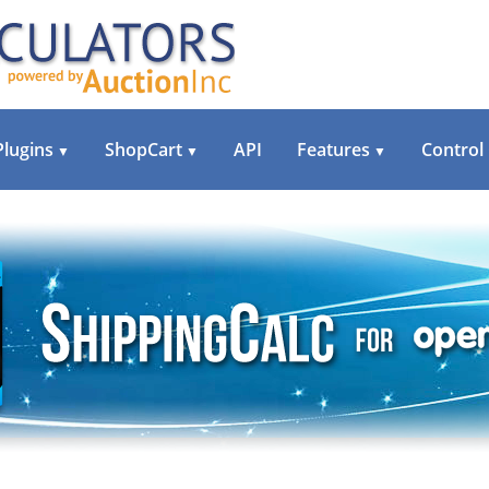
Plugins
ShopCart
API
Features
Control
▼
▼
▼