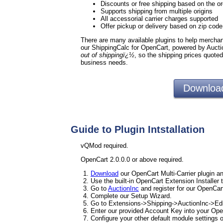
Discounts or free shipping based on the or
Supports shipping from multiple origins
All accessorial carrier charges supported
Offer pickup or delivery based on zip cod
There are many available plugins to help merchants
our ShippingCalc for OpenCart, powered by Aucti
out of shippingï¿½
, so the shipping prices quote
business needs.
Download
Guide to Plugin Intstallation
vQMod required.
OpenCart 2.0.0.0 or above required.
Download
our OpenCart Multi-Carrier plugin an
Use the built-in OpenCart Extension Installer 
Go to
AuctionInc
and register for our OpenCart
Complete our Setup Wizard.
Go to Extensions->Shipping->AuctionInc->Edi
Enter our provided Account Key into your Ope
Configure your other default module settings