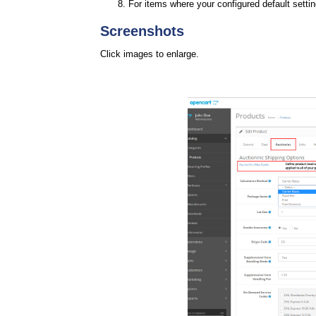
For items where your configured default setti
Screenshots
Click images to enlarge.