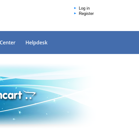
Log in
Register
 Center
Helpdesk