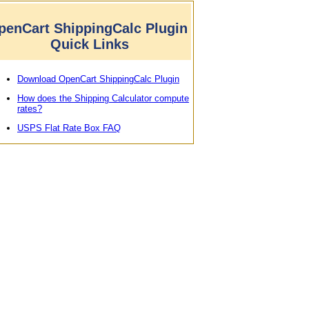
penCart ShippingCalc Plugin
Quick Links
Download OpenCart ShippingCalc Plugin
How does the Shipping Calculator compute
rates?
USPS Flat Rate Box FAQ