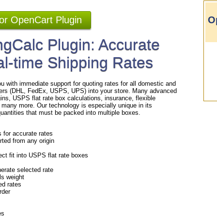
for OpenCart Plugin
O
gCalc Plugin: Accurate
al-time Shipping Rates
u with immediate support for quoting rates for all domestic and
rriers (DHL, FedEx, USPS, UPS) into your store. Many advanced
gins, USPS flat rate box calculations, insurance, flexible
 many more. Our technology is especially unique in its
/quantities that must be packed into multiple boxes.
s for accurate rates
rted from any origin
ct fit into USPS flat rate boxes
erate selected rate
als weight
ed rates
order
es