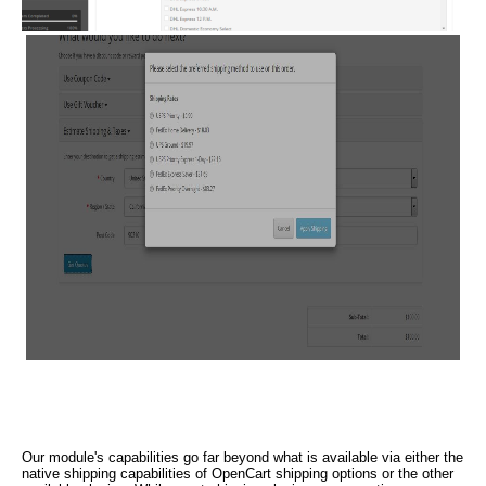
Our module's capabilities go far beyond what is available via either the
native shipping capabilities of OpenCart shipping options or the other