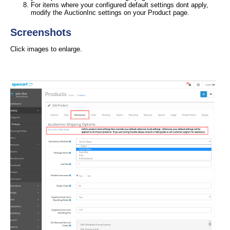
For items where your configured default settings dont apply,
modify the AuctionInc settings on your Product page.
Screenshots
Click images to enlarge.