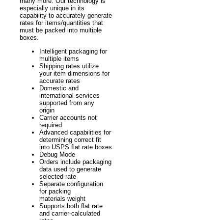
many more. Our technology is
especially unique in its
capability to accurately generate
rates for items/quantities that
must be packed into multiple
boxes.
Intelligent packaging for
multiple items
Shipping rates utilize
your item dimensions for
accurate rates
Domestic and
international services
supported from any
origin
Carrier accounts not
required
Advanced capabilities for
determining correct fit
into USPS flat rate boxes
Debug Mode
Orders include packaging
data used to generate
selected rate
Separate configuration
for packing
materials weight
Supports both flat rate
and carrier-calculated