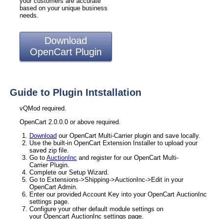
your customers are accurate
based on your unique business
needs.
Download
OpenCart Plugin
Guide to Plugin Intstallation
vQMod required.
OpenCart 2.0.0.0 or above required.
Download
our OpenCart Multi-Carrier plugin and save locally.
Use the built-in OpenCart Extension Installer to upload your
saved zip file.
Go to
AuctionInc
and register for our OpenCart Multi-
Carrier Plugin.
Complete our Setup Wizard.
Go to Extensions->Shipping->AuctionInc->Edit in your
OpenCart Admin.
Enter our provided Account Key into your OpenCart AuctionInc
settings page.
Configure your other default module settings on
your Opencart AuctionInc settings page.