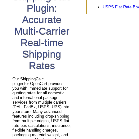
Plugin:
USPS Flat Rate Bo
Accurate
Multi-Carrier
Real-time
Shipping
Rates
Our ShippingCalc
plugin for OpenCart provides
you with immediate support for
quoting rates for all domestic
and international package
services from multiple carriers
(DHL, FedEx, USPS, UPS) into
your store. Many advanced
features including drop-shipping
from multiple origins, USPS flat
rate box calculations, insurance,
flexible handling charges,
packaging material weight, and