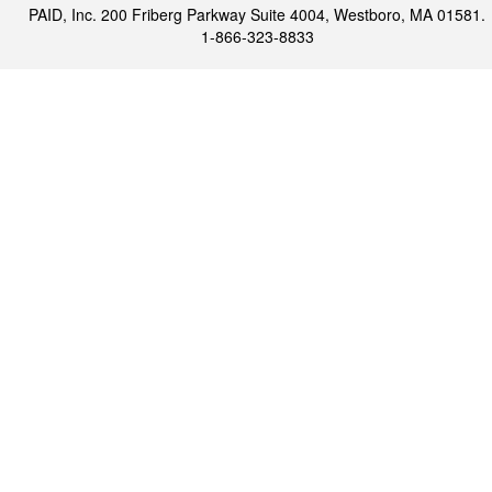
PAID, Inc. 200 Friberg Parkway Suite 4004, Westboro, MA 01581.
1-866-323-8833