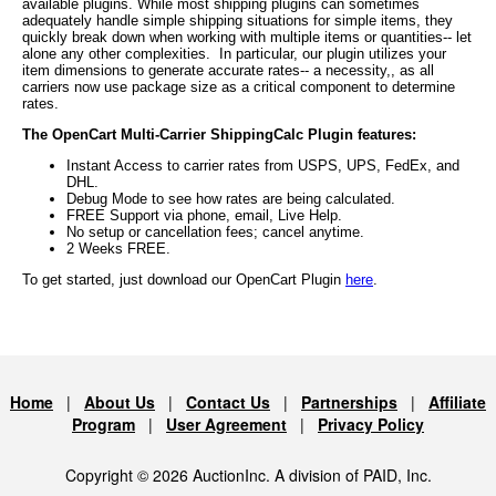
available plugins. While most shipping plugins can sometimes
adequately handle simple shipping situations for simple items, they
quickly break down when working with multiple items or quantities-- let
alone any other complexities. In particular, our plugin utilizes your
item dimensions to generate accurate rates-- a necessity,, as all
carriers now use package size as a critical component to determine
rates.
The OpenCart Multi-Carrier ShippingCalc Plugin features:
Instant Access to carrier rates from USPS, UPS, FedEx, and
DHL.
Debug Mode to see how rates are being calculated.
FREE Support via phone, email, Live Help.
No setup or cancellation fees; cancel anytime.
2 Weeks FREE.
To get started, just download our OpenCart Plugin
here
.
Home
|
About Us
|
Contact Us
|
Partnerships
|
Affiliate
Program
|
User Agreement
|
Privacy Policy
Copyright © 2026 AuctionInc. A division of PAID, Inc.