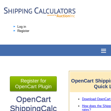
Log in
Register
Register for
OpenCart Shippi
OpenCart Plugin
Quick 
OpenCart
Download OpenCart 
ShippingCalc
How does the Shipp
rates?