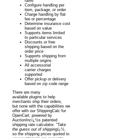
rates
Configure handling per
item, package, or order
Charge handling by flat
fee or percentage
Determine insurance cost
based on value
Supports items limited
to particular services
Discounts or free
shipping based on the
order price
Supports shipping from
multiple origins
All accessorial
carrier charges
supported
Offer pickup or delivery
based on zip code range
There are many
available plugins to help
merchants ship their orders,
but none with the capabilities we
offer with our ShippingCalc for
OpenCart, powered by
AuctionIncï¿½s patented
shipping rate calculator.
"Take
the guess out of shippingï¿½
,
so the shipping prices quoted to