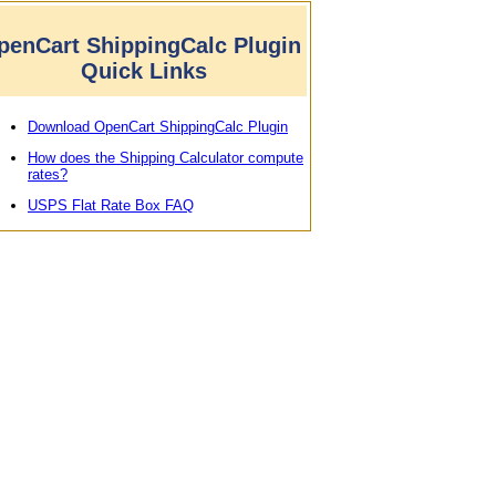
penCart ShippingCalc Plugin
Quick Links
Download OpenCart ShippingCalc Plugin
How does the Shipping Calculator compute
rates?
USPS Flat Rate Box FAQ