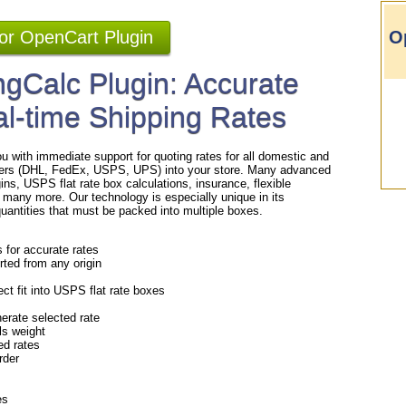
for OpenCart Plugin
O
gCalc Plugin: Accurate
al-time Shipping Rates
u with immediate support for quoting rates for all domestic and
rriers (DHL, FedEx, USPS, UPS) into your store. Many advanced
gins, USPS flat rate box calculations, insurance, flexible
 many more. Our technology is especially unique in its
/quantities that must be packed into multiple boxes.
s for accurate rates
rted from any origin
ct fit into USPS flat rate boxes
erate selected rate
als weight
ed rates
order
es