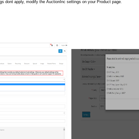
ngs dont apply, modify the AuctionInc settings on your Product page.