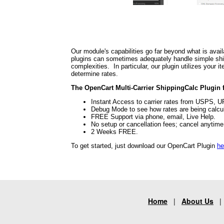
Our module's capabilities go far beyond what is avail
plugins can sometimes adequately handle simple shipp
complexities. In particular, our plugin utilizes your
determine rates.
The OpenCart Multi-Carrier ShippingCalc Plugin f
Instant Access to carrier rates from USPS, 
Debug Mode to see how rates are being calcu
FREE Support via phone, email, Live Help.
No setup or cancellation fees; cancel anytim
2 Weeks FREE.
To get started, just download our OpenCart Plugin
he
Home
|
About Us