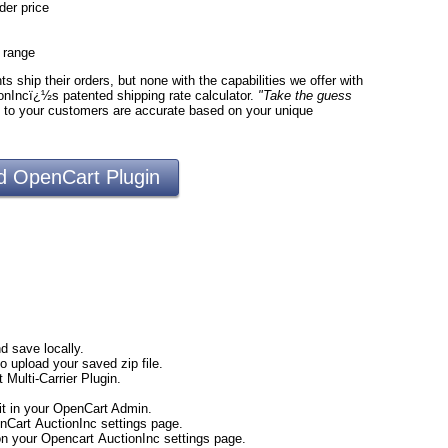
der price
e range
 ship their orders, but none with the capabilities we offer with
onIncï¿½s patented shipping rate calculator.
"Take the guess
d to your customers are accurate based on your unique
 OpenCart Plugin
d save locally.
to upload your saved zip file.
 Multi-Carrier Plugin.
t in your OpenCart Admin.
nCart AuctionInc settings page.
 on your Opencart AuctionInc settings page.