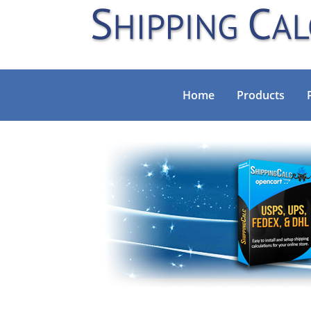
Home
Products