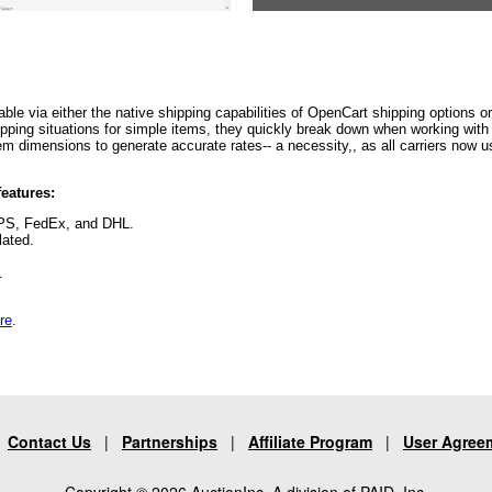
able via either the native shipping capabilities of OpenCart shipping options o
ing situations for simple items, they quickly break down when working with mu
 item dimensions to generate accurate rates-- a necessity,, as all carriers now
eatures:
UPS, FedEx, and DHL.
lated.
e.
re
.
|
Contact Us
|
Partnerships
|
Affiliate Program
|
User Agree