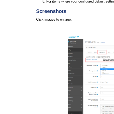
For items where your configured default setti
Screenshots
Click images to enlarge.