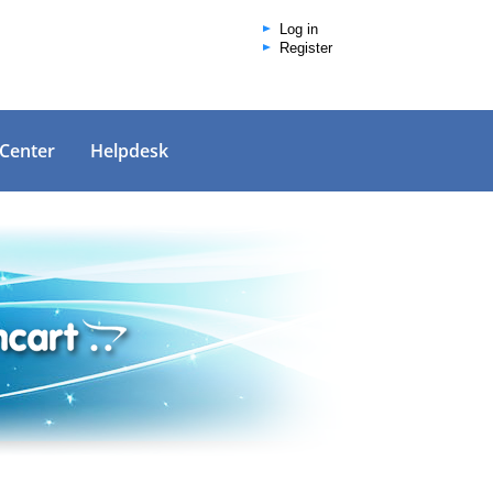
Log in
Register
 Center
Helpdesk