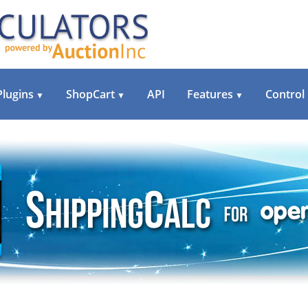
Plugins
ShopCart
API
Features
Control
▼
▼
▼