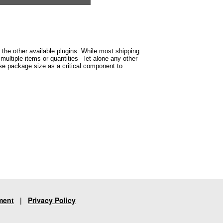
r the other available plugins. While most shipping
ltiple items or quantities-- let alone any other
 use package size as a critical component to
ment
|
Privacy Policy