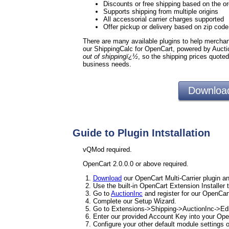
Discounts or free shipping based on the or
Supports shipping from multiple origins
All accessorial carrier charges supported
Offer pickup or delivery based on zip cod
There are many available plugins to help merchants
our ShippingCalc for OpenCart, powered by Aucti
out of shippingï¿½
, so the shipping prices quote
business needs.
Download
Guide to Plugin Intstallation
vQMod required.
OpenCart 2.0.0.0 or above required.
Download
our OpenCart Multi-Carrier plugin an
Use the built-in OpenCart Extension Installer 
Go to
AuctionInc
and register for our OpenCart
Complete our Setup Wizard.
Go to Extensions->Shipping->AuctionInc->Edi
Enter our provided Account Key into your Ope
Configure your other default module settings