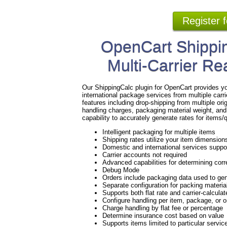
Register 
OpenCart Shippin
Multi-Carrier Re
Our ShippingCalc plugin for OpenCart provides yo
international package services from multiple ca
features including drop-shipping from multiple ori
handling charges, packaging material weight, and
capability to accurately generate rates for items
Intelligent packaging for multiple items
Shipping rates utilize your item dimension
Domestic and international services suppo
Carrier accounts not required
Advanced capabilities for determining corre
Debug Mode
Orders include packaging data used to gen
Separate configuration for packing materi
Supports both flat rate and carrier-calculat
Configure handling per item, package, or 
Charge handling by flat fee or percentage
Determine insurance cost based on value
Supports items limited to particular servic