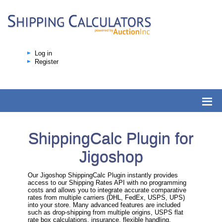
Log in
Register
ShippingCalc Plugin for
Jigoshop
Our Jigoshop ShippingCalc Plugin instantly provides
access to our Shipping Rates API with no programming
costs and allows you to integrate accurate comparative
rates from multiple carriers (DHL, FedEx, USPS, UPS)
into your store. Many advanced features are included
such as drop-shipping from multiple origins, USPS flat
rate box calculations, insurance, flexible handling,