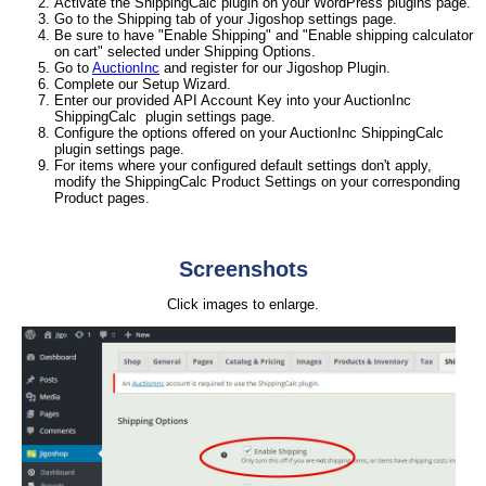
Activate the ShippingCalc plugin on your WordPress plugins page.
Go to the Shipping tab of your Jigoshop settings page.
Be sure to have "Enable Shipping" and "Enable shipping calculator
on cart" selected under Shipping Options.
Go to
AuctionInc
and register for our Jigoshop Plugin.
Complete our Setup Wizard.
Enter our provided API Account Key into your AuctionInc
ShippingCalc plugin settings page.
Configure the options offered on your AuctionInc ShippingCalc
plugin settings page.
For items where your configured default settings don't apply,
modify the ShippingCalc Product Settings on your corresponding
Product pages.
Screenshots
Click images to enlarge.