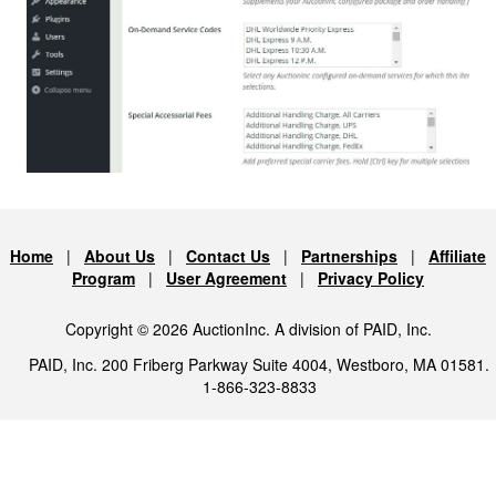
Home
|
About Us
|
Contact Us
|
Partnerships
|
Affiliate
Program
|
User Agreement
|
Privacy Policy
Copyright © 2026 AuctionInc. A division of PAID, Inc.
PAID, Inc. 200 Friberg Parkway Suite 4004, Westboro, MA 01581.
1-866-323-8833