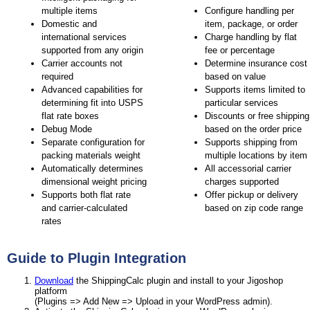
multiple items
Configure handling per
Domestic and
item, package, or order
international services
Charge handling by flat
supported from any origin
fee or percentage
Carrier accounts not
Determine insurance cost
required
based on value
Advanced capabilities for
Supports items limited to
determining fit into USPS
particular services
flat rate boxes
Discounts or free shipping
Debug Mode
based on the order price
Separate configuration for
Supports shipping from
packing materials weight
multiple locations by item
Automatically determines
All accessorial carrier
dimensional weight pricing
charges supported
Supports both flat rate
Offer pickup or delivery
and carrier-calculated
based on zip code range
rates
Guide to Plugin Integration
Download
the ShippingCalc plugin and install to your Jigoshop
platform
(Plugins => Add New => Upload in your WordPress admin).