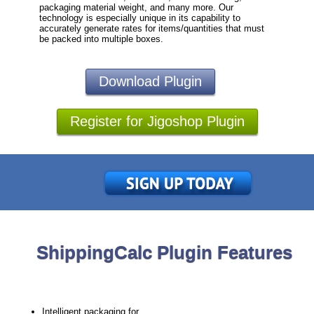
packaging material weight, and many more. Our
technology is especially unique in its capability to
accurately generate rates for items/quantities that must
be packed into multiple boxes.
Download Plugin
Register for Jigoshop Plugin
ShippingCalc Plugin Features
Intelligent packaging for