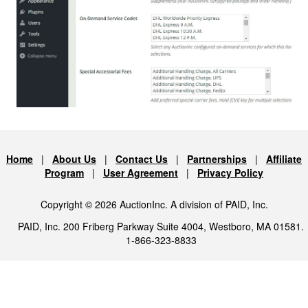
Home
|
About Us
|
Contact Us
|
Partnerships
|
Affiliate
Program
|
User Agreement
|
Privacy Policy
Copyright © 2026 AuctionInc. A division of PAID, Inc.
PAID, Inc. 200 Friberg Parkway Suite 4004, Westboro, MA 01581.
1-866-323-8833