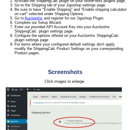
Activate the ShippingCalc plugin on your WordPress plugins page.
Go to the Shipping tab of your Jigoshop settings page.
Be sure to have "Enable Shipping" and "Enable shipping calculator
on cart" selected under Shipping Options.
Go to
AuctionInc
and register for our Jigoshop Plugin.
Complete our Setup Wizard.
Enter our provided API Account Key into your AuctionInc
ShippingCalc plugin settings page.
Configure the options offered on your AuctionInc ShippingCalc
plugin settings page.
For items where your configured default settings don't apply,
modify the ShippingCalc Product Settings on your corresponding
Product pages.
Screenshots
Click images to enlarge.