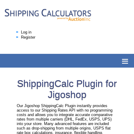
Log in
Register
ShippingCalc Plugin for
Jigoshop
Our Jigoshop ShippingCalc Plugin instantly provides
access to our Shipping Rates API with no programming
costs and allows you to integrate accurate comparative
rates from multiple carriers (DHL, FedEx, USPS, UPS)
into your store. Many advanced features are included
such as drop-shipping from multiple origins, USPS flat
rate box calculations, insurance, flexible handling,