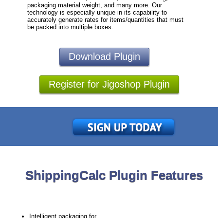
packaging material weight, and many more. Our
technology is especially unique in its capability to
accurately generate rates for items/quantities that must
be packed into multiple boxes.
Download Plugin
Register for Jigoshop Plugin
ShippingCalc Plugin Features
Intelligent packaging for