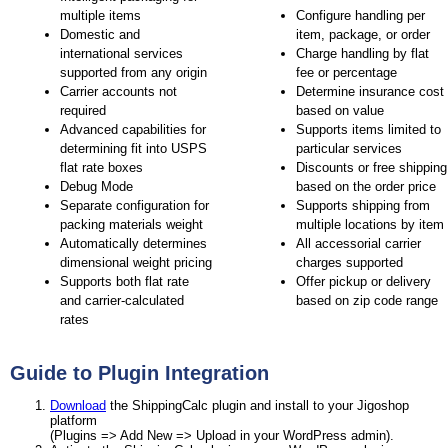
multiple items
Configure handling per
Domestic and
item, package, or order
international services
Charge handling by flat
supported from any origin
fee or percentage
Carrier accounts not
Determine insurance cost
required
based on value
Advanced capabilities for
Supports items limited to
determining fit into USPS
particular services
flat rate boxes
Discounts or free shipping
Debug Mode
based on the order price
Separate configuration for
Supports shipping from
packing materials weight
multiple locations by item
Automatically determines
All accessorial carrier
dimensional weight pricing
charges supported
Supports both flat rate
Offer pickup or delivery
and carrier-calculated
based on zip code range
rates
Guide to Plugin Integration
Download
the ShippingCalc plugin and install to your Jigoshop
platform
(Plugins => Add New => Upload in your WordPress admin).