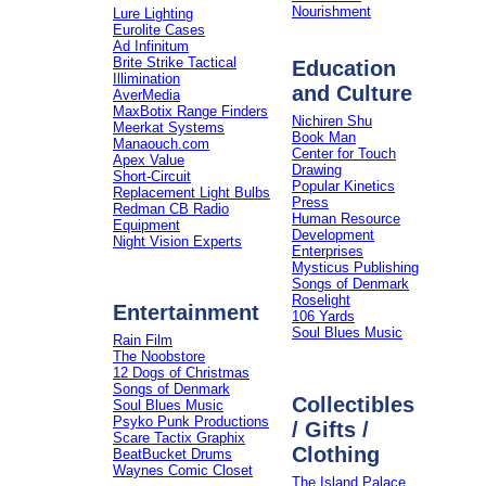
Nourishment
Lure Lighting
Eurolite Cases
Ad Infinitum
Brite Strike Tactical
Education
Illimination
and Culture
AverMedia
MaxBotix Range Finders
Nichiren Shu
Meerkat Systems
Book Man
Manaouch.com
Center for Touch
Apex Value
Drawing
Short-Circuit
Popular Kinetics
Replacement Light Bulbs
Press
Redman CB Radio
Human Resource
Equipment
Development
Night Vision Experts
Enterprises
Mysticus Publishing
Songs of Denmark
Roselight
Entertainment
106 Yards
Soul Blues Music
Rain Film
The Noobstore
12 Dogs of Christmas
Songs of Denmark
Collectibles
Soul Blues Music
Psyko Punk Productions
/ Gifts /
Scare Tactix Graphix
Clothing
BeatBucket Drums
Waynes Comic Closet
The Island Palace