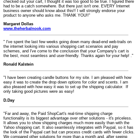
checked out your cart, I thought it was too good to be true. I figured there
had to be a catch somewhere. But there just isn't one. EVERY Internet
business owner should know about this!! I will strongly endorse your
product to anyone who asks me. THANK YOU!!"
Margaret Dollas
www.theherbalnook.com
" I've spent the last few weeks going down many dead-end web-trails on
the internet looking into various shopping cart scenarios and pay
schemes, and I've come to the conclusion that your Company's cart is
the best, most seamless and user-friendly. Thanks again for your help! ."
Ronald Kalstein
"I have been creating candle buttons for my site. I am pleased with how
easy it was to create the drop down options for color and scents. I am
also pleased with how easy it was to set up the shipping calculator.
If
only taking good pictures were as easy!
D.Day
"Far and away, the Paid ShopCart's real-time shipping charge
functionality is its biggest advantage over other solutions - it's priceless.
It allows you to show shipping charges much more easily than with the
Yahoo shopping cart. It also seamlessly integrates with Paypal, so it has
the look of the Paypal cart but can process credit cards with fewer clicks.
We compared other solutions for more than a month and, after seeing