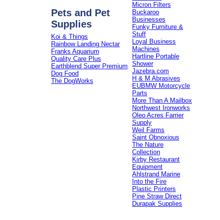
Micron Filters
Pets and Pet
Buckaroo
Businesses
Supplies
Funky Furniture &
Stuff
Koi & Things
Loyal Business
Rainbow Landing Nectar
Machines
Franks Aquarium
Hartline Portable
Quality Care Plus
Shower
Earthblend Super Premium
Jazebra.com
Dog Food
H & M Abrasives
The DogWorks
EUBMW Motorcycle
Parts
More Than A Mailbox
Northwest Ironworks
Oleo Acres Farrier
Supply
Weil Farms
Saint Obnoxious
The Nature
Collection
Kirby Restaurant
Equipment
Ahlstrand Marine
Into the Fire
Plastic Printers
Pine Straw Direct
Durapak Supplies