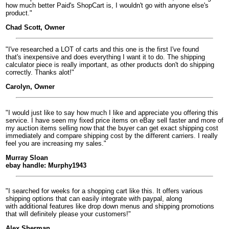
how much better Paid's ShopCart is, I wouldn't go with anyone else's
product."
Chad Scott, Owner
"I've researched a LOT of carts and this one is the first I've found
that's inexpensive and does everything I want it to do. The shipping
calculator piece is really important, as other products don't do shipping
correctly. Thanks alot!"
Carolyn, Owner
"I would just like to say how much I like and appreciate you offering this
service. I have seen my fixed price items on eBay sell faster and more of
my auction items selling now that the buyer can get exact shipping cost
immediately and compare shipping cost by the different carriers. I really
feel you are increasing my sales."
Murray Sloan
ebay handle: Murphy1943
"I searched for weeks for a shopping cart like this. It offers various
shipping options that can easily integrate with paypal, along
with additional features like drop down menus and shipping promotions
that will definitely please your customers!"
Alex Sherman