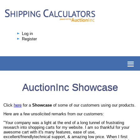
Log in
Register
AuctionInc Showcase
Click
here
for a
Showcase
of some of our customers using our products.
Here are a few unsolicited remarks from our customers:
"Your company was a light at the end of a long tunnel of frustrating
research into shopping carts for my website. I am so thankful for your
awesome cart with it's many features, ease of use,
excellent/friendlytechnical support, & amazing low price. When I first