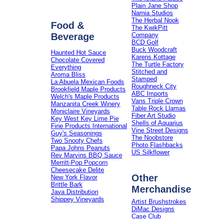
Plain Jane Shop
Narnia Studios
The Herbal Nook
Food &
The KwikPitt
Beverage
Company
BCD Golf
Buck Woodcraft
Haunted Hot Sauce
Karens Kottage
Chocolate Covered
The Turtle Factory
Everything
Stitched and
Aroma Bliss
Stamped
La Abuela Mexican Foods
Roughneck City
Brookfield Maple Products
ABC Imports
Welch's Maple Products
Vans Triple Crown
Manzanita Creek Winery
Table Rock Llamas
Moniclaire Vineyards
Fiber Art Studio
Key West Key Lime Pie
Shells of Aquarius
Fine Products International
Vine Street Designs
Guy's Seasonings
The Noobstore
Two Snooty Chefs
Photo Flashbacks
Papa Johns Peanuts
US Silkflower
Rev Marvins BBQ Sauce
Merritt-Pop Popcorn
Cheesecake Delite
Other
New York Flavor
Brittle Bark
Merchandise
Java Distribution
Shippey Vineyards
Artist Brushstrokes
DiMac Designs
Case Club