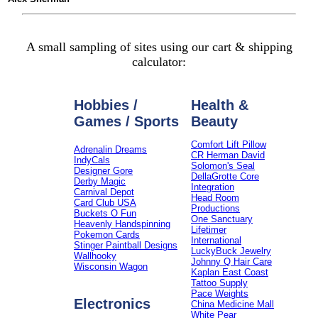
A small sampling of sites using our cart & shipping
calculator:
Hobbies /
Health &
Games / Sports
Beauty
Comfort Lift Pillow
Adrenalin Dreams
CR Herman David
IndyCals
Solomon's Seal
Designer Gore
DellaGrotte Core
Derby Magic
Integration
Carnival Depot
Head Room
Card Club USA
Productions
Buckets O Fun
One Sanctuary
Heavenly Handspinning
Lifetimer
Pokemon Cards
International
Stinger Paintball Designs
LuckyBuck Jewelry
Wallhooky
Johnny Q Hair Care
Wisconsin Wagon
Kaplan East Coast
Tattoo Supply
Pace Weights
Electronics
China Medicine Mall
White Pear