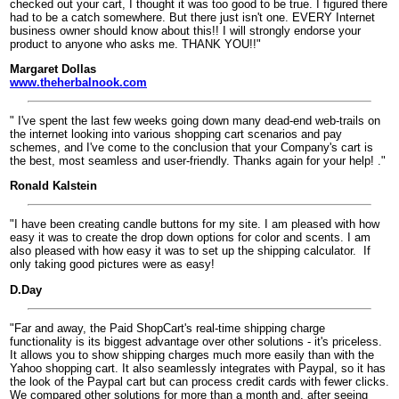
checked out your cart, I thought it was too good to be true. I figured there
had to be a catch somewhere. But there just isn't one. EVERY Internet
business owner should know about this!! I will strongly endorse your
product to anyone who asks me. THANK YOU!!"
Margaret Dollas
www.theherbalnook.com
" I've spent the last few weeks going down many dead-end web-trails on
the internet looking into various shopping cart scenarios and pay
schemes, and I've come to the conclusion that your Company's cart is
the best, most seamless and user-friendly. Thanks again for your help! ."
Ronald Kalstein
"I have been creating candle buttons for my site. I am pleased with how
easy it was to create the drop down options for color and scents. I am
also pleased with how easy it was to set up the shipping calculator.
If
only taking good pictures were as easy!
D.Day
"Far and away, the Paid ShopCart's real-time shipping charge
functionality is its biggest advantage over other solutions - it's priceless.
It allows you to show shipping charges much more easily than with the
Yahoo shopping cart. It also seamlessly integrates with Paypal, so it has
the look of the Paypal cart but can process credit cards with fewer clicks.
We compared other solutions for more than a month and, after seeing