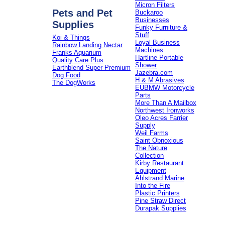
Micron Filters
Pets and Pet
Buckaroo
Businesses
Supplies
Funky Furniture &
Stuff
Koi & Things
Loyal Business
Rainbow Landing Nectar
Machines
Franks Aquarium
Hartline Portable
Quality Care Plus
Shower
Earthblend Super Premium
Jazebra.com
Dog Food
H & M Abrasives
The DogWorks
EUBMW Motorcycle
Parts
More Than A Mailbox
Northwest Ironworks
Oleo Acres Farrier
Supply
Weil Farms
Saint Obnoxious
The Nature
Collection
Kirby Restaurant
Equipment
Ahlstrand Marine
Into the Fire
Plastic Printers
Pine Straw Direct
Durapak Supplies