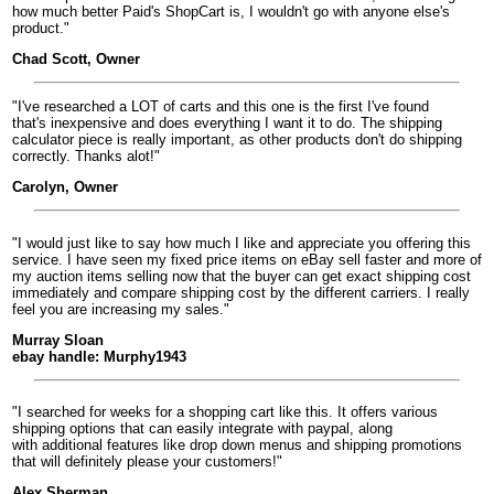
how much better Paid's ShopCart is, I wouldn't go with anyone else's
product."
Chad Scott, Owner
"I've researched a LOT of carts and this one is the first I've found
that's inexpensive and does everything I want it to do. The shipping
calculator piece is really important, as other products don't do shipping
correctly. Thanks alot!"
Carolyn, Owner
"I would just like to say how much I like and appreciate you offering this
service. I have seen my fixed price items on eBay sell faster and more of
my auction items selling now that the buyer can get exact shipping cost
immediately and compare shipping cost by the different carriers. I really
feel you are increasing my sales."
Murray Sloan
ebay handle: Murphy1943
"I searched for weeks for a shopping cart like this. It offers various
shipping options that can easily integrate with paypal, along
with additional features like drop down menus and shipping promotions
that will definitely please your customers!"
Alex Sherman