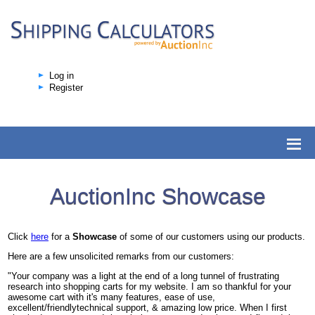
Log in
Register
AuctionInc Showcase
Click
here
for a
Showcase
of some of our customers using our products.
Here are a few unsolicited remarks from our customers:
"Your company was a light at the end of a long tunnel of frustrating
research into shopping carts for my website. I am so thankful for your
awesome cart with it's many features, ease of use,
excellent/friendlytechnical support, & amazing low price. When I first