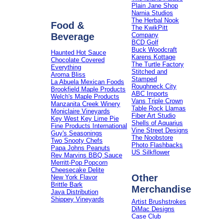
Plain Jane Shop
Narnia Studios
The Herbal Nook
Food &
The KwikPitt
Beverage
Company
BCD Golf
Buck Woodcraft
Haunted Hot Sauce
Karens Kottage
Chocolate Covered
The Turtle Factory
Everything
Stitched and
Aroma Bliss
Stamped
La Abuela Mexican Foods
Roughneck City
Brookfield Maple Products
ABC Imports
Welch's Maple Products
Vans Triple Crown
Manzanita Creek Winery
Table Rock Llamas
Moniclaire Vineyards
Fiber Art Studio
Key West Key Lime Pie
Shells of Aquarius
Fine Products International
Vine Street Designs
Guy's Seasonings
The Noobstore
Two Snooty Chefs
Photo Flashbacks
Papa Johns Peanuts
US Silkflower
Rev Marvins BBQ Sauce
Merritt-Pop Popcorn
Cheesecake Delite
Other
New York Flavor
Brittle Bark
Merchandise
Java Distribution
Shippey Vineyards
Artist Brushstrokes
DiMac Designs
Case Club