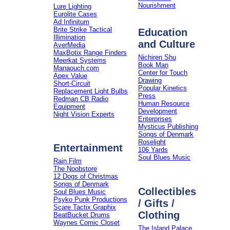
Nourishment
Lure Lighting
Eurolite Cases
Ad Infinitum
Brite Strike Tactical
Education
Illimination
and Culture
AverMedia
MaxBotix Range Finders
Nichiren Shu
Meerkat Systems
Book Man
Manaouch.com
Center for Touch
Apex Value
Drawing
Short-Circuit
Popular Kinetics
Replacement Light Bulbs
Press
Redman CB Radio
Human Resource
Equipment
Development
Night Vision Experts
Enterprises
Mysticus Publishing
Songs of Denmark
Roselight
Entertainment
106 Yards
Soul Blues Music
Rain Film
The Noobstore
12 Dogs of Christmas
Songs of Denmark
Collectibles
Soul Blues Music
Psyko Punk Productions
/ Gifts /
Scare Tactix Graphix
Clothing
BeatBucket Drums
Waynes Comic Closet
The Island Palace