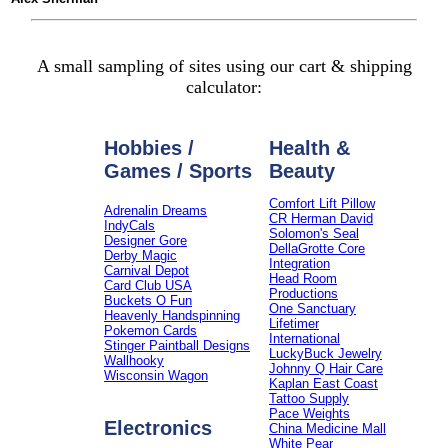
A small sampling of sites using our cart & shipping
calculator:
Hobbies /
Health &
Games / Sports
Beauty
Comfort Lift Pillow
Adrenalin Dreams
CR Herman David
IndyCals
Solomon's Seal
Designer Gore
DellaGrotte Core
Derby Magic
Integration
Carnival Depot
Head Room
Card Club USA
Productions
Buckets O Fun
One Sanctuary
Heavenly Handspinning
Lifetimer
Pokemon Cards
International
Stinger Paintball Designs
LuckyBuck Jewelry
Wallhooky
Johnny Q Hair Care
Wisconsin Wagon
Kaplan East Coast
Tattoo Supply
Pace Weights
Electronics
China Medicine Mall
White Pear