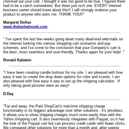
checked out your cart, I thought it was too good to be true. I figured there
had to be a catch somewhere. But there just isn't one. EVERY Internet
business owner should know about this!! I will strongly endorse your
product to anyone who asks me. THANK YOU!!"
Margaret Dollas
www.theherbalnook.com
" I've spent the last few weeks going down many dead-end web-trails on
the internet looking into various shopping cart scenarios and pay
schemes, and I've come to the conclusion that your Company's cart is
the best, most seamless and user-friendly. Thanks again for your help! ."
Ronald Kalstein
"I have been creating candle buttons for my site. I am pleased with how
easy it was to create the drop down options for color and scents. I am
also pleased with how easy it was to set up the shipping calculator.
If
only taking good pictures were as easy!
D.Day
"Far and away, the Paid ShopCart's real-time shipping charge
functionality is its biggest advantage over other solutions - it's priceless.
It allows you to show shipping charges much more easily than with the
Yahoo shopping cart. It also seamlessly integrates with Paypal, so it has
the look of the Paypal cart but can process credit cards with fewer clicks.
We compared other solutions for more than a month and, after seeing