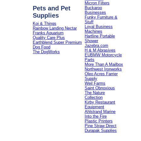
Micron Filters
Pets and Pet
Buckaroo
Businesses
Supplies
Funky Furniture &
Stuff
Koi & Things
Loyal Business
Rainbow Landing Nectar
Machines
Franks Aquarium
Hartline Portable
Quality Care Plus
Shower
Earthblend Super Premium
Jazebra.com
Dog Food
H & M Abrasives
The DogWorks
EUBMW Motorcycle
Parts
More Than A Mailbox
Northwest Ironworks
Oleo Acres Farrier
Supply
Weil Farms
Saint Obnoxious
The Nature
Collection
Kirby Restaurant
Equipment
Ahlstrand Marine
Into the Fire
Plastic Printers
Pine Straw Direct
Durapak Supplies