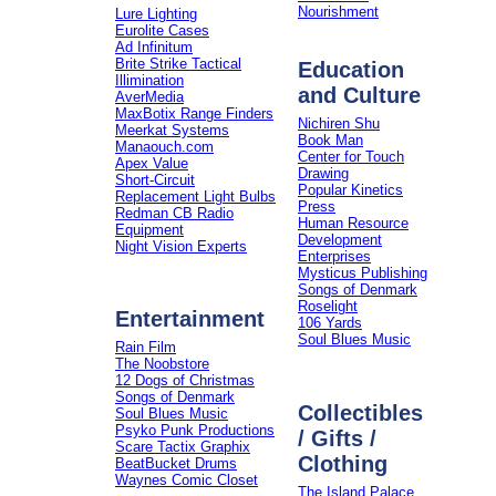
Nourishment
Lure Lighting
Eurolite Cases
Ad Infinitum
Brite Strike Tactical
Education
Illimination
and Culture
AverMedia
MaxBotix Range Finders
Nichiren Shu
Meerkat Systems
Book Man
Manaouch.com
Center for Touch
Apex Value
Drawing
Short-Circuit
Popular Kinetics
Replacement Light Bulbs
Press
Redman CB Radio
Human Resource
Equipment
Development
Night Vision Experts
Enterprises
Mysticus Publishing
Songs of Denmark
Roselight
Entertainment
106 Yards
Soul Blues Music
Rain Film
The Noobstore
12 Dogs of Christmas
Songs of Denmark
Collectibles
Soul Blues Music
Psyko Punk Productions
/ Gifts /
Scare Tactix Graphix
Clothing
BeatBucket Drums
Waynes Comic Closet
The Island Palace