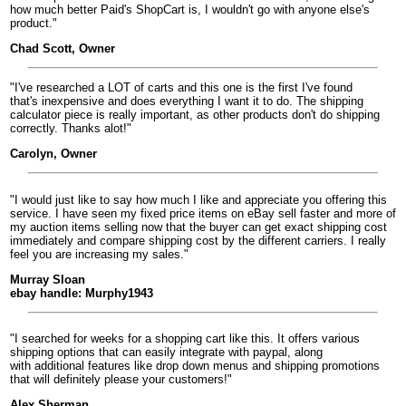
how much better Paid's ShopCart is, I wouldn't go with anyone else's
product."
Chad Scott, Owner
"I've researched a LOT of carts and this one is the first I've found
that's inexpensive and does everything I want it to do. The shipping
calculator piece is really important, as other products don't do shipping
correctly. Thanks alot!"
Carolyn, Owner
"I would just like to say how much I like and appreciate you offering this
service. I have seen my fixed price items on eBay sell faster and more of
my auction items selling now that the buyer can get exact shipping cost
immediately and compare shipping cost by the different carriers. I really
feel you are increasing my sales."
Murray Sloan
ebay handle: Murphy1943
"I searched for weeks for a shopping cart like this. It offers various
shipping options that can easily integrate with paypal, along
with additional features like drop down menus and shipping promotions
that will definitely please your customers!"
Alex Sherman