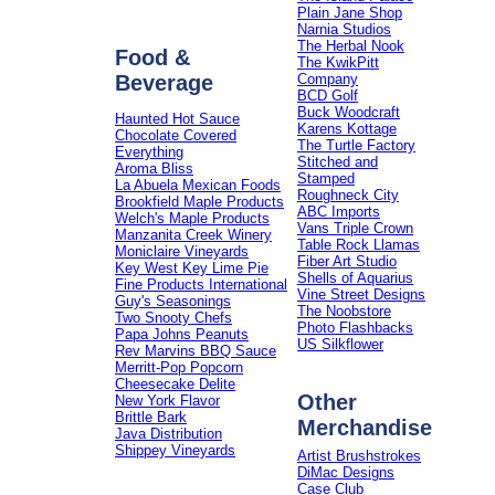
Plain Jane Shop
Narnia Studios
The Herbal Nook
Food &
The KwikPitt
Beverage
Company
BCD Golf
Buck Woodcraft
Haunted Hot Sauce
Karens Kottage
Chocolate Covered
The Turtle Factory
Everything
Stitched and
Aroma Bliss
Stamped
La Abuela Mexican Foods
Roughneck City
Brookfield Maple Products
ABC Imports
Welch's Maple Products
Vans Triple Crown
Manzanita Creek Winery
Table Rock Llamas
Moniclaire Vineyards
Fiber Art Studio
Key West Key Lime Pie
Shells of Aquarius
Fine Products International
Vine Street Designs
Guy's Seasonings
The Noobstore
Two Snooty Chefs
Photo Flashbacks
Papa Johns Peanuts
US Silkflower
Rev Marvins BBQ Sauce
Merritt-Pop Popcorn
Cheesecake Delite
Other
New York Flavor
Brittle Bark
Merchandise
Java Distribution
Shippey Vineyards
Artist Brushstrokes
DiMac Designs
Case Club