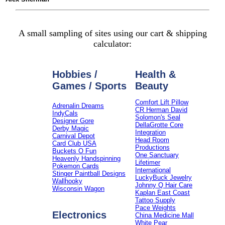
A small sampling of sites using our cart & shipping
calculator:
Hobbies /
Health &
Games / Sports
Beauty
Comfort Lift Pillow
Adrenalin Dreams
CR Herman David
IndyCals
Solomon's Seal
Designer Gore
DellaGrotte Core
Derby Magic
Integration
Carnival Depot
Head Room
Card Club USA
Productions
Buckets O Fun
One Sanctuary
Heavenly Handspinning
Lifetimer
Pokemon Cards
International
Stinger Paintball Designs
LuckyBuck Jewelry
Wallhooky
Johnny Q Hair Care
Wisconsin Wagon
Kaplan East Coast
Tattoo Supply
Pace Weights
Electronics
China Medicine Mall
White Pear