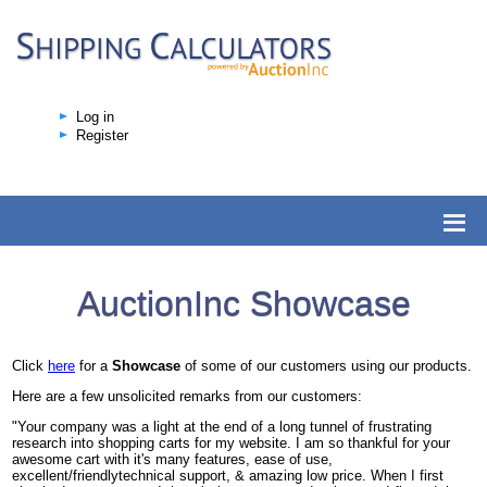
Log in
Register
AuctionInc Showcase
Click
here
for a
Showcase
of some of our customers using our products.
Here are a few unsolicited remarks from our customers:
"Your company was a light at the end of a long tunnel of frustrating
research into shopping carts for my website. I am so thankful for your
awesome cart with it's many features, ease of use,
excellent/friendlytechnical support, & amazing low price. When I first