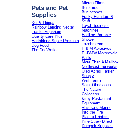
Micron Filters
Pets and Pet
Buckaroo
Businesses
Supplies
Funky Furniture &
Stuff
Koi & Things
Loyal Business
Rainbow Landing Nectar
Machines
Franks Aquarium
Hartline Portable
Quality Care Plus
Shower
Earthblend Super Premium
Jazebra.com
Dog Food
H & M Abrasives
The DogWorks
EUBMW Motorcycle
Parts
More Than A Mailbox
Northwest Ironworks
Oleo Acres Farrier
Supply
Weil Farms
Saint Obnoxious
The Nature
Collection
Kirby Restaurant
Equipment
Ahlstrand Marine
Into the Fire
Plastic Printers
Pine Straw Direct
Durapak Supplies