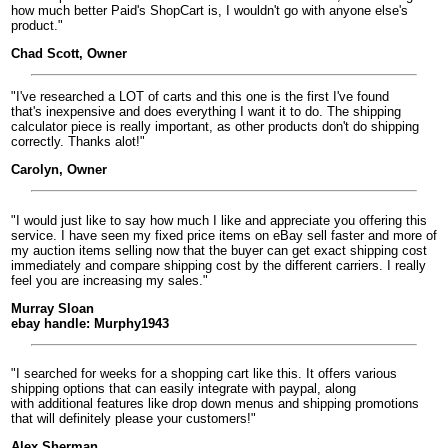
how much better Paid's ShopCart is, I wouldn't go with anyone else's
product."
Chad Scott, Owner
"I've researched a LOT of carts and this one is the first I've found
that's inexpensive and does everything I want it to do. The shipping
calculator piece is really important, as other products don't do shipping
correctly. Thanks alot!"
Carolyn, Owner
"I would just like to say how much I like and appreciate you offering this
service. I have seen my fixed price items on eBay sell faster and more of
my auction items selling now that the buyer can get exact shipping cost
immediately and compare shipping cost by the different carriers. I really
feel you are increasing my sales."
Murray Sloan
ebay handle: Murphy1943
"I searched for weeks for a shopping cart like this. It offers various
shipping options that can easily integrate with paypal, along
with additional features like drop down menus and shipping promotions
that will definitely please your customers!"
Alex Sherman