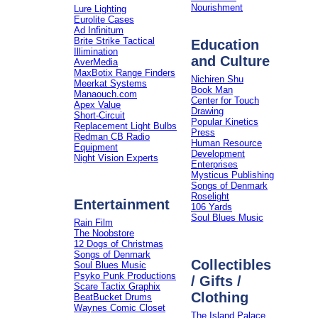
Nourishment
Lure Lighting
Eurolite Cases
Ad Infinitum
Brite Strike Tactical
Education
Illimination
and Culture
AverMedia
MaxBotix Range Finders
Nichiren Shu
Meerkat Systems
Book Man
Manaouch.com
Center for Touch
Apex Value
Drawing
Short-Circuit
Popular Kinetics
Replacement Light Bulbs
Press
Redman CB Radio
Human Resource
Equipment
Development
Night Vision Experts
Enterprises
Mysticus Publishing
Songs of Denmark
Roselight
Entertainment
106 Yards
Soul Blues Music
Rain Film
The Noobstore
12 Dogs of Christmas
Songs of Denmark
Collectibles
Soul Blues Music
Psyko Punk Productions
/ Gifts /
Scare Tactix Graphix
Clothing
BeatBucket Drums
Waynes Comic Closet
The Island Palace