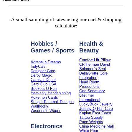
A small sampling of sites using our cart & shipping
calculator:
Hobbies /
Health &
Games / Sports
Beauty
Comfort Lift Pillow
Adrenalin Dreams
CR Herman David
IndyCals
Solomon's Seal
Designer Gore
DellaGrotte Core
Derby Magic
Integration
Carnival Depot
Head Room
Card Club USA
Productions
Buckets O Fun
One Sanctuary
Heavenly Handspinning
Lifetimer
Pokemon Cards
International
Stinger Paintball Designs
LuckyBuck Jewelry
Wallhooky
Johnny Q Hair Care
Wisconsin Wagon
Kaplan East Coast
Tattoo Supply
Pace Weights
Electronics
China Medicine Mall
White Pear