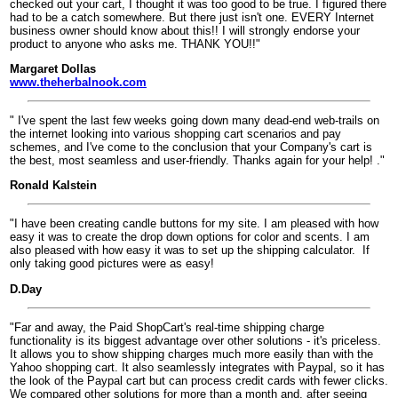
checked out your cart, I thought it was too good to be true. I figured there
had to be a catch somewhere. But there just isn't one. EVERY Internet
business owner should know about this!! I will strongly endorse your
product to anyone who asks me. THANK YOU!!"
Margaret Dollas
www.theherbalnook.com
" I've spent the last few weeks going down many dead-end web-trails on
the internet looking into various shopping cart scenarios and pay
schemes, and I've come to the conclusion that your Company's cart is
the best, most seamless and user-friendly. Thanks again for your help! ."
Ronald Kalstein
"I have been creating candle buttons for my site. I am pleased with how
easy it was to create the drop down options for color and scents. I am
also pleased with how easy it was to set up the shipping calculator.
If
only taking good pictures were as easy!
D.Day
"Far and away, the Paid ShopCart's real-time shipping charge
functionality is its biggest advantage over other solutions - it's priceless.
It allows you to show shipping charges much more easily than with the
Yahoo shopping cart. It also seamlessly integrates with Paypal, so it has
the look of the Paypal cart but can process credit cards with fewer clicks.
We compared other solutions for more than a month and, after seeing