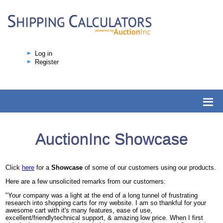
Log in
Register
AuctionInc Showcase
Click
here
for a
Showcase
of some of our customers using our products.
Here are a few unsolicited remarks from our customers:
"Your company was a light at the end of a long tunnel of frustrating
research into shopping carts for my website. I am so thankful for your
awesome cart with it's many features, ease of use,
excellent/friendlytechnical support, & amazing low price. When I first