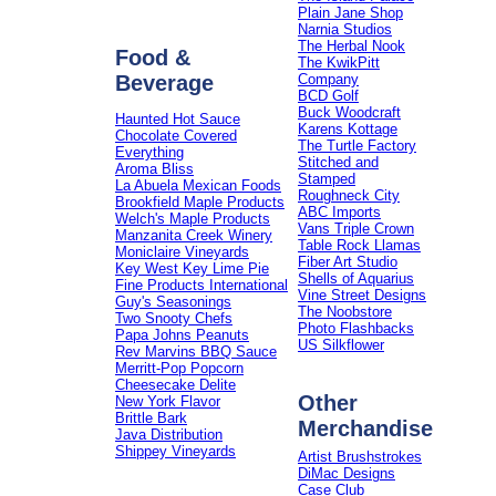
Plain Jane Shop
Narnia Studios
The Herbal Nook
Food &
The KwikPitt
Beverage
Company
BCD Golf
Buck Woodcraft
Haunted Hot Sauce
Karens Kottage
Chocolate Covered
The Turtle Factory
Everything
Stitched and
Aroma Bliss
Stamped
La Abuela Mexican Foods
Roughneck City
Brookfield Maple Products
ABC Imports
Welch's Maple Products
Vans Triple Crown
Manzanita Creek Winery
Table Rock Llamas
Moniclaire Vineyards
Fiber Art Studio
Key West Key Lime Pie
Shells of Aquarius
Fine Products International
Vine Street Designs
Guy's Seasonings
The Noobstore
Two Snooty Chefs
Photo Flashbacks
Papa Johns Peanuts
US Silkflower
Rev Marvins BBQ Sauce
Merritt-Pop Popcorn
Cheesecake Delite
Other
New York Flavor
Brittle Bark
Merchandise
Java Distribution
Shippey Vineyards
Artist Brushstrokes
DiMac Designs
Case Club