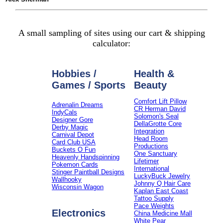
A small sampling of sites using our cart & shipping
calculator:
Hobbies /
Health &
Games / Sports
Beauty
Comfort Lift Pillow
Adrenalin Dreams
CR Herman David
IndyCals
Solomon's Seal
Designer Gore
DellaGrotte Core
Derby Magic
Integration
Carnival Depot
Head Room
Card Club USA
Productions
Buckets O Fun
One Sanctuary
Heavenly Handspinning
Lifetimer
Pokemon Cards
International
Stinger Paintball Designs
LuckyBuck Jewelry
Wallhooky
Johnny Q Hair Care
Wisconsin Wagon
Kaplan East Coast
Tattoo Supply
Pace Weights
Electronics
China Medicine Mall
White Pear