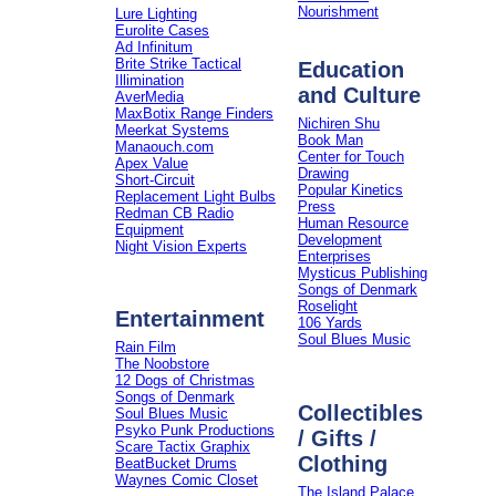
Nourishment
Lure Lighting
Eurolite Cases
Ad Infinitum
Brite Strike Tactical
Education
Illimination
and Culture
AverMedia
MaxBotix Range Finders
Nichiren Shu
Meerkat Systems
Book Man
Manaouch.com
Center for Touch
Apex Value
Drawing
Short-Circuit
Popular Kinetics
Replacement Light Bulbs
Press
Redman CB Radio
Human Resource
Equipment
Development
Night Vision Experts
Enterprises
Mysticus Publishing
Songs of Denmark
Roselight
Entertainment
106 Yards
Soul Blues Music
Rain Film
The Noobstore
12 Dogs of Christmas
Songs of Denmark
Collectibles
Soul Blues Music
Psyko Punk Productions
/ Gifts /
Scare Tactix Graphix
Clothing
BeatBucket Drums
Waynes Comic Closet
The Island Palace