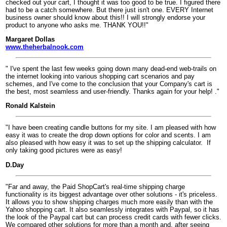
checked out your cart, I thought it was too good to be true. I figured there
had to be a catch somewhere. But there just isn't one. EVERY Internet
business owner should know about this!! I will strongly endorse your
product to anyone who asks me. THANK YOU!!"
Margaret Dollas
www.theherbalnook.com
" I've spent the last few weeks going down many dead-end web-trails on
the internet looking into various shopping cart scenarios and pay
schemes, and I've come to the conclusion that your Company's cart is
the best, most seamless and user-friendly. Thanks again for your help! ."
Ronald Kalstein
"I have been creating candle buttons for my site. I am pleased with how
easy it was to create the drop down options for color and scents. I am
also pleased with how easy it was to set up the shipping calculator.
If
only taking good pictures were as easy!
D.Day
"Far and away, the Paid ShopCart's real-time shipping charge
functionality is its biggest advantage over other solutions - it's priceless.
It allows you to show shipping charges much more easily than with the
Yahoo shopping cart. It also seamlessly integrates with Paypal, so it has
the look of the Paypal cart but can process credit cards with fewer clicks.
We compared other solutions for more than a month and, after seeing