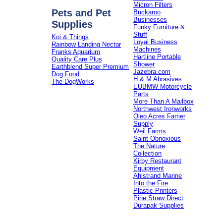
Micron Filters
Pets and Pet
Buckaroo
Businesses
Supplies
Funky Furniture &
Stuff
Koi & Things
Loyal Business
Rainbow Landing Nectar
Machines
Franks Aquarium
Hartline Portable
Quality Care Plus
Shower
Earthblend Super Premium
Jazebra.com
Dog Food
H & M Abrasives
The DogWorks
EUBMW Motorcycle
Parts
More Than A Mailbox
Northwest Ironworks
Oleo Acres Farrier
Supply
Weil Farms
Saint Obnoxious
The Nature
Collection
Kirby Restaurant
Equipment
Ahlstrand Marine
Into the Fire
Plastic Printers
Pine Straw Direct
Durapak Supplies