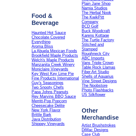
Plain Jane Shop
Narnia Studios
The Herbal Nook
Food &
The KwikPitt
Beverage
Company
BCD Golf
Buck Woodcraft
Haunted Hot Sauce
Karens Kottage
Chocolate Covered
The Turtle Factory
Everything
Stitched and
Aroma Bliss
Stamped
La Abuela Mexican Foods
Roughneck City
Brookfield Maple Products
ABC Imports
Welch's Maple Products
Vans Triple Crown
Manzanita Creek Winery
Table Rock Llamas
Moniclaire Vineyards
Fiber Art Studio
Key West Key Lime Pie
Shells of Aquarius
Fine Products International
Vine Street Designs
Guy's Seasonings
The Noobstore
Two Snooty Chefs
Photo Flashbacks
Papa Johns Peanuts
US Silkflower
Rev Marvins BBQ Sauce
Merritt-Pop Popcorn
Cheesecake Delite
Other
New York Flavor
Brittle Bark
Merchandise
Java Distribution
Shippey Vineyards
Artist Brushstrokes
DiMac Designs
Case Club