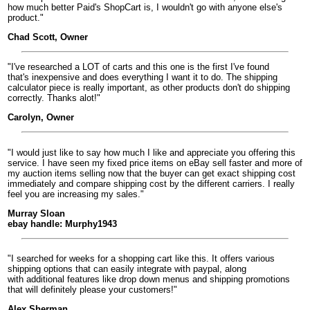
how much better Paid's ShopCart is, I wouldn't go with anyone else's
product."
Chad Scott, Owner
"I've researched a LOT of carts and this one is the first I've found
that's inexpensive and does everything I want it to do. The shipping
calculator piece is really important, as other products don't do shipping
correctly. Thanks alot!"
Carolyn, Owner
"I would just like to say how much I like and appreciate you offering this
service. I have seen my fixed price items on eBay sell faster and more of
my auction items selling now that the buyer can get exact shipping cost
immediately and compare shipping cost by the different carriers. I really
feel you are increasing my sales."
Murray Sloan
ebay handle: Murphy1943
"I searched for weeks for a shopping cart like this. It offers various
shipping options that can easily integrate with paypal, along
with additional features like drop down menus and shipping promotions
that will definitely please your customers!"
Alex Sherman