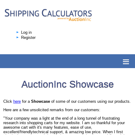
Log in
Register
AuctionInc Showcase
Click
here
for a
Showcase
of some of our customers using our products.
Here are a few unsolicited remarks from our customers:
"Your company was a light at the end of a long tunnel of frustrating
research into shopping carts for my website. I am so thankful for your
awesome cart with it's many features, ease of use,
excellent/friendlytechnical support, & amazing low price. When I first