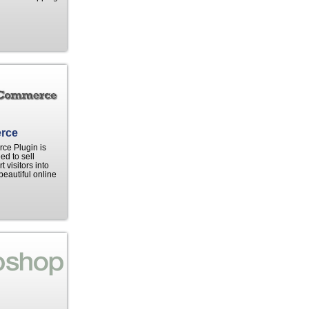
rce
e Plugin is
ed to sell
 visitors into
beautiful online