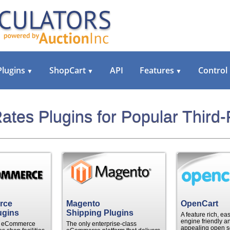
Plugins
ShopCart
API
Features
Control
▼
▼
▼
ates Plugins for Popular Third-
rce
Magento
OpenCart
ugins
Shipping Plugins
A feature rich, ea
engine friendly an
le eCommerce
The only enterprise-class
appealing open s