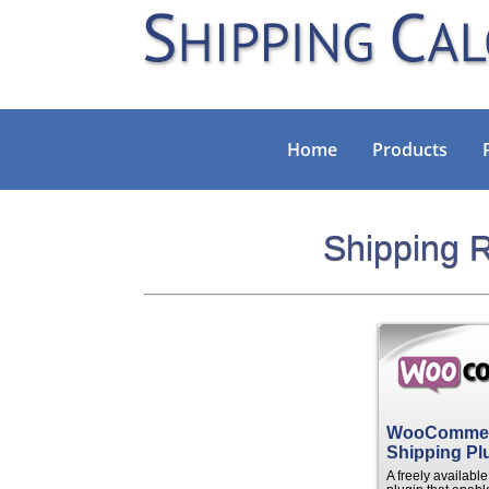
Home
Products
Shipping R
WooComme
Shipping Pl
A freely availab