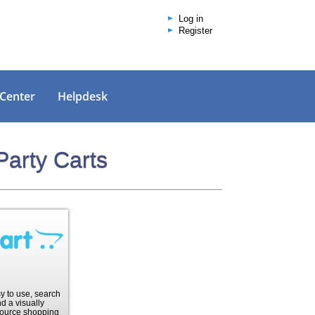
Log in
Register
 Center
Helpdesk
Party Carts
sy to use, search
d a visually
ource shopping