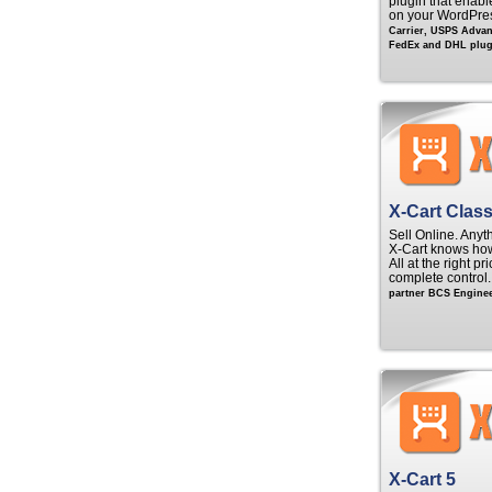
plugin that enable
on your WordPre
Carrier, USPS Adva
FedEx and DHL plugi
X-Cart Class
Sell Online. Anyt
X‑Cart knows ho
All at the right p
complete control
partner BCS Enginee
X-Cart 5