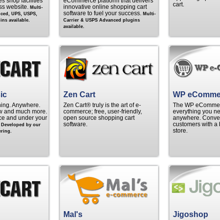
s shop facilities
eCommerce platform that delivers
cart.
ss website.
innovative online shopping cart
Multi-
software to fuel your success.
nced, UPS, USPS,
Multi-
ns available.
Carrier & USPS Advanced plugins
available.
ic
Zen Cart
WP eComme
hing. Anywhere.
Zen Cart® truly is the art of e-
The WP eCommerc
w and much more.
commerce; free, user-friendly,
everything you ne
rice and under your
open source shopping cart
anywhere. Convert
.
software.
customers with a 
Developed by our
store.
ring.
Mal's
Jigoshop