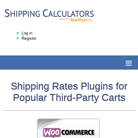
Log in
Register
Shipping Rates Plugins for
Popular Third-Party Carts