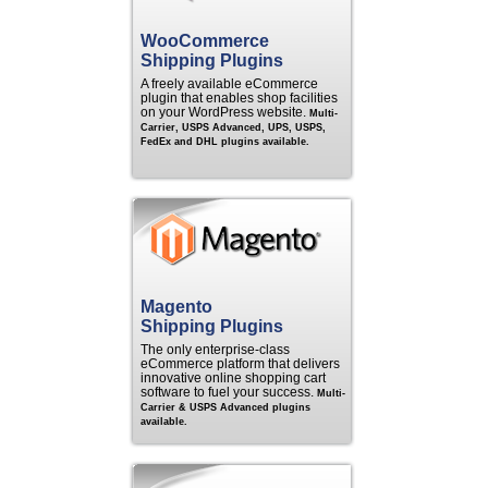
WooCommerce
Shipping Plugins
A freely available eCommerce
plugin that enables shop facilities
on your WordPress website.
Multi-
Carrier, USPS Advanced, UPS, USPS,
FedEx and DHL plugins available.
Magento
Shipping Plugins
The only enterprise-class
eCommerce platform that delivers
innovative online shopping cart
software to fuel your success.
Multi-
Carrier & USPS Advanced plugins
available.