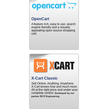
OpenCart
A feature rich, easy to use, search
engine friendly and a visually
appealing open source shopping
cart.
X-Cart Classic
Sell Online. Anything. Anywhere.
X‑Cart knows how and much more.
All at the right price and under your
complete control.
Developed by our
partner BCS Engineering.