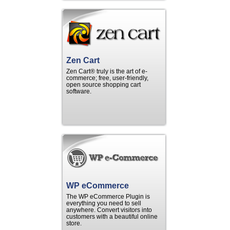
Zen Cart
Zen Cart® truly is the art of e-
commerce; free, user-friendly,
open source shopping cart
software.
WP eCommerce
The WP eCommerce Plugin is
everything you need to sell
anywhere. Convert visitors into
customers with a beautiful online
store.