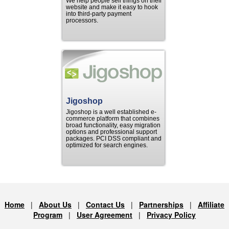
We help people sell things on their
website and make it easy to hook
into third-party payment
processors.
Jigoshop
Jigoshop is a well established e-
commerce platform that combines
broad functionality, easy migration
options and professional support
packages. PCI DSS compliant and
optimized for search engines.
Home
|
About Us
|
Contact Us
|
Partnerships
|
Affiliate
Program
|
User Agreement
|
Privacy Policy