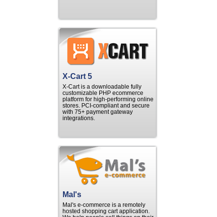
X-Cart 5
X-Cart is a downloadable fully
customizable PHP ecommerce
platform for high-performing online
stores. PCI-compliant and secure
with 75+ payment gateway
integrations.
Mal's
Mal's e-commerce is a remotely
hosted shopping cart application.