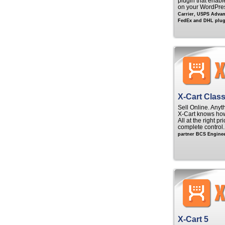
plugin that enable
on your WordPre
Carrier, USPS Adva
FedEx and DHL plugi
X-Cart Class
Sell Online. Anyt
X‑Cart knows ho
All at the right p
complete control
partner BCS Enginee
X-Cart 5