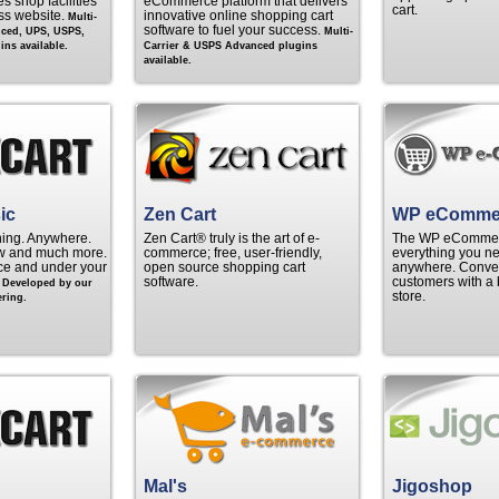
s shop facilities
eCommerce platform that delivers
cart.
ss website.
innovative online shopping cart
Multi-
software to fuel your success.
nced, UPS, USPS,
Multi-
ns available.
Carrier & USPS Advanced plugins
available.
ic
Zen Cart
WP eComme
hing. Anywhere.
Zen Cart® truly is the art of e-
The WP eCommerc
w and much more.
commerce; free, user-friendly,
everything you ne
rice and under your
open source shopping cart
anywhere. Convert
.
software.
customers with a 
Developed by our
store.
ring.
Mal's
Jigoshop