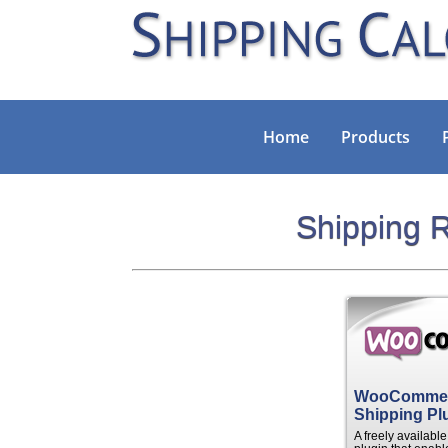
Home
Products
Shipping R
WooComme
Shipping Pl
A freely availab