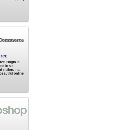
rce
e Plugin is
ed to sell
 visitors into
beautiful online