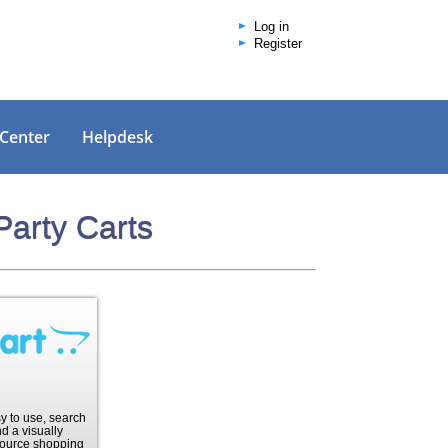
Log in
Register
 Center
Helpdesk
Party Carts
sy to use, search
d a visually
ource shopping