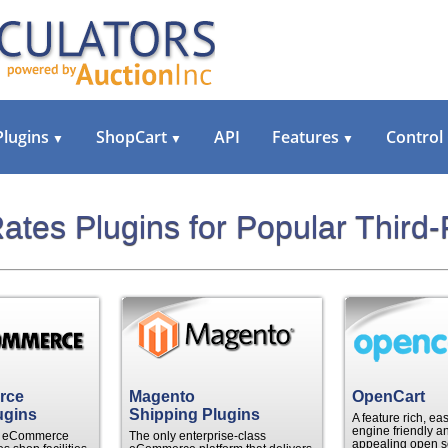
Plugins
ShopCart
API
Features
Control
▼
▼
▼
ates Plugins for Popular Third-
rce
Magento
OpenCart
ugins
Shipping Plugins
A feature rich, ea
engine friendly an
le eCommerce
The only enterprise-class
appealing open s