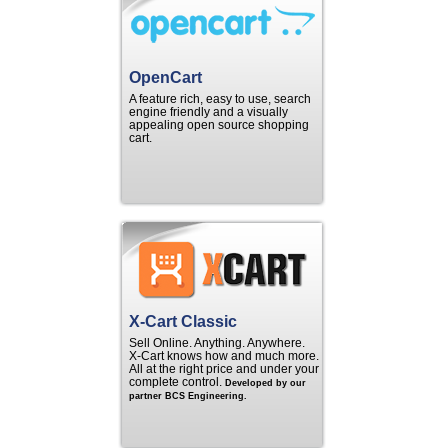
OpenCart
A feature rich, easy to use, search
engine friendly and a visually
appealing open source shopping
cart.
X-Cart Classic
Sell Online. Anything. Anywhere.
X‑Cart knows how and much more.
All at the right price and under your
complete control.
Developed by our
partner BCS Engineering.