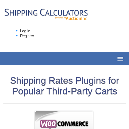
Log in
Register
Shipping Rates Plugins for
Popular Third-Party Carts