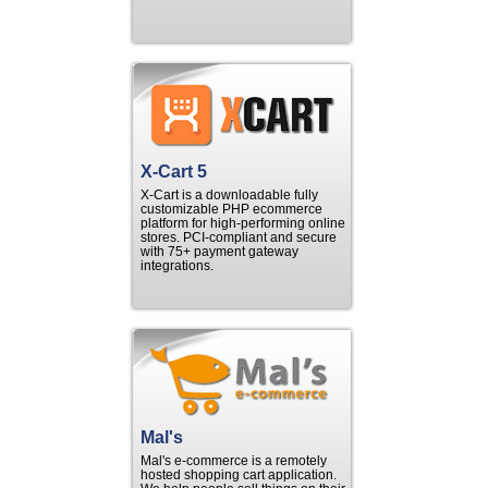
X-Cart 5
X-Cart is a downloadable fully
customizable PHP ecommerce
platform for high-performing online
stores. PCI-compliant and secure
with 75+ payment gateway
integrations.
Mal's
Mal's e-commerce is a remotely
hosted shopping cart application.