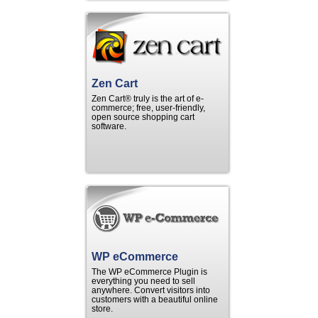
Zen Cart
Zen Cart® truly is the art of e-
commerce; free, user-friendly,
open source shopping cart
software.
WP eCommerce
The WP eCommerce Plugin is
everything you need to sell
anywhere. Convert visitors into
customers with a beautiful online
store.