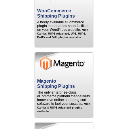
WooCommerce
Shipping Plugins
A freely available eCommerce
plugin that enables shop facilities
on your WordPress website.
Multi-
Carrier, USPS Advanced, UPS, USPS,
FedEx and DHL plugins available.
Magento
Shipping Plugins
The only enterprise-class
eCommerce platform that delivers
innovative online shopping cart
software to fuel your success.
Multi-
Carrier & USPS Advanced plugins
available.