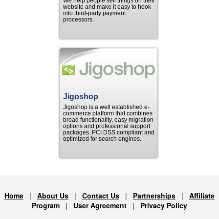
We help people sell things on their
website and make it easy to hook
into third-party payment
processors.
Jigoshop
Jigoshop is a well established e-
commerce platform that combines
broad functionality, easy migration
options and professional support
packages. PCI DSS compliant and
optimized for search engines.
Home
|
About Us
|
Contact Us
|
Partnerships
|
Affiliate
Program
|
User Agreement
|
Privacy Policy