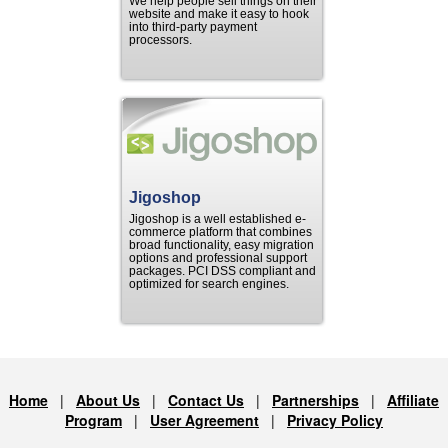
We help people sell things on their
website and make it easy to hook
into third-party payment
processors.
Jigoshop
Jigoshop is a well established e-
commerce platform that combines
broad functionality, easy migration
options and professional support
packages. PCI DSS compliant and
optimized for search engines.
Home
|
About Us
|
Contact Us
|
Partnerships
|
Affiliate
Program
|
User Agreement
|
Privacy Policy