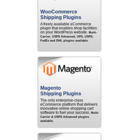
WooCommerce
Shipping Plugins
A freely available eCommerce
plugin that enables shop facilities
on your WordPress website.
Multi-
Carrier, USPS Advanced, UPS, USPS,
FedEx and DHL plugins available.
Magento
Shipping Plugins
The only enterprise-class
eCommerce platform that delivers
innovative online shopping cart
software to fuel your success.
Multi-
Carrier & USPS Advanced plugins
available.