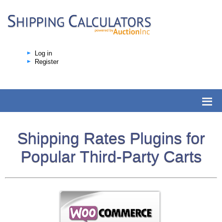
Log in
Register
Shipping Rates Plugins for
Popular Third-Party Carts