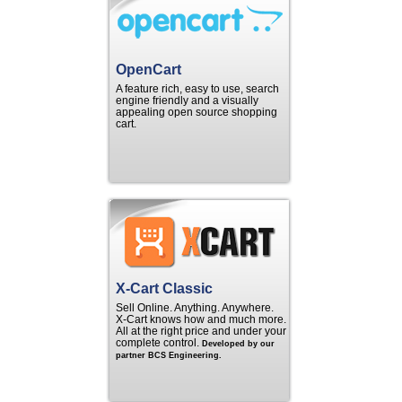
OpenCart
A feature rich, easy to use, search
engine friendly and a visually
appealing open source shopping
cart.
X-Cart Classic
Sell Online. Anything. Anywhere.
X‑Cart knows how and much more.
All at the right price and under your
complete control.
Developed by our
partner BCS Engineering.