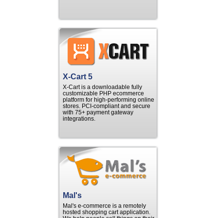
X-Cart 5
X-Cart is a downloadable fully
customizable PHP ecommerce
platform for high-performing online
stores. PCI-compliant and secure
with 75+ payment gateway
integrations.
Mal's
Mal's e-commerce is a remotely
hosted shopping cart application.