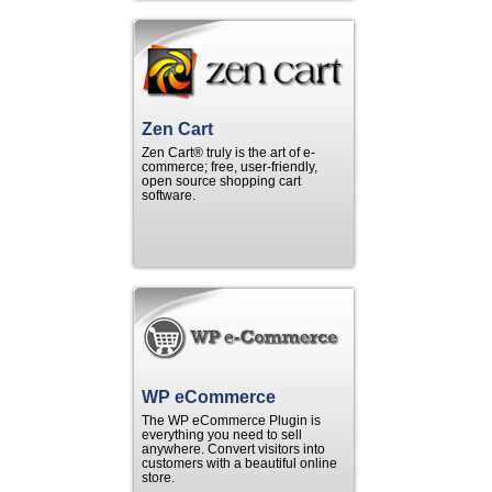
Zen Cart
Zen Cart® truly is the art of e-
commerce; free, user-friendly,
open source shopping cart
software.
WP eCommerce
The WP eCommerce Plugin is
everything you need to sell
anywhere. Convert visitors into
customers with a beautiful online
store.