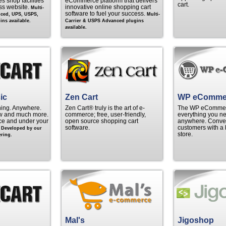
s shop facilities
eCommerce platform that delivers
cart.
ss website.
innovative online shopping cart
Multi-
software to fuel your success.
nced, UPS, USPS,
Multi-
ns available.
Carrier & USPS Advanced plugins
available.
ic
Zen Cart
WP eComme
hing. Anywhere.
Zen Cart® truly is the art of e-
The WP eCommerc
w and much more.
commerce; free, user-friendly,
everything you ne
rice and under your
open source shopping cart
anywhere. Convert
.
software.
customers with a 
Developed by our
store.
ring.
Mal's
Jigoshop