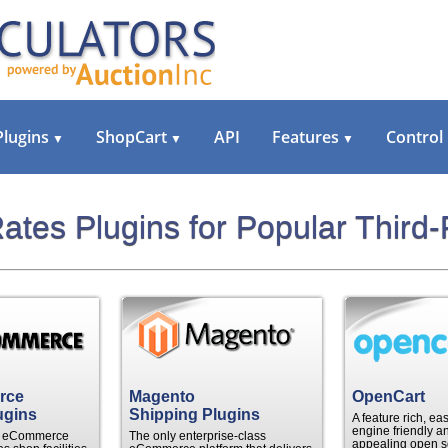
Plugins
ShopCart
API
Features
Control
▼
▼
▼
ates Plugins for Popular Third-
rce
Magento
OpenCart
ugins
Shipping Plugins
A feature rich, ea
engine friendly an
le eCommerce
The only enterprise-class
appealing open s