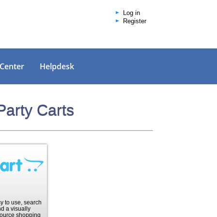
Log in
Register
 Center
Helpdesk
Party Carts
sy to use, search
d a visually
ource shopping