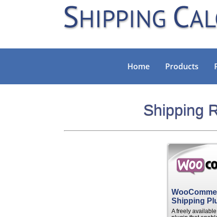
Home
Products
Shipping R
WooComme
Shipping Pl
A freely availab