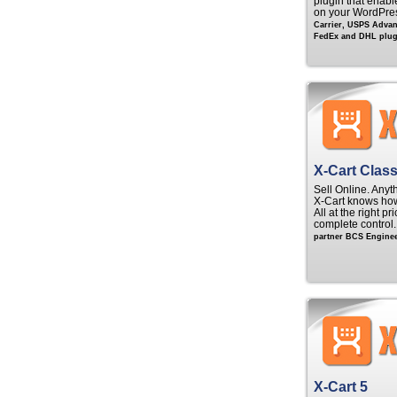
plugin that enable
on your WordPre
Carrier, USPS Adva
FedEx and DHL plugi
X-Cart Class
Sell Online. Anyt
X‑Cart knows ho
All at the right p
complete control
partner BCS Enginee
X-Cart 5