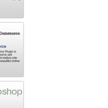
rce
e Plugin is
ed to sell
 visitors into
beautiful online