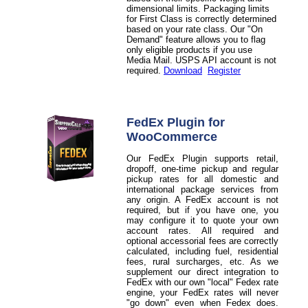
dimensional limits. Packaging limits
for First Class is correctly determined
based on your rate class. Our "On
Demand" feature allows you to flag
only eligible products if you use
Media Mail. USPS API account is not
required.
Download
Register
FedEx Plugin for
WooCommerce
Our FedEx Plugin supports retail,
dropoff, one-time pickup and regular
pickup rates for all domestic and
international package services from
any origin. A FedEx account is not
required, but if you have one, you
may configure it to quote your own
account rates. All required and
optional accessorial fees are correctly
calculated, including fuel, residential
fees, rural surcharges, etc. As we
supplement our direct integration to
FedEx with our own "local" Fedex rate
engine, your FedEx rates will never
"go down" even when Fedex does.