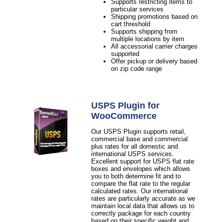
Supports restricting items to
particular services
Shipping promotions based on
cart threshold
Supports shipping from
multiple locations by item
All accessorial carrier charges
supported
Offer pickup or delivery based
on zip code range
USPS Plugin for
WooCommerce
Our USPS Plugin supports retail,
commercial base and commercial
plus rates for all domestic and
international USPS services.
Excellent support for USPS flat rate
boxes and envelopes which allows
you to both determine fit and to
compare the flat rate to the regular
calculated rates. Our international
rates are particularly accurate as we
maintain local data that allows us to
correctly package for each country
based on their specific weight and