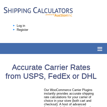
Log in
Register
Accurate Carrier Rates
from USPS, FedEx or DHL
Our WooCommerce Carrier Plugins
instantly provides accurate shipping
rate calculations for your carrier of
choice in your store (both cart and
checkout). A host of advanced