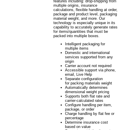
features including: drop-shipping from
multiple origins, insurance
calculations, flexible handling at order,
package and product level, packaging
material weight, and more. Our
technology is especially unique in its
capability to accurately generate rates
for items/quantities that must be
packed into multiple boxes.
Intelligent packaging for
multiple items
Domestic and international
services supported from any
origin
Carrier account not required
Accessible support via phone,
email, Live Help
Separate configuration
for packing materials weight
Automatically determines
dimensional weight pricing
Supports both flat rate and
carrier-calculated rates
Configure handling per item,
package, or order
Charge handling by flat fee or
percentage
Determine insurance cost
based on value