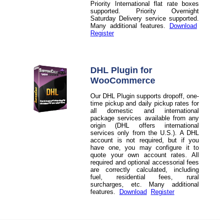
Priority International flat rate boxes
supported. Priority Overnight
Saturday Delivery service supported.
Many additional features.
Download
Register
DHL Plugin for
WooCommerce
Our DHL Plugin supports dropoff, one-
time pickup and daily pickup rates for
all domestic and international
package services available from any
origin (DHL offers international
services only from the U.S.). A DHL
account is not required, but if you
have one, you may configure it to
quote your own account rates. All
required and optional accessorial fees
are correctly calculated, including
fuel, residential fees, rural
surcharges, etc. Many additional
features.
Download
Register