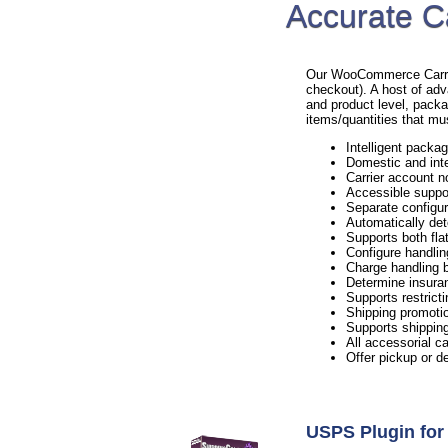
Accurate C
Our WooCommerce Carrier 
checkout). A host of adv
and product level, packa
items/quantities that mu
Intelligent packag
Domestic and inte
Carrier account n
Accessible suppo
Separate configur
Automatically det
Supports both flat
Configure handlin
Charge handling b
Determine insura
Supports restricti
Shipping promotio
Supports shipping
All accessorial c
Offer pickup or d
USPS Plugin f