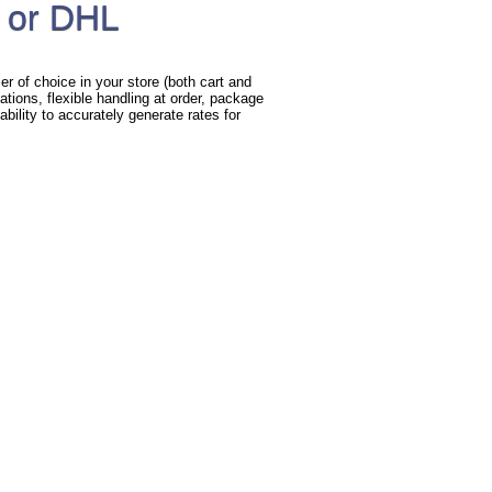
 or DHL
r of choice in your store (both cart and
ations, flexible handling at order, package
bility to accurately generate rates for