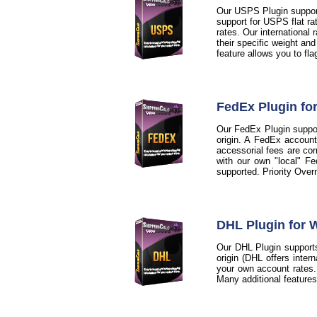
Our USPS Plugin support
support for USPS flat ra
rates. Our international
their specific weight an
feature allows you to fl
FedEx Plugin f
Our FedEx Plugin support
origin. A FedEx account
accessorial fees are cor
with our own "local" Fe
supported. Priority Over
DHL Plugin for
Our DHL Plugin supports
origin (DHL offers inter
your own account rates. A
Many additional feature