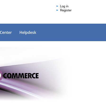
Log in
Register
 Center
Helpdesk