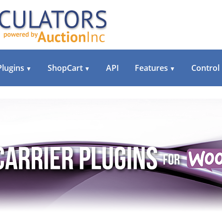
Plugins
ShopCart
API
Features
Control
▼
▼
▼