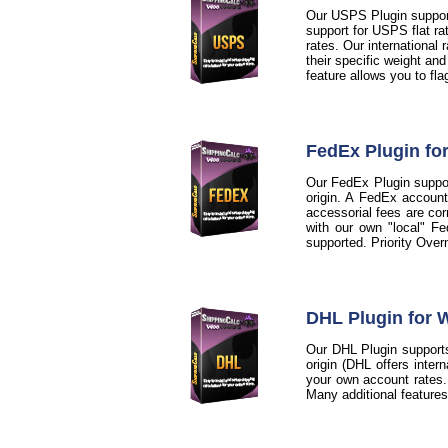
Our USPS Plugin support
support for USPS flat ra
rates. Our international
their specific weight an
feature allows you to fl
FedEx Plugin f
Our FedEx Plugin support
origin. A FedEx account
accessorial fees are cor
with our own "local" Fe
supported. Priority Over
DHL Plugin for
Our DHL Plugin supports
origin (DHL offers inter
your own account rates. A
Many additional feature