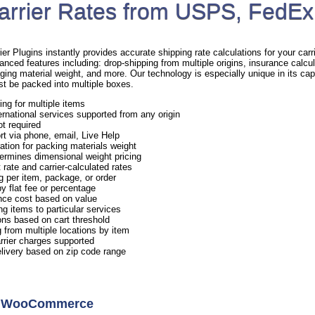
arrier Rates from USPS, FedEx
Plugins instantly provides accurate shipping rate calculations for your carrie
anced features including: drop-shipping from multiple origins, insurance calcul
ging material weight, and more. Our technology is especially unique in its capa
st be packed into multiple boxes.
ing for multiple items
rnational services supported from any origin
ot required
rt via phone, email, Live Help
ation for packing materials weight
ermines dimensional weight pricing
 rate and carrier-calculated rates
g per item, package, or order
y flat fee or percentage
nce cost based on value
ng items to particular services
ns based on cart threshold
 from multiple locations by item
arrier charges supported
elivery based on zip code range
or WooCommerce