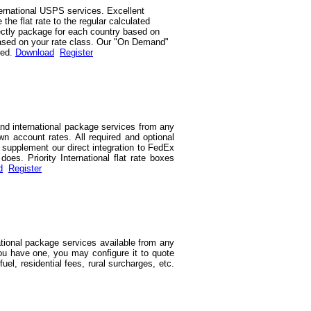
ernational USPS services. Excellent
he flat rate to the regular calculated
rrectly package for each country based on
d based on your rate class. Our "On Demand"
red.
Download
Register
and international package services from any
wn account rates. All required and optional
we supplement our direct integration to FedEx
es. Priority International flat rate boxes
d
Register
ational package services available from any
you have one, you may configure it to quote
uel, residential fees, rural surcharges, etc.