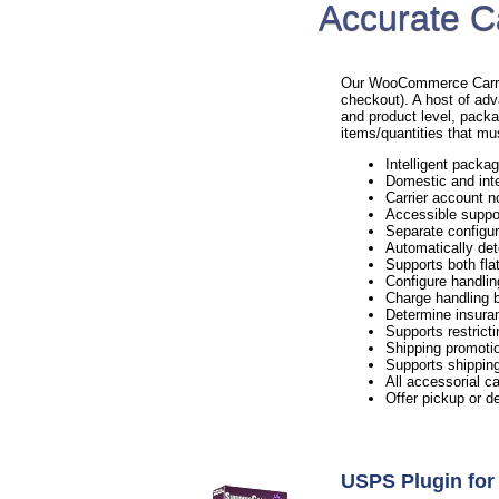
Accurate C
Our WooCommerce Carrier 
checkout). A host of adv
and product level, packa
items/quantities that mu
Intelligent packag
Domestic and inte
Carrier account n
Accessible suppo
Separate configur
Automatically det
Supports both flat
Configure handlin
Charge handling b
Determine insura
Supports restricti
Shipping promotio
Supports shipping
All accessorial c
Offer pickup or d
USPS Plugin f