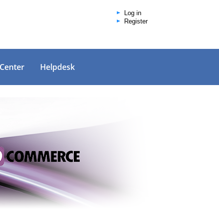
Log in
Register
 Center
Helpdesk