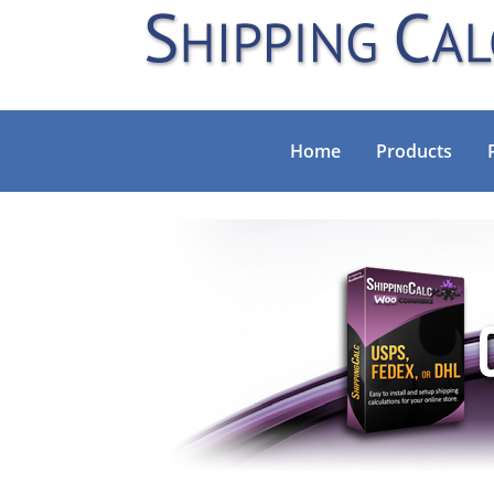
Home
Products