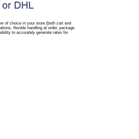
 or DHL
r of choice in your store (both cart and
ations, flexible handling at order, package
bility to accurately generate rates for