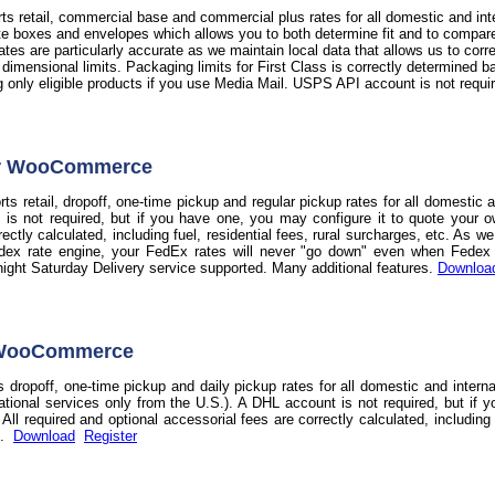
s retail, commercial base and commercial plus rates for all domestic and int
te boxes and envelopes which allows you to both determine fit and to compare t
 rates are particularly accurate as we maintain local data that allows us to co
d dimensional limits. Packaging limits for First Class is correctly determine
ag only eligible products if you use Media Mail. USPS API account is not requi
or WooCommerce
s retail, dropoff, one-time pickup and regular pickup rates for all domestic 
 is not required, but if you have one, you may configure it to quote your o
rectly calculated, including fuel, residential fees, rural surcharges, etc. As 
dex rate engine, your FedEx rates will never "go down" even when Fedex do
night Saturday Delivery service supported. Many additional features.
Downloa
 WooCommerce
 dropoff, one-time pickup and daily pickup rates for all domestic and intern
national services only from the U.S.). A DHL account is not required, but if 
ll required and optional accessorial fees are correctly calculated, including f
s.
Download
Register