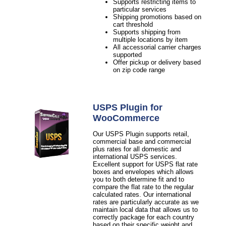
Supports restricting items to
particular services
Shipping promotions based on
cart threshold
Supports shipping from
multiple locations by item
All accessorial carrier charges
supported
Offer pickup or delivery based
on zip code range
USPS Plugin for
WooCommerce
Our USPS Plugin supports retail,
commercial base and commercial
plus rates for all domestic and
international USPS services.
Excellent support for USPS flat rate
boxes and envelopes which allows
you to both determine fit and to
compare the flat rate to the regular
calculated rates. Our international
rates are particularly accurate as we
maintain local data that allows us to
correctly package for each country
based on their specific weight and