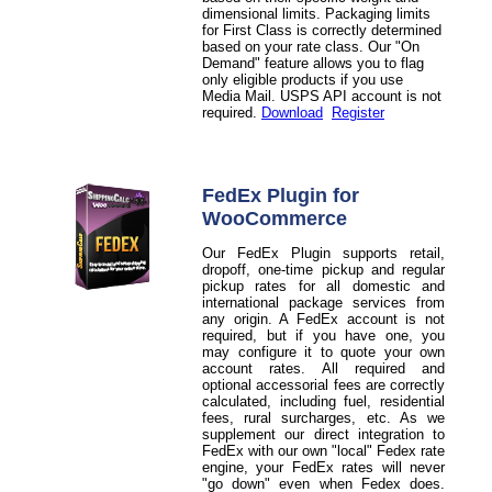
dimensional limits. Packaging limits
for First Class is correctly determined
based on your rate class. Our "On
Demand" feature allows you to flag
only eligible products if you use
Media Mail. USPS API account is not
required.
Download
Register
FedEx Plugin for
WooCommerce
Our FedEx Plugin supports retail,
dropoff, one-time pickup and regular
pickup rates for all domestic and
international package services from
any origin. A FedEx account is not
required, but if you have one, you
may configure it to quote your own
account rates. All required and
optional accessorial fees are correctly
calculated, including fuel, residential
fees, rural surcharges, etc. As we
supplement our direct integration to
FedEx with our own "local" Fedex rate
engine, your FedEx rates will never
"go down" even when Fedex does.