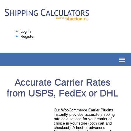
Log in
Register
Accurate Carrier Rates
from USPS, FedEx or DHL
Our WooCommerce Carrier Plugins
instantly provides accurate shipping
rate calculations for your carrier of
choice in your store (both cart and
checkout). A host of advanced