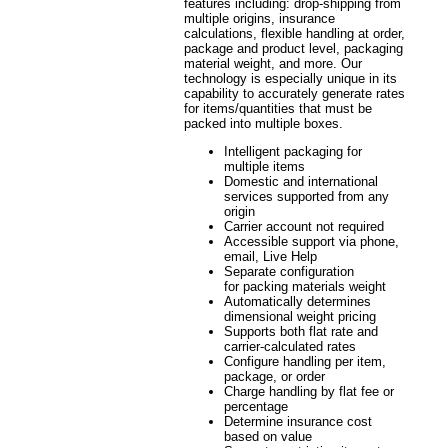
features including: drop-shipping from
multiple origins, insurance
calculations, flexible handling at order,
package and product level, packaging
material weight, and more. Our
technology is especially unique in its
capability to accurately generate rates
for items/quantities that must be
packed into multiple boxes.
Intelligent packaging for
multiple items
Domestic and international
services supported from any
origin
Carrier account not required
Accessible support via phone,
email, Live Help
Separate configuration
for packing materials weight
Automatically determines
dimensional weight pricing
Supports both flat rate and
carrier-calculated rates
Configure handling per item,
package, or order
Charge handling by flat fee or
percentage
Determine insurance cost
based on value