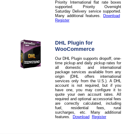
Priority International flat rate boxes
supported. Priority Overnight
Saturday Delivery service supported.
Many additional features.
Download
Register
DHL Plugin for
WooCommerce
Our DHL Plugin supports dropoff, one-
time pickup and daily pickup rates for
all domestic and international
package services available from any
origin (DHL offers international
services only from the U.S.). A DHL
account is not required, but if you
have one, you may configure it to
quote your own account rates. All
required and optional accessorial fees
are correctly calculated, including
fuel, residential fees, rural
surcharges, etc. Many additional
features.
Download
Register