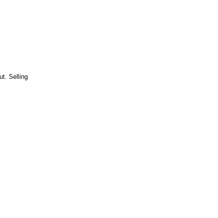
t. Selling