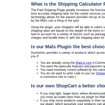
What is the Shipping Calculator
The Paid Shipping Plugin greatly increases the functio
time accurate shipping rates for the carrier services y
technology allows for the easiest possible set-up of o
by the Mal's cart a thing of the past.
Using the plugin, your shoppers will be able to select s
shipping rates are based on the weight of the items in 
how to account for a variety of factors such as packag
charges and bundle them in with the shipping rates for a
Is our Mals Plugin the best choic
AuctionInc provides a variety of products which access
you if:
You are already using the
Mals-e.com
e-Commer
You want the particular features and payment op
You need inventory control (offered by the vari
You do not want to write code to use our
Shippi
e-commerce site or carts )
Is our own ShopCart a better cho
If you ship light, larger items where dimension
you more accurate rates than our plugin for Mal
If you ship some products separately in their o
our plugin, which assumes your products can all