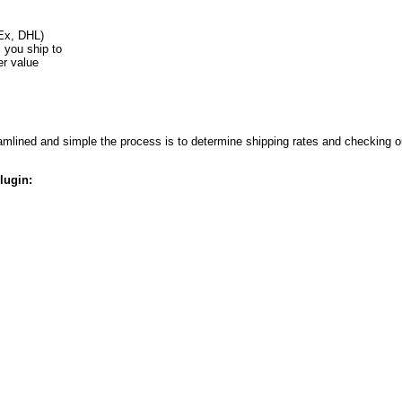
Ex, DHL)
s you ship to
er value
lined and simple the process is to determine shipping rates and checking ou
lugin: