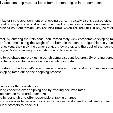
lly supports ship rates for items from different origins in the same cart.
or factor in the abandonment of shopping carts. Typically this is caused either
providing shipping costs at all until the checkout process is already underway.
ovide your customers with accurate rates which are available at any point du
omer, by entering their zip code, can immediately view comparative shipping r
re "real-time", using the weight of the items in the cart, configurable in a varie
ckout, they pick the carrier service they prefer, and the cost of that servic
in your Mals order so you can ship the order correctly.
 to purchase more by using our shipping discount features. By offering tiere
 items to capitalize on a discounted shipping rate.
portant to the Internet’s ecommerce business model, and smart business m
 shipping rates during the shopping process.
errors or flat rate shipping
ing concerns over shipping and by offering accurate rates
 conversion rates and order sizes
s by being able to offer reasonable shipping charges.
now are able to have a choice as to the cost and speed of delivery of their 
your customers to checkout