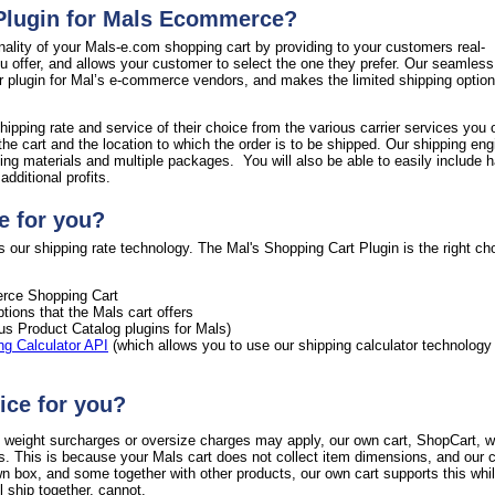
 Plugin for Mals Ecommerce?
nality of your Mals-e.com shopping cart by providing to your customers real-
ou offer, and allows your customer to select the one they prefer. Our seamless
ur plugin for Mal’s e-commerce vendors, and makes the limited shipping option
hipping rate and service of their choice from the various carrier services you 
the cart and the location to which the order is to be shipped. Our shipping en
ing materials and multiple packages. You will also be able to easily include h
dditional profits.
e for you?
 our shipping rate technology. The Mal's Shopping Cart Plugin is the right cho
ce Shopping Cart
tions that the Mals cart offers
ous Product Catalog plugins for Mals)
ng Calculator API
(which allows you to use our shipping calculator technology
ice for you?
al weight surcharges or oversize charges may apply, our own cart, ShopCart, wi
s. This is because your Mals cart does not collect item dimensions, and our c
wn box, and some together with other products, our own cart supports this whi
 ship together, cannot.