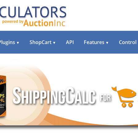
Plugins
ShopCart
API
Features
Control
▼
▼
▼