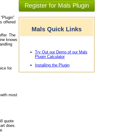
Register for Mals Plugin
 “Plugin”
s offered
Mals Quick Links
offer. The
gine knows
andling
Try Out our Demo of our Mals
Plugin Calculator
Installing the Plugin
ice for
 with most
ll quote
art does.
le