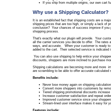
If you ship from multiple origins, our own cart fu
Why use a Shipping Calculator?
It is an established fact that shipping costs are a maj
shipping prices that are too high, or simply a lack of 
conclusion? Your chances of success improve if you pr
shopping process.
That's exactly what our plugin will provide. Your cust
all the carrier services you decide to offer. The rates a
ways, and accurate. When your customer is ready to che
added to the cart. Their selected service is indicated 
You can also use shipping to help entice your shoppers
discounts, shoppers are more inclined to purchase more
Shipping calculations are becoming more and more im
are scrambling to be able to offer accurate calculated
Benefits include:
Never lose money again on shipping calculation 
Convert more shoppers into customers by remov
Tiered shipping promotional discounts increase
Increase customer satisfaction and repeat order
Improved customer service since your shoppers 
Stream-lined user interface makes it easy for 
Features include: