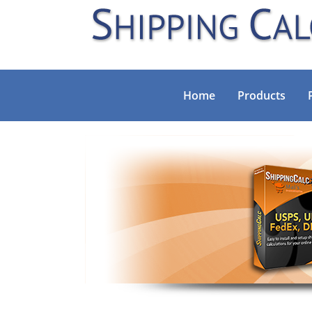
Home
Products