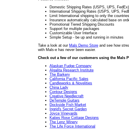
Domestic Shipping Rates (USPS, UPS, FedEx)
International Shipping Rates (USPS, UPS, Fed
Limit International shipping to only the countrie
Insurance automatically calculated base on ord
Promotional Tiered Shipping Discounts
Support for multiple packages
Customizable User Interface
Simple Setup - be up and running in minutes
Take a look at our
Mals Demo Store
and see how stream
with Mals-e has never been easier.
Check out a few of our customers using the Mals P
Alaskan Fudge Company
Algalita Research Institute
The Barkery
California Pacific Sales
Candleworks & Novelities
China Lady
Contour Designs
Creative Needlecraft
DeTemple Guitars
Dockside Fish Market
Ingrid's Secret Garden
Joyce Vineyards
Katies Rose Cottage Designs
The Lenz Winery
The Life Force International