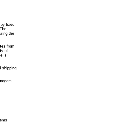
 by fixed
 The
ring the
ates from
ty of
e is
d shipping
anagers
items