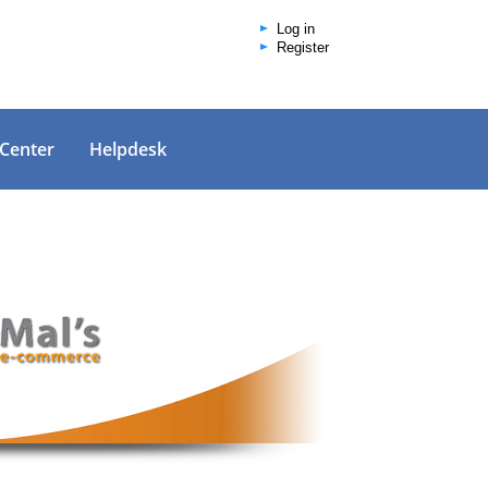
Log in
Register
 Center
Helpdesk