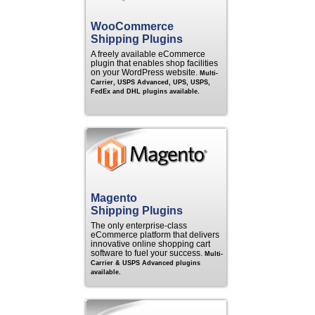
WooCommerce
Shipping Plugins
A freely available eCommerce
plugin that enables shop facilities
on your WordPress website.
Multi-
Carrier, USPS Advanced, UPS, USPS,
FedEx and DHL plugins available.
Magento
Shipping Plugins
The only enterprise-class
eCommerce platform that delivers
innovative online shopping cart
software to fuel your success.
Multi-
Carrier & USPS Advanced plugins
available.