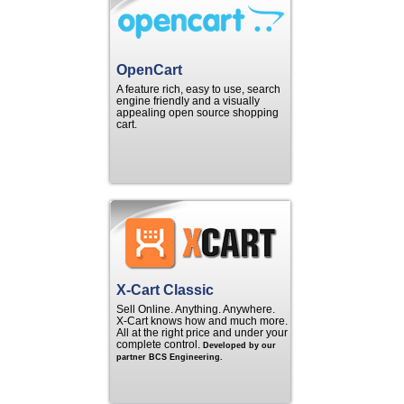
OpenCart
A feature rich, easy to use, search
engine friendly and a visually
appealing open source shopping
cart.
X-Cart Classic
Sell Online. Anything. Anywhere.
X‑Cart knows how and much more.
All at the right price and under your
complete control.
Developed by our
partner BCS Engineering.