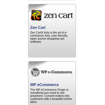
Zen Cart
Zen Cart® truly is the art of e-
commerce; free, user-friendly,
open source shopping cart
software.
WP eCommerce
The WP eCommerce Plugin is
everything you need to sell
anywhere. Convert visitors into
customers with a beautiful online
store.