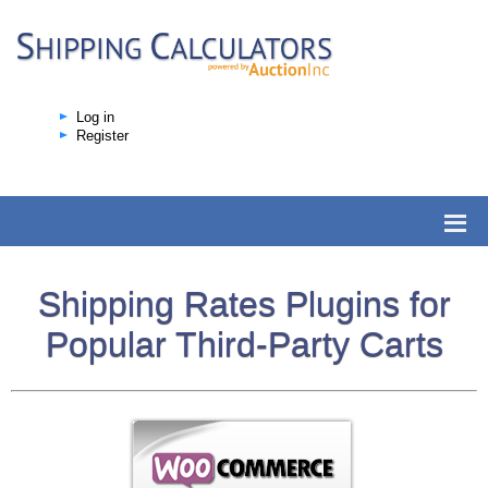
Log in
Register
Shipping Rates Plugins for
Popular Third-Party Carts