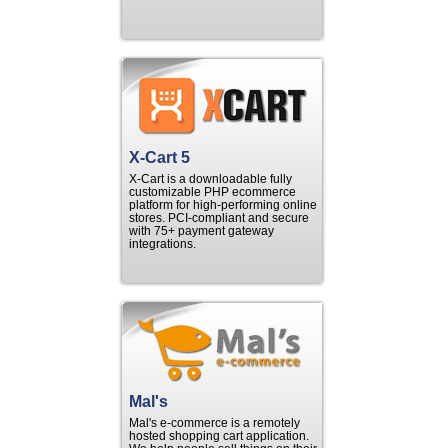
X-Cart 5
X-Cart is a downloadable fully
customizable PHP ecommerce
platform for high-performing online
stores. PCI-compliant and secure
with 75+ payment gateway
integrations.
Mal's
Mal's e-commerce is a remotely
hosted shopping cart application.