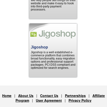
We help people sell things on their
website and make it easy to hook
into third-party payment
processors.
Jigoshop
Jigoshop is a well established e-
commerce platform that combines
broad functionality, easy migration
options and professional support
packages. PCI DSS compliant and
optimized for search engines.
Home
|
About Us
|
Contact Us
|
Partnerships
|
Affiliate
Program
|
User Agreement
|
Privacy Policy