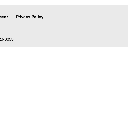
ment
|
Privacy Policy
23-8833