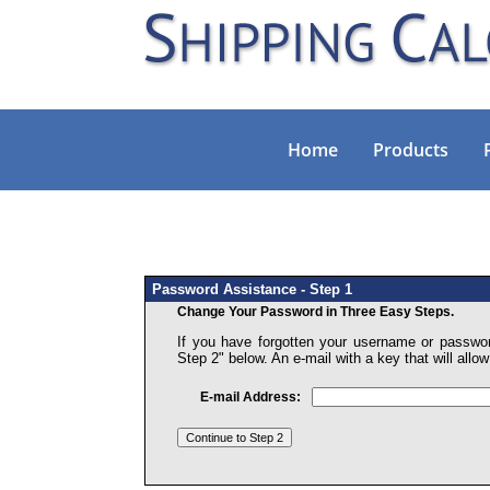
Home
Products
Password Assistance - Step 1
Change Your Password in Three Easy Steps.
If you have forgotten your username or passwor
Step 2" below. An e-mail with a key that will all
E-mail Address: