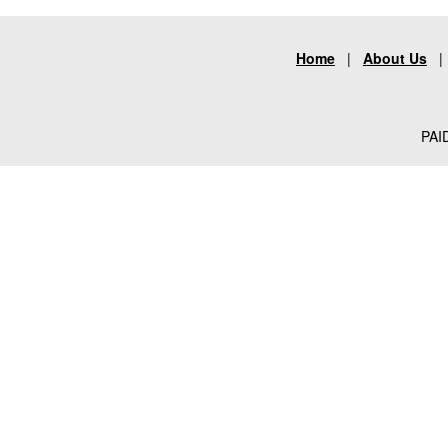
Home
|
About Us
PAID