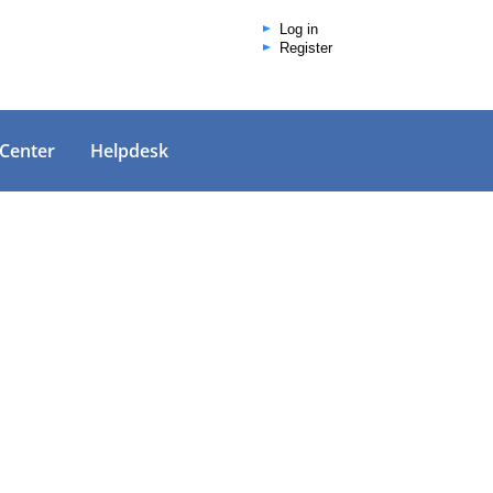
Log in
Register
 Center
Helpdesk