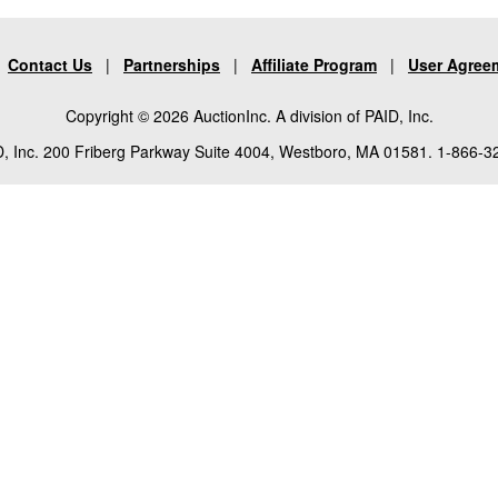
|
Contact Us
|
Partnerships
|
Affiliate Program
|
User Agree
Copyright © 2026 AuctionInc. A division of PAID, Inc.
, Inc. 200 Friberg Parkway Suite 4004, Westboro, MA 01581. 1-866-3