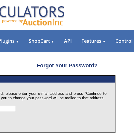
Plugins
ShopCart
API
Features
Control
▼
▼
▼
Forgot Your Password?
d, please enter your e-mail address and press "Continue to
ow you to change your password will be mailed to that address.