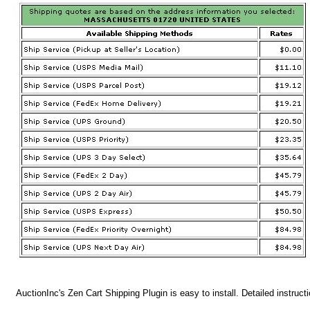
AuctionInc's Zen Cart Shipping Plugin is easy to install. Detailed instruct