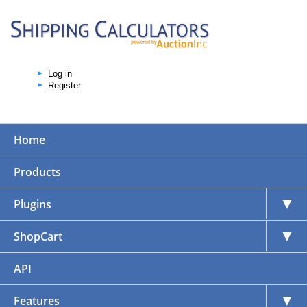
Log in
Register
Home
Products
▼
Plugins
▼
ShopCart
API
▼
Features