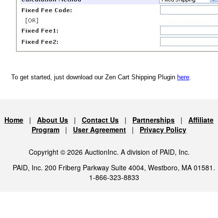
To get started, just download our Zen Cart Shipping Plugin
here
.
Home
|
About Us
|
Contact Us
|
Partnerships
|
Affiliate
Program
|
User Agreement
|
Privacy Policy
Copyright © 2026 AuctionInc. A division of PAID, Inc.
PAID, Inc. 200 Friberg Parkway Suite 4004, Westboro, MA 01581.
1-866-323-8833