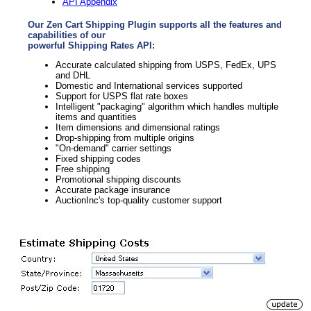
API Appendix
Our Zen Cart Shipping Plugin supports all the features and
capabilities of our
powerful Shipping Rates API:
Accurate calculated shipping from USPS, FedEx, UPS
and DHL
Domestic and International services supported
Support for USPS flat rate boxes
Intelligent "packaging" algorithm which handles multiple
items and quantities
Item dimensions and dimensional ratings
Drop-shipping from multiple origins
"On-demand" carrier settings
Fixed shipping codes
Free shipping
Promotional shipping discounts
Accurate package insurance
AuctionInc's top-quality customer support