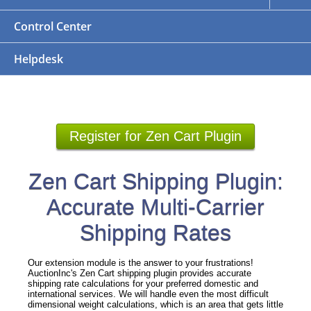
Control Center
Helpdesk
Register for Zen Cart Plugin
Zen Cart Shipping Plugin:
Accurate Multi-Carrier
Shipping Rates
Our extension module is the answer to your frustrations!
AuctionInc's Zen Cart shipping plugin provides accurate
shipping rate calculations for your preferred domestic and
international services. We will handle even the most difficult
dimensional weight calculations, which is an area that gets little