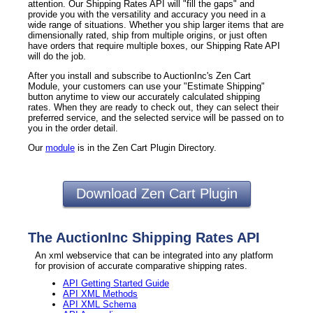
attention. Our Shipping Rates API will "fill the gaps" and
provide you with the versatility and accuracy you need in a
wide range of situations. Whether you ship larger items that are
dimensionally rated, ship from multiple origins, or just often
have orders that require multiple boxes, our Shipping Rate API
will do the job.
After you install and subscribe to AuctionInc's Zen Cart
Module, your customers can use your "Estimate Shipping"
button anytime to view our accurately calculated shipping
rates. When they are ready to check out, they can select their
preferred service, and the selected service will be passed on to
you in the order detail.
Our
module
is in the Zen Cart Plugin Directory.
Download Zen Cart Plugin
The AuctionInc Shipping Rates API
An xml webservice that can be integrated into any platform
for provision of accurate comparative shipping rates.
API Getting Started Guide
API XML Methods
API XML Schema