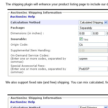
The shipping plugin will enhance your product listing page to include our 
We also support fixed rate (and free) shipping. You can mix calculated, f