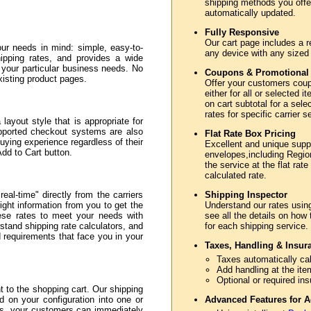
shipping methods you offer
automatically updated.
Fully Responsive
Our cart page includes a r
ur needs in mind: simple, easy-to-
any device with any sized
hipping rates, and provides a wide
e your particular business needs. No
Coupons & Promotional
xisting product pages.
Offer your customers coupo
either for all or selected
on cart subtotal for a sele
rates for specific carrier 
layout style that is appropriate for
upported checkout systems are also
Flat Rate Box Pricing
uying experience regardless of their
Excellent and unique sup
Add to Cart button.
envelopes,including Region
the service at the flat rate
calculated rate.
eal-time" directly from the carriers
Shipping Inspector
ght information from you to get the
Understand our rates usin
hese rates to meet your needs with
see all the details on how
stand shipping rate calculators, and
for each shipping service.
nd requirements that face you in your
Taxes, Handling & Insur
Taxes automatically cal
Add handling at the ite
Optional or required in
to the shopping cart. Our shipping
d on your configuration into one or
Advanced Features for A
ss, your customers can immediately