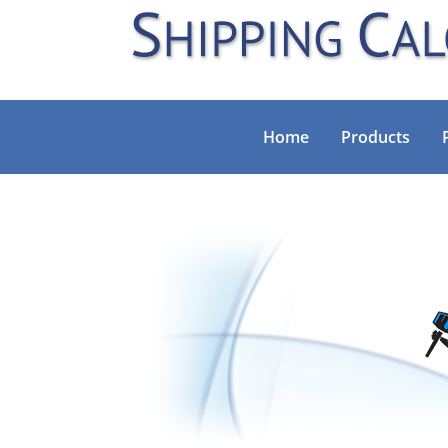
Home
Products