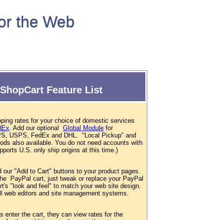
for the Web
ShopCart Feature List
ping rates for your choice of domestic services
dEx
. Add our optional
Global Module
for
 UPS, USPS, FedEx and DHL. "Local Pickup" and
hods also available. You do not need accounts with
ports U.S. only ship origins at this time.)
d our "Add to Cart" buttons to your product pages.
 the PayPal cart, just tweak or replace your PayPal
t's "look and feel" to match your web site design.
 all web editors and site management systems.
enter the cart, they can view rates for the