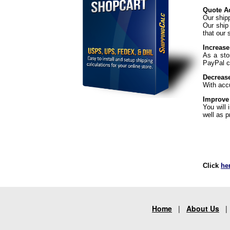
Quote Ac
Our ship
Our ship
that our 
Increase
As a sto
PayPal ch
Decreas
With acc
Improve
You will
well as p
Click
he
Home
|
About Us