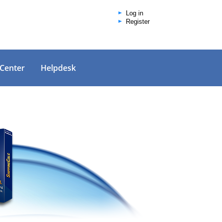
Log in
Register
 Center
Helpdesk