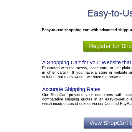
Easy-to-Us
Easy-to-use shopping cart with advanced shippin
Register for Sh
A Shopping Cart for your Website tha
Frustrated with the messy, inaccurate, or just plain 
in other carts? If you have a store or website a
solution that really works, we have the answer.
Accurate Shipping Rates
Our ShopCart provides your customers with accura
comparative shipping quotes in an easy-to-setup 
which incorporates checkout via our Certified PayPa
View ShopCart