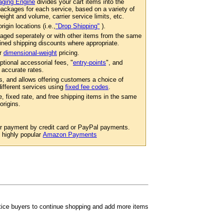
ging Engine
divides your cart items into the
ackages for each service, based on a variety of
eight and volume, carrier service limits, etc.
igin locations (i.e.,
"Drop Shipping"
).
aged seperately or with other items from the same
ined shipping discounts where appropriate.
er
dimensional-weight
pricing.
ptional accessorial fees, "
entry-points
", and
 accurate rates.
s, and allows offering customers a choice of
 different services using
fixed fee codes
.
e, fixed rate, and free shipping items in the same
origins.
or payment by credit card or PayPal payments.
e highly popular
Amazon Payments
ntice buyers to continue shopping and add more items