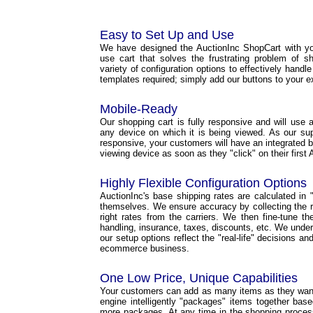
Easy to Set Up and Use
We have designed the AuctionInc ShopCart with yo
use cart that solves the frustrating problem of s
variety of configuration options to effectively handl
templates required; simply add our buttons to your e
Mobile-Ready
Our shopping cart is fully responsive and will use a 
any device on which it is being viewed. As our s
responsive, your customers will have an integrated b
viewing device as soon as they "click" on their first 
Highly Flexible Configuration Options
AuctionInc's base shipping rates are calculated in "r
themselves. We ensure accuracy by collecting the ri
right rates from the carriers. We then fine-tune t
handling, insurance, taxes, discounts, etc. We under
our setup options reflect the "real-life" decisions a
ecommerce business.
One Low Price, Unique Capabilities
Your customers can add as many items as they want 
engine intelligently "packages" items together base
more packages. At any time in the shopping proce