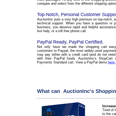
compare and select from the different shipping options
Top-Notch, Personal Customer Suppo
AuctionInc puts a very high premium on top-notch, 
technical support. When you have a question or p
business, you deserve rapid and helpful assistance
live help, or a toll free phone call.
PayPal Ready, PayPal Certified.
Not only have we made the shopping cart easy
customers to Paypal, the most widely used payment 
may pay either with a credit card (and do not need
with their PayPal funds. AuctionInc's ShopCart
Payments Standard cart. View a PayPal demo
here.
What can AuctionInc's Shoppin
Increase
Tired of
to the car