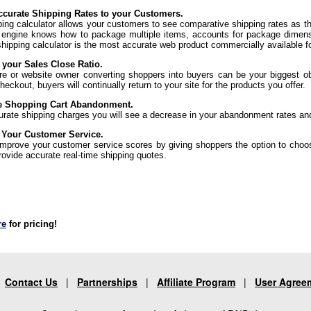
curate Shipping Rates to your Customers.
ping calculator allows your customers to see comparative shipping rates as t
 engine knows how to package multiple items, accounts for package dimens
shipping calculator is the most accurate web product commercially available f
 your Sales Close Ratio.
re or website owner converting shoppers into buyers can be your biggest ob
eckout, buyers will continually return to your site for the products you offer.
e Shopping Cart Abandonment.
urate shipping charges you will see a decrease in your abandonment rates an
 Your Customer Service.
 improve your customer service scores by giving shoppers the option to choo
rovide accurate real-time shipping quotes.
re
for pricing!
|
Contact Us
|
Partnerships
|
Affiliate Program
|
User Agree