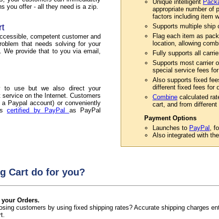
Unique intelligent
Packa
 you offer - all they need is a zip.
appropriate number of p
factors including item w
rt
Supports multiple ship or
Flag each item as pack
accessible, competent customer and
location, allowing comb
roblem that needs solving for your
. We provide that to you via email,
Fully supports all carri
Supports most carrier o
special service fees for
Also supports fixed fee
different fixed fees for
 to use but we also direct your
service on the Internet. Customers
Combine
calculated rat
 a Paypal account) or conveniently
cart, and from different 
 is
certified by PayPal
as PayPal
Payment Options
Launches to
PayPal
, f
Also integrated with th
g Cart do for you?
 your Orders.
 losing customers by using fixed shipping rates? Accurate shipping charges e
t.