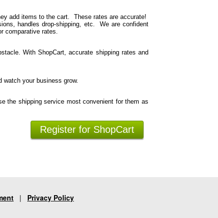
hey add items to the cart. These rates are accurate!
ions, handles drop-shipping, etc. We are confident
or comparative rates.
stacle. With ShopCart, accurate shipping rates and
d watch your business grow.
se the shipping service most convenient for them as
Register for ShopCart
ment
|
Privacy Policy