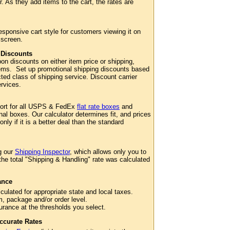
. As they add items to the cart, the rates are
esponsive cart style for customers viewing it on
 screen.
 Discounts
n discounts on either item price or shipping,
 items. Set up promotional shipping discounts based
cted class of shipping service. Discount carrier
services.
port for all USPS & FedEx
flat rate boxes
and
al boxes. Our calculator determines fit, and prices
 only if it is a better deal than the standard
g our
Shipping Inspector
, which allows only you to
 the total "Shipping & Handling" rate was calculated
ance
culated for appropriate state and local taxes.
m, package and/or order level.
surance at the thresholds you select.
ccurate Rates