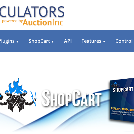
Plugins
ShopCart
API
Features
Control
▼
▼
▼