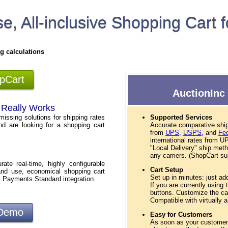
e, All-inclusive Shopping Cart 
g calculations
opCart
AuctionInc 
t Really Works
missing solutions for shipping rates
Supported Services
nd are looking for a shopping cart
Accurate comparative ship
from
UPS,
USPS,
and
Fe
international rates from
"Local Delivery" ship met
any carriers. (ShopCart sup
te real-time, highly configurable
Cart Setup
and use, economical shopping cart
Set up in minutes: just ad
l Payments Standard integration.
If you are currently using
buttons. Customize the car
Compatible with virtually
 Demo
Easy for Customers
As soon as your customers 