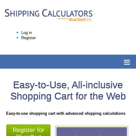
Log in
Register
Easy-to-Use, All-inclusive
Shopping Cart for the Web
Easy-to-use shopping cart with advanced shipping calculations
Register for