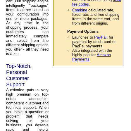
cart. Our shipping engine
fee codes
.
intelligently "packages"
items together based on
Combine
calculated rate,
your configuration into
fixed rate, and free shipping
one or more packages.
items in the same cart, and
At any time in the
from different origins.
shopping process, your
Payment Options
customers can
immediately compare
Launches to
PayPal
, for
and select from the
payment by credit card or
different shipping options
PayPal payments.
you offer - all they need
Also integrated with the
is a zip.
highly popular
Amazon
Payments
Top-Notch,
Personal
Customer
Support
AuctionInc puts a very
high premium on top-
notch, accessible,
competent customer and
technical support. When
you have a question or
problem that needs
solving for your
business, you deserve
rapid and helpful