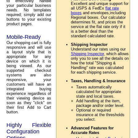
to effectively handle
Excellent and unique support for
your particular business
all USPS & FedEx
flat rate
needs. No templates
boxes
and envelopes,including
required; simply add our
Regional boxes. Our calculator
buttons to your existing
determines fit, and prices the
product pages.
service at the flat rate only if it
is a better deal than the
standard calculated rate.
Mobile-Ready
Our shopping cart is fully
Shipping Inspector
responsive and will use
Understand our rates using our
a layout style that is
Shipping Inspector
, which allows
appropriate for any
only you to see all the details on
device on which it is
how the total "Shipping &
being viewed. As our
Handling" rate was calculated
supported checkout
for each shipping service.
systems are also
responsive, your
Taxes, Handling & Insurance
customers will have an
Taxes automatically
integrated buying
calculated for appropriate
experience regardless of
state and local taxes.
their viewing device as
Add handling at the item,
soon as they "click" on
package and/or order level.
their first Add to Cart
Optional or required
button.
insurance at the thresholds
you select.
Highly Flexible
Advanced Features for
Configuration
Accurate Rates
Options