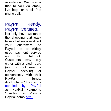
assistance. We provide
that to you via email,
live help, or a toll free
phone call.
PayPal Ready,
PayPal Certified.
Not only have we made
the shopping cart easy
to use but we also direct
your customers to
Paypal, the most widely
used payment service
on the Internet.
Customers may pay
either with a credit card
(and do not need a
Paypal account) or
conveniently with their
PayPal funds.
AuctionInc's ShopCart is
certified by PayPal
as PayPal Payments
Standard cart. View a
PayPal demo
here.