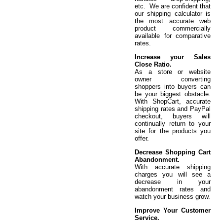
etc. We are confident that
our shipping calculator is
the most accurate web
product commercially
available for comparative
rates.
Increase your Sales
Close Ratio.
As a store or website
owner converting
shoppers into buyers can
be your biggest obstacle.
With ShopCart, accurate
shipping rates and PayPal
checkout, buyers will
continually return to your
site for the products you
offer.
Decrease Shopping Cart
Abandonment.
With accurate shipping
charges you will see a
decrease in your
abandonment rates and
watch your business grow.
Improve Your Customer
Service.