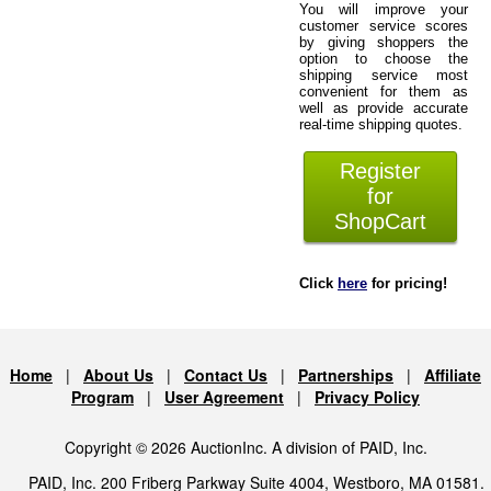
You will improve your
customer service scores
by giving shoppers the
option to choose the
shipping service most
convenient for them as
well as provide accurate
real-time shipping quotes.
Register
for
ShopCart
Click
here
for pricing!
Home
|
About Us
|
Contact Us
|
Partnerships
|
Affiliate
Program
|
User Agreement
|
Privacy Policy
Copyright © 2026 AuctionInc. A division of PAID, Inc.
PAID, Inc. 200 Friberg Parkway Suite 4004, Westboro, MA 01581.