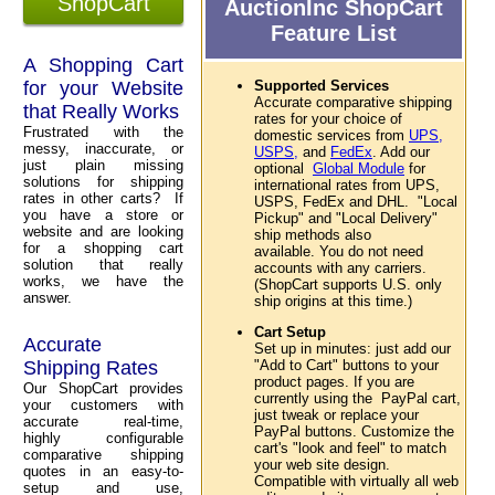
ShopCart
AuctionInc ShopCart
Feature List
A Shopping Cart
for your Website
Supported Services
Accurate comparative shipping
that Really Works
rates for your choice of
Frustrated with the
domestic services from
UPS,
messy, inaccurate, or
USPS,
and
FedEx
. Add our
just plain missing
optional
Global Module
for
solutions for shipping
international rates from UPS,
rates in other carts? If
USPS, FedEx and DHL. "Local
you have a store or
Pickup" and "Local Delivery"
website and are looking
ship methods also
for a shopping cart
available. You do not need
solution that really
accounts with any carriers.
works, we have the
(ShopCart supports U.S. only
answer.
ship origins at this time.)
Cart Setup
Accurate
Set up in minutes: just add our
Shipping Rates
"Add to Cart" buttons to your
product pages. If you are
Our ShopCart provides
currently using the PayPal cart,
your customers with
just tweak or replace your
accurate real-time,
PayPal buttons. Customize the
highly configurable
cart's "look and feel" to match
comparative shipping
your web site design.
quotes in an easy-to-
Compatible with virtually all web
setup and use,