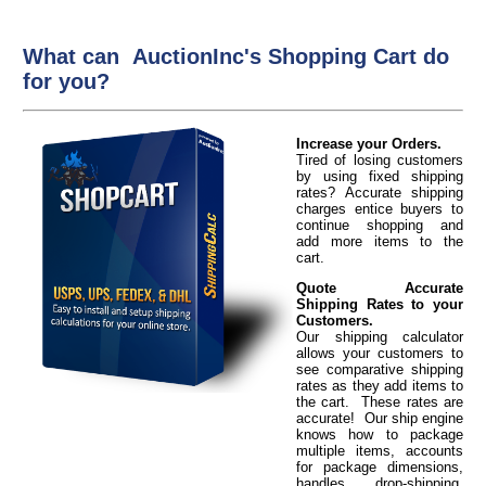
What can AuctionInc's Shopping Cart do
for you?
Increase your Orders.
Tired of losing customers
by using fixed shipping
rates? Accurate shipping
charges entice buyers to
continue shopping and
add more items to the
cart.
Quote Accurate
Shipping Rates to your
Customers.
Our shipping calculator
allows your customers to
see comparative shipping
rates as they add items to
the cart. These rates are
accurate! Our ship engine
knows how to package
multiple items, accounts
for package dimensions,
handles drop-shipping,