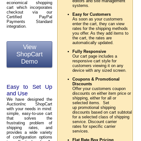
editors and site management
economical shopping
systems.
cart which incorporates
checkout via our
Easy for Customers
Certified PayPal
As soon as your customers
Payments Standard
enter the cart, they can view
integration.
rates for the shipping methods
you offer. As they add items to
the cart, the rates are
automatically updated.
View
Fully Responsive
ShopCart
Our cart page includes a
Demo
responsive cart style for
customers viewing it on any
device with any sized screen.
Coupons & Promotional
Discounts
Easy to Set Up
Offer your customers coupon
and Use
discounts on either item price or
shipping, either for all or
We have designed the
selected items. Set
AuctionInc ShopCart
up promotional shipping
with your needs in mind:
discounts based on cart subtotal
simple, easy-to-use cart
for a selected class of shipping
that solves the
service. Discount carrier
frustrating problem of
rates for specific carrier
shipping rates, and
services.
provides a wide variety
of configuration options
Flat Rate Box Pricing