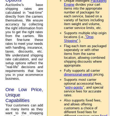
Unique intelligent
Packaging
Engine
divides your cart
AuctionInc's base
items into the appropriate
shipping rates are
number of packages for
calculated in "real-time"
each service, based on a
directly from the carriers
variety of factors including
themselves. We ensure
item weight and volume,
accuracy by collecting
carrier service limits, etc.
the right information from
you to get the right rates
Supports multiple ship origin
from the carriers. We
locations (i.e.,
"Drop
then fine-tune these
Shipping"
).
rates to meet your needs
Flag each item as packaged
with handling, insurance,
seperately or with other
taxes, discounts, etc.
items from the same
We understand shipping
location, allowing combined
rate calculators, and our
shipping discounts where
setup options reflect the
appropriate.
"real-life" decisions and
Fully supports all carrier
requirements that face
dimensional-weight
pricing.
you in your ecommerce
business.
Supports most carrier
optional accessorial fees,
"
entry-points
", and special
One Low Price,
service fees for accurate
Unique
rates.
Capabilities
Also supports fixed fees,
and allows offering
Your customers can add
customers a choice of
as many items as they
different fixed fees for
want to the shopping
different services using
fixed