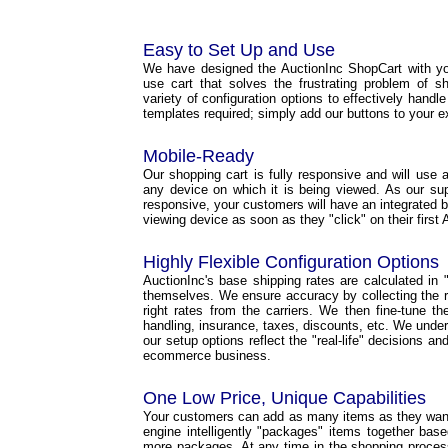
Easy to Set Up and Use
We have designed the AuctionInc ShopCart with yo
use cart that solves the frustrating problem of s
variety of configuration options to effectively handl
templates required; simply add our buttons to your e
Mobile-Ready
Our shopping cart is fully responsive and will use a 
any device on which it is being viewed. As our s
responsive, your customers will have an integrated b
viewing device as soon as they "click" on their first 
Highly Flexible Configuration Options
AuctionInc's base shipping rates are calculated in "r
themselves. We ensure accuracy by collecting the ri
right rates from the carriers. We then fine-tune t
handling, insurance, taxes, discounts, etc. We under
our setup options reflect the "real-life" decisions a
ecommerce business.
One Low Price, Unique Capabilities
Your customers can add as many items as they want 
engine intelligently "packages" items together base
more packages. At any time in the shopping proce