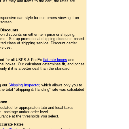
. As they add items to the cart, the rates are
esponsive cart style for customers viewing it on
 screen.
 Discounts
n discounts on either item price or shipping,
 items. Set up promotional shipping discounts based
cted class of shipping service. Discount carrier
services.
port for all USPS & FedEx
flat rate boxes
and
al boxes. Our calculator determines fit, and prices
 only if it is a better deal than the standard
g our
Shipping Inspector
, which allows only you to
 the total "Shipping & Handling" rate was calculated
ance
culated for appropriate state and local taxes.
m, package and/or order level.
surance at the thresholds you select.
ccurate Rates