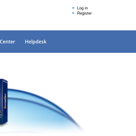
Log in
Register
 Center
Helpdesk