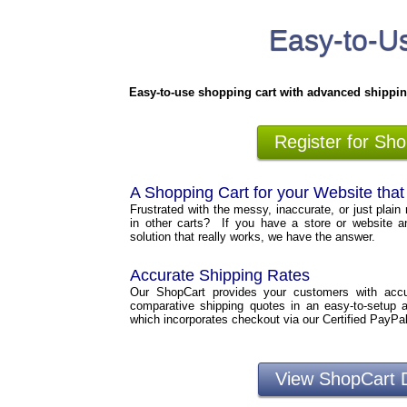
Easy-to-Us
Easy-to-use shopping cart with advanced shippin
Register for Sh
A Shopping Cart for your Website tha
Frustrated with the messy, inaccurate, or just plain 
in other carts? If you have a store or website a
solution that really works, we have the answer.
Accurate Shipping Rates
Our ShopCart provides your customers with accura
comparative shipping quotes in an easy-to-setup 
which incorporates checkout via our Certified PayPa
View ShopCart