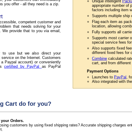
Unique intelligent
Packa
 you offer - all they need is a zip.
appropriate number of p
factors including item w
rt
Supports multiple ship or
Flag each item as pack
accessible, competent customer and
location, allowing comb
roblem that needs solving for your
. We provide that to you via email,
Fully supports all carri
Supports most carrier o
special service fees for
Also supports fixed fee
different fixed fees for
 to use but we also direct your
service on the Internet. Customers
Combine
calculated rat
 a Paypal account) or conveniently
cart, and from different 
 is
certified by PayPal
as PayPal
Payment Options
Launches to
PayPal
, f
Also integrated with th
g Cart do for you?
 your Orders.
 losing customers by using fixed shipping rates? Accurate shipping charges e
t.