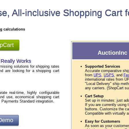
e, All-inclusive Shopping Cart 
g calculations
opCart
AuctionInc 
t Really Works
missing solutions for shipping rates
Supported Services
nd are looking for a shopping cart
Accurate comparative ship
from
UPS,
USPS,
and
Fe
international rates from
"Local Delivery" ship met
any carriers. (ShopCart sup
te real-time, highly configurable
Cart Setup
and use, economical shopping cart
Set up in minutes: just ad
l Payments Standard integration.
If you are currently using
buttons. Customize the car
Compatible with virtually
 Demo
Easy for Customers
As soon as your customers 