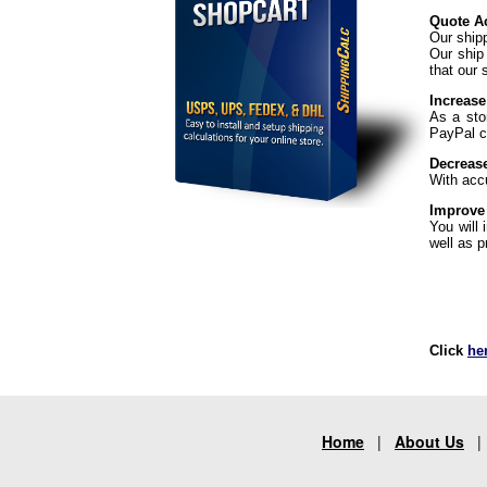
Quote Ac
Our ship
Our ship
that our 
Increase
As a sto
PayPal ch
Decreas
With acc
Improve
You will
well as p
Click
he
Home
|
About Us