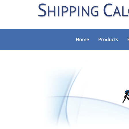
Home
Products