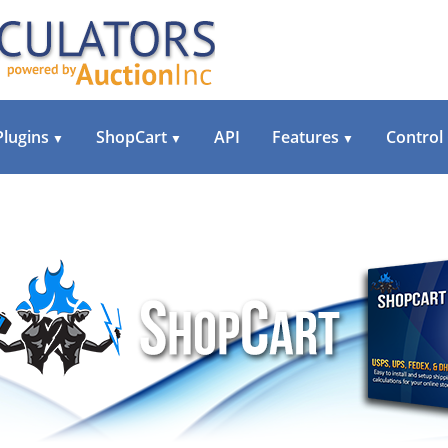
Plugins
ShopCart
API
Features
Control
▼
▼
▼