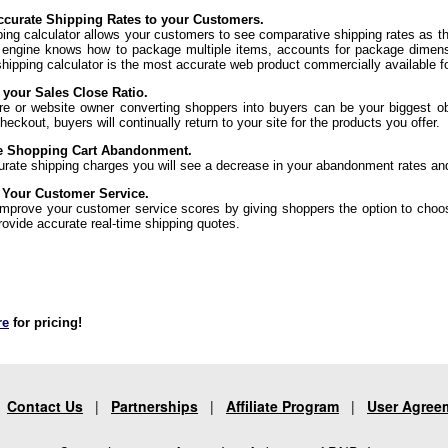
curate Shipping Rates to your Customers.
ping calculator allows your customers to see comparative shipping rates as t
 engine knows how to package multiple items, accounts for package dimens
shipping calculator is the most accurate web product commercially available f
 your Sales Close Ratio.
re or website owner converting shoppers into buyers can be your biggest ob
eckout, buyers will continually return to your site for the products you offer.
e Shopping Cart Abandonment.
urate shipping charges you will see a decrease in your abandonment rates an
 Your Customer Service.
 improve your customer service scores by giving shoppers the option to choo
rovide accurate real-time shipping quotes.
re
for pricing!
|
Contact Us
|
Partnerships
|
Affiliate Program
|
User Agree