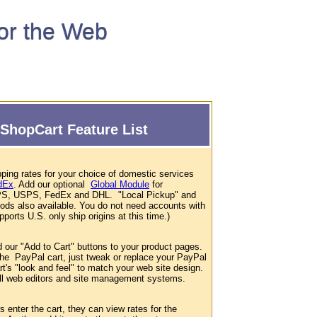
for the Web
ShopCart Feature List
ping rates for your choice of domestic services
dEx
. Add our optional
Global Module
for
 UPS, USPS, FedEx and DHL. "Local Pickup" and
hods also available. You do not need accounts with
ports U.S. only ship origins at this time.)
d our "Add to Cart" buttons to your product pages.
 the PayPal cart, just tweak or replace your PayPal
t's "look and feel" to match your web site design.
 all web editors and site management systems.
enter the cart, they can view rates for the