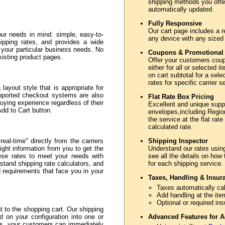
shipping methods you offer
automatically updated.
Fully Responsive
Our cart page includes a r
ur needs in mind: simple, easy-to-
any device with any sized
hipping rates, and provides a wide
e your particular business needs. No
Coupons & Promotional
xisting product pages.
Offer your customers coupo
either for all or selected
on cart subtotal for a sele
rates for specific carrier 
layout style that is appropriate for
upported checkout systems are also
Flat Rate Box Pricing
uying experience regardless of their
Excellent and unique sup
Add to Cart button.
envelopes,including Region
the service at the flat rate
calculated rate.
eal-time" directly from the carriers
Shipping Inspector
ght information from you to get the
Understand our rates usin
hese rates to meet your needs with
see all the details on how
stand shipping rate calculators, and
for each shipping service.
nd requirements that face you in your
Taxes, Handling & Insur
Taxes automatically cal
Add handling at the ite
Optional or required in
to the shopping cart. Our shipping
d on your configuration into one or
Advanced Features for A
ss, your customers can immediately