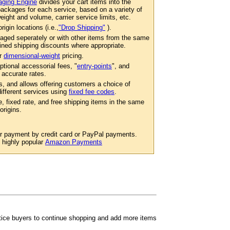
ging Engine
divides your cart items into the
ackages for each service, based on a variety of
eight and volume, carrier service limits, etc.
igin locations (i.e.,
"Drop Shipping"
).
aged seperately or with other items from the same
ined shipping discounts where appropriate.
er
dimensional-weight
pricing.
ptional accessorial fees, "
entry-points
", and
 accurate rates.
s, and allows offering customers a choice of
 different services using
fixed fee codes
.
e, fixed rate, and free shipping items in the same
origins.
or payment by credit card or PayPal payments.
e highly popular
Amazon Payments
ntice buyers to continue shopping and add more items