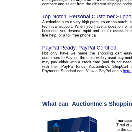
compare and select from the different shipping options
Top-Notch, Personal Customer Suppo
AuctionInc puts a very high premium on top-notch, 
technical support. When you have a question or p
business, you deserve rapid and helpful assistance
live help, or a toll free phone call.
PayPal Ready, PayPal Certified.
Not only have we made the shopping cart easy
customers to Paypal, the most widely used payment 
may pay either with a credit card (and do not need
with their PayPal funds. AuctionInc's ShopCart
Payments Standard cart. View a PayPal demo
here.
What can AuctionInc's Shoppin
Increase
Tired of
to the car