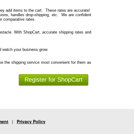
hey add items to the cart. These rates are accurate!
ions, handles drop-shipping, etc. We are confident
or comparative rates.
stacle. With ShopCart, accurate shipping rates and
d watch your business grow.
se the shipping service most convenient for them as
Register for ShopCart
ment
|
Privacy Policy