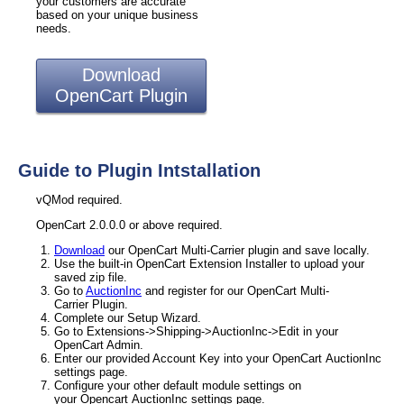
your customers are accurate
based on your unique business
needs.
Download
OpenCart Plugin
Guide to Plugin Intstallation
vQMod required.
OpenCart 2.0.0.0 or above required.
Download
our OpenCart Multi-Carrier plugin and save locally.
Use the built-in OpenCart Extension Installer to upload your
saved zip file.
Go to
AuctionInc
and register for our OpenCart Multi-
Carrier Plugin.
Complete our Setup Wizard.
Go to Extensions->Shipping->AuctionInc->Edit in your
OpenCart Admin.
Enter our provided Account Key into your OpenCart AuctionInc
settings page.
Configure your other default module settings on
your Opencart AuctionInc settings page.