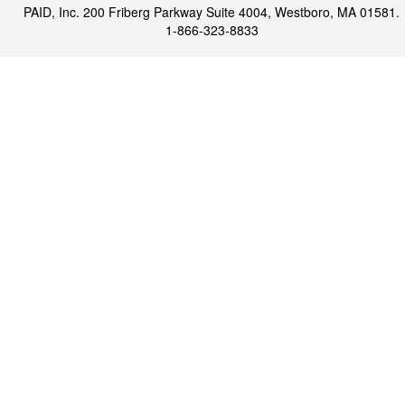
PAID, Inc. 200 Friberg Parkway Suite 4004, Westboro, MA 01581.
1-866-323-8833