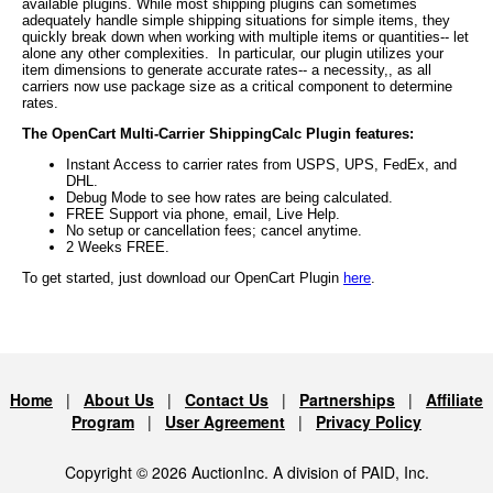
available plugins. While most shipping plugins can sometimes
adequately handle simple shipping situations for simple items, they
quickly break down when working with multiple items or quantities-- let
alone any other complexities. In particular, our plugin utilizes your
item dimensions to generate accurate rates-- a necessity,, as all
carriers now use package size as a critical component to determine
rates.
The OpenCart Multi-Carrier ShippingCalc Plugin features:
Instant Access to carrier rates from USPS, UPS, FedEx, and
DHL.
Debug Mode to see how rates are being calculated.
FREE Support via phone, email, Live Help.
No setup or cancellation fees; cancel anytime.
2 Weeks FREE.
To get started, just download our OpenCart Plugin
here
.
Home
|
About Us
|
Contact Us
|
Partnerships
|
Affiliate
Program
|
User Agreement
|
Privacy Policy
Copyright © 2026 AuctionInc. A division of PAID, Inc.