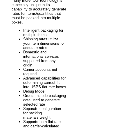
many more. Our technology is
especially unique in its
capability to accurately generate
rates for items/quantities that
must be packed into multiple
boxes.
Intelligent packaging for
multiple items
Shipping rates utilize
your item dimensions for
accurate rates
Domestic and
international services
supported from any
origin
Carrier accounts not
required
Advanced capabilities for
determining correct fit
into USPS flat rate boxes
Debug Mode
Orders include packaging
data used to generate
selected rate
Separate configuration
for packing
materials weight
Supports both flat rate
and carrier-calculated