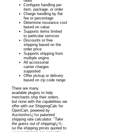
rates
Configure handling per
item, package, or order
Charge handling by flat
fee or percentage
Determine insurance cost
based on value
Supports items limited
to particular services
Discounts or free
shipping based on the
order price
Supports shipping from
multiple origins
All accessorial
carrier charges
supported
Offer pickup or delivery
based on zip code range
There are many
available plugins to help
merchants ship their orders,
but none with the capabilities we
offer with our ShippingCalc for
OpenCart, powered by
AuctionIncï¿½s patented
shipping rate calculator.
"Take
the guess out of shippingï¿½
,
so the shipping prices quoted to