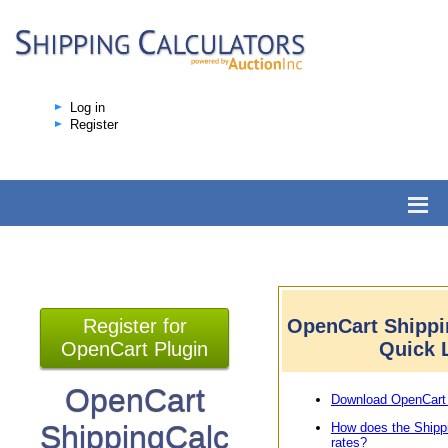
Log in
Register
Register for
OpenCart Shippi
OpenCart Plugin
Quick 
OpenCart
Download OpenCart 
ShippingCalc
How does the Shipp
rates?