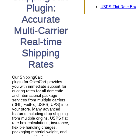
Plugin:
USPS Flat Rate Bo
Accurate
Multi-Carrier
Real-time
Shipping
Rates
Our ShippingCalc
plugin for OpenCart provides
you with immediate support for
quoting rates for all domestic
and international package
services from multiple carriers
(DHL, FedEx, USPS, UPS) into
your store. Many advanced
features including drop-shipping
from multiple origins, USPS flat
rate box calculations, insurance,
flexible handling charges,
packaging material weight, and