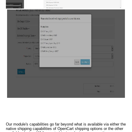
Our module's capabilities go far beyond what is available via either the
native shipping capabilities of OpenCart shipping options or the other