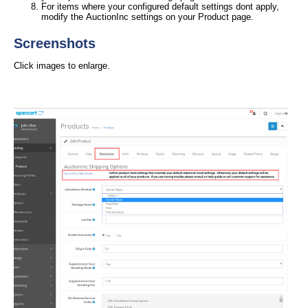
For items where your configured default settings dont apply,
modify the AuctionInc settings on your Product page.
Screenshots
Click images to enlarge.