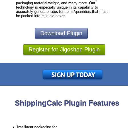
packaging material weight, and many more. Our
technology is especially unique in its capability to
accurately generate rates for items/quantities that must
be packed into multiple boxes.
Download Plugin
Register for Jigoshop Plugin
ShippingCalc Plugin Features
Intelligent packaging for