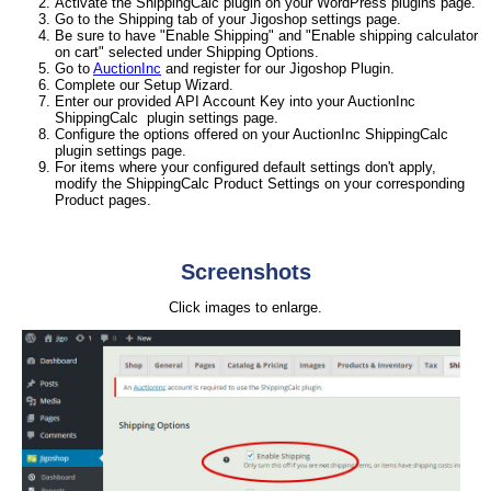
Activate the ShippingCalc plugin on your WordPress plugins page.
Go to the Shipping tab of your Jigoshop settings page.
Be sure to have "Enable Shipping" and "Enable shipping calculator
on cart" selected under Shipping Options.
Go to
AuctionInc
and register for our Jigoshop Plugin.
Complete our Setup Wizard.
Enter our provided API Account Key into your AuctionInc
ShippingCalc plugin settings page.
Configure the options offered on your AuctionInc ShippingCalc
plugin settings page.
For items where your configured default settings don't apply,
modify the ShippingCalc Product Settings on your corresponding
Product pages.
Screenshots
Click images to enlarge.