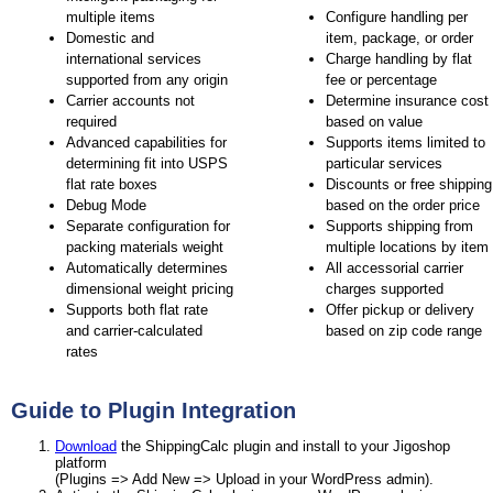
multiple items
Configure handling per
Domestic and
item, package, or order
international services
Charge handling by flat
supported from any origin
fee or percentage
Carrier accounts not
Determine insurance cost
required
based on value
Advanced capabilities for
Supports items limited to
determining fit into USPS
particular services
flat rate boxes
Discounts or free shipping
Debug Mode
based on the order price
Separate configuration for
Supports shipping from
packing materials weight
multiple locations by item
Automatically determines
All accessorial carrier
dimensional weight pricing
charges supported
Supports both flat rate
Offer pickup or delivery
and carrier-calculated
based on zip code range
rates
Guide to Plugin Integration
Download
the ShippingCalc plugin and install to your Jigoshop
platform
(Plugins => Add New => Upload in your WordPress admin).