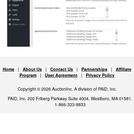
Home
|
About Us
|
Contact Us
|
Partnerships
|
Affiliate
Program
|
User Agreement
|
Privacy Policy
Copyright © 2026 AuctionInc. A division of PAID, Inc.
PAID, Inc. 200 Friberg Parkway Suite 4004, Westboro, MA 01581.
1-866-323-8833