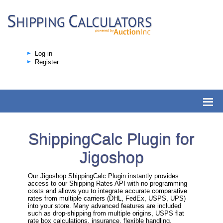
Log in
Register
ShippingCalc Plugin for
Jigoshop
Our Jigoshop ShippingCalc Plugin instantly provides
access to our Shipping Rates API with no programming
costs and allows you to integrate accurate comparative
rates from multiple carriers (DHL, FedEx, USPS, UPS)
into your store. Many advanced features are included
such as drop-shipping from multiple origins, USPS flat
rate box calculations, insurance, flexible handling,