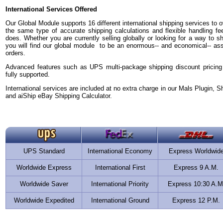
International Services Offered
Our Global Module supports 16 different international shipping services to ov
the same type of accurate shipping calculations and flexible handling fe
does. Whether you are currently selling globally or looking for a way to sh
you will find our global module to be an enormous-- and economical-- asset 
orders.
Advanced features such as UPS multi-package shipping discount pricing
fully supported.
International services are included at no extra charge in our Mals Plugin, S
and aiShip eBay Shipping Calculator.
UPS Standard
International Economy
Express Worldwid
Worldwide Express
International First
Express 9 A.M.
Worldwide Saver
International Priority
Express 10:30 A.M
Worldwide Expedited
International Ground
Express 12 P.M.