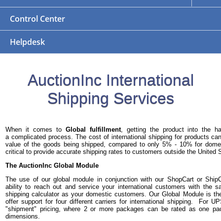
Control Center
Helpdesk
AuctionInc International
Shipping Services
When it comes to
Global fulfillment
, getting the product into the 
a complicated process. The cost of international shipping for products 
value of the goods being shipped, compared to only 5% - 10% for domest
critical to provide accurate shipping rates to customers outside the United 
The AuctionInc Global Module
The use of our global module in conjunction with our ShopCart or Ship
ability to reach out and service your international customers with the
shipping calculator as your domestic customers. Our Global Module is th
offer support for four different carriers for international shipping. For 
"shipment" pricing, where 2 or more packages can be rated as one p
dimensions.