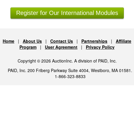
Register for Our International Modules
Home
|
About Us
|
Contact Us
|
Partnerships
|
Affiliate
Program
|
User Agreement
|
Privacy Policy
Copyright © 2026 AuctionInc. A division of PAID, Inc.
PAID, Inc. 200 Friberg Parkway Suite 4004, Westboro, MA 01581.
1-866-323-8833