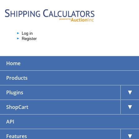
Log in
Register
Home
Products
▼
Plugins
▼
ShopCart
API
▼
Features