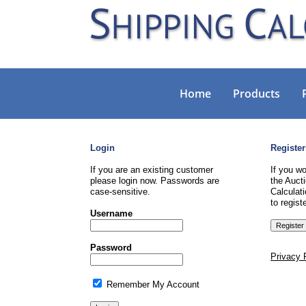
Home
Products
Login
Register
If you are an existing customer
If you wo
please login now. Passwords are
the Aucti
case-sensitive.
Calculati
to registe
Username
Password
Privacy 
Remember My Account