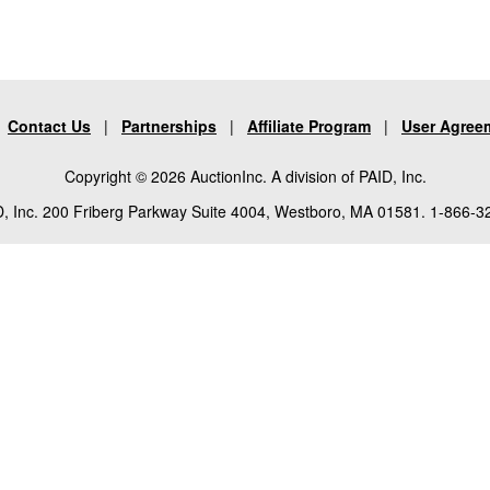
|
Contact Us
|
Partnerships
|
Affiliate Program
|
User Agree
Copyright © 2026 AuctionInc. A division of PAID, Inc.
, Inc. 200 Friberg Parkway Suite 4004, Westboro, MA 01581. 1-866-3