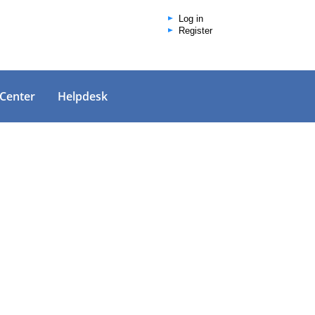
Log in
Register
 Center
Helpdesk