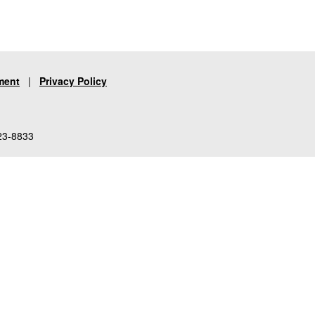
ment
|
Privacy Policy
23-8833