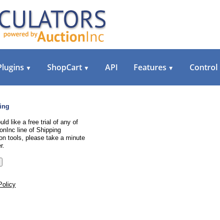
Plugins
ShopCart
API
Features
Control
▼
▼
▼
ing
uld like a free trial of any of
onInc line of Shipping
on tools, please take a minute
r.
Policy