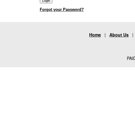
Forgot your Password?
Home
|
About Us
PAID