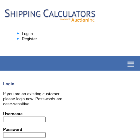
Log in
Register
Login
If you are an existing customer
please login now. Passwords are
case-sensitive.
Username
Password