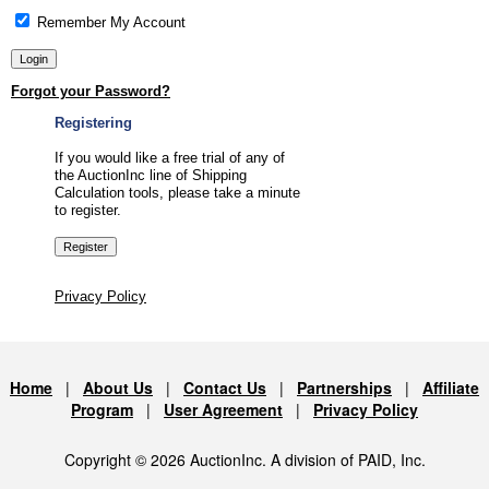
Remember My Account
Forgot your Password?
Registering
If you would like a free trial of any of
the AuctionInc line of Shipping
Calculation tools, please take a minute
to register.
Privacy Policy
Home
|
About Us
|
Contact Us
|
Partnerships
|
Affiliate
Program
|
User Agreement
|
Privacy Policy
Copyright © 2026 AuctionInc. A division of PAID, Inc.