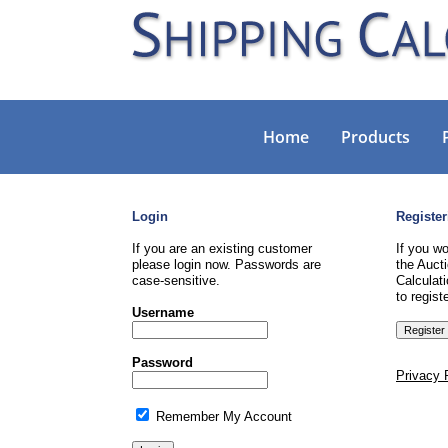
Home
Products
Login
Register
If you are an existing customer
If you wo
please login now. Passwords are
the Aucti
case-sensitive.
Calculati
to registe
Username
Password
Privacy 
Remember My Account