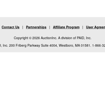
|
Contact Us
|
Partnerships
|
Affiliate Program
|
User Agree
Copyright © 2026 AuctionInc. A division of PAID, Inc.
, Inc. 200 Friberg Parkway Suite 4004, Westboro, MA 01581. 1-866-3