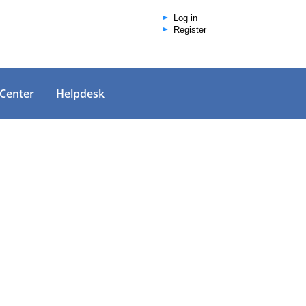
Log in
Register
 Center
Helpdesk