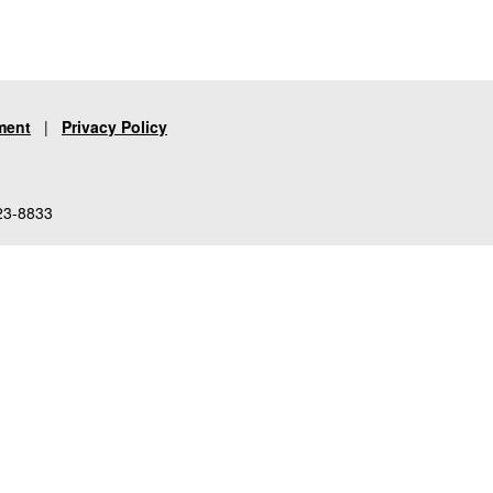
ment
|
Privacy Policy
23-8833