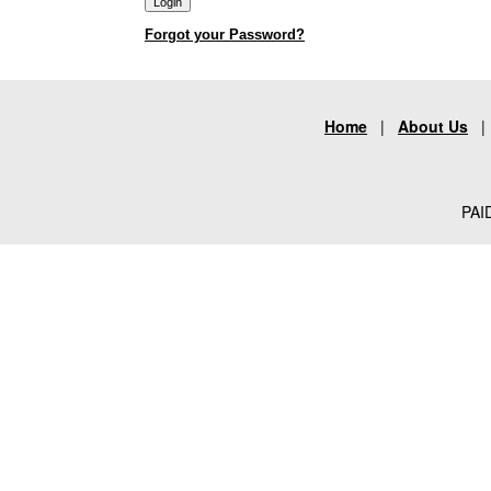
Forgot your Password?
Home
|
About Us
PAID