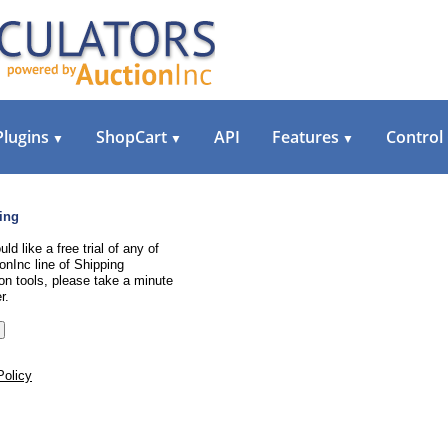
Plugins
ShopCart
API
Features
Control
▼
▼
▼
ing
uld like a free trial of any of
onInc line of Shipping
on tools, please take a minute
r.
Policy