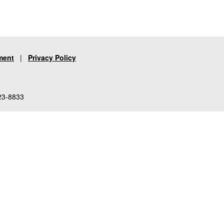
ment
|
Privacy Policy
23-8833