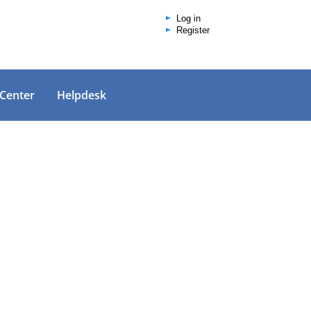
Log in
Register
 Center
Helpdesk