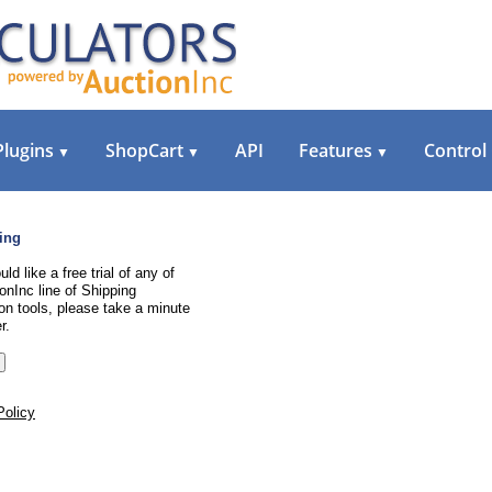
Plugins
ShopCart
API
Features
Control
▼
▼
▼
ing
uld like a free trial of any of
onInc line of Shipping
on tools, please take a minute
r.
Policy