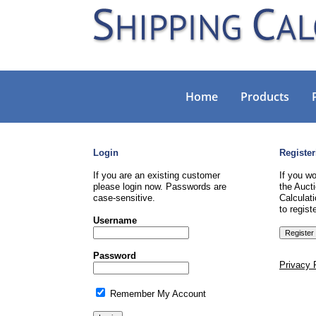
Home
Products
Login
Register
If you are an existing customer
If you wo
please login now. Passwords are
the Aucti
case-sensitive.
Calculati
to registe
Username
Password
Privacy 
Remember My Account