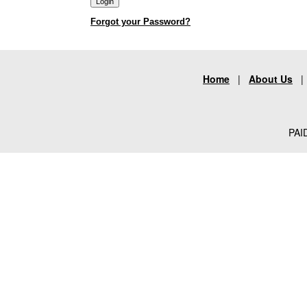
Forgot your Password?
Home
|
About Us
PAID