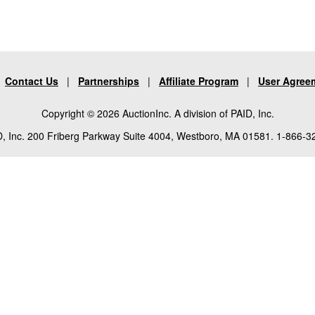
|
Contact Us
|
Partnerships
|
Affiliate Program
|
User Agree
Copyright © 2026 AuctionInc. A division of PAID, Inc.
, Inc. 200 Friberg Parkway Suite 4004, Westboro, MA 01581. 1-866-3