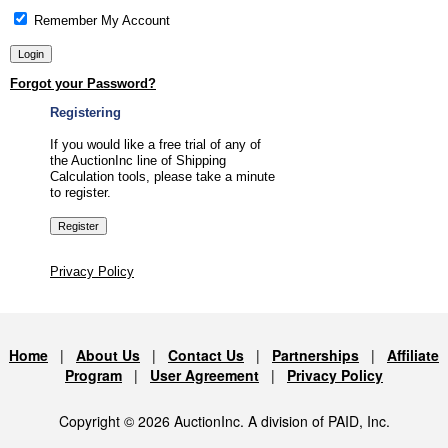
Remember My Account
Forgot your Password?
Registering
If you would like a free trial of any of
the AuctionInc line of Shipping
Calculation tools, please take a minute
to register.
Privacy Policy
Home
|
About Us
|
Contact Us
|
Partnerships
|
Affiliate
Program
|
User Agreement
|
Privacy Policy
Copyright © 2026 AuctionInc. A division of PAID, Inc.