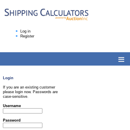
Log in
Register
Login
If you are an existing customer
please login now. Passwords are
case-sensitive.
Username
Password