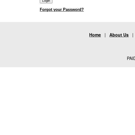
Forgot your Password?
Home
|
About Us
PAID