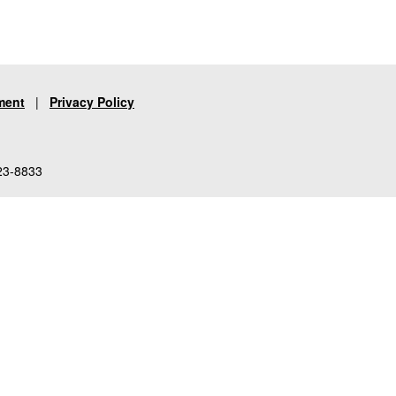
ment
|
Privacy Policy
23-8833