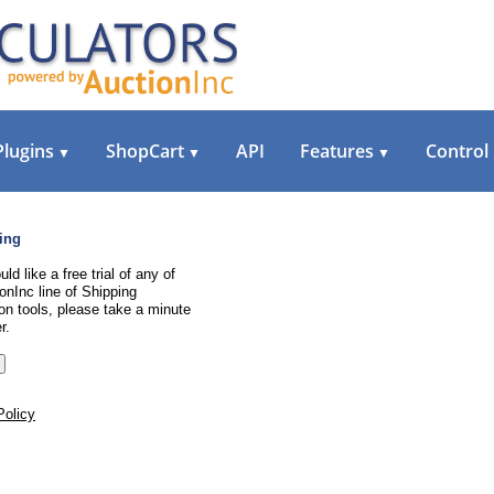
Plugins
ShopCart
API
Features
Control
▼
▼
▼
ing
uld like a free trial of any of
onInc line of Shipping
on tools, please take a minute
r.
Policy