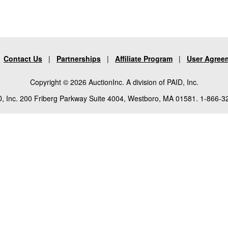
|
Contact Us
|
Partnerships
|
Affiliate Program
|
User Agree
Copyright © 2026 AuctionInc. A division of PAID, Inc.
, Inc. 200 Friberg Parkway Suite 4004, Westboro, MA 01581. 1-866-3