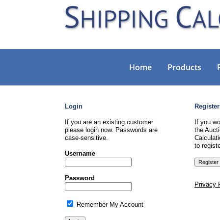
Home
Products
Login
Register
If you are an existing customer
If you wo
please login now. Passwords are
the Aucti
case-sensitive.
Calculati
to registe
Username
Password
Privacy 
Remember My Account