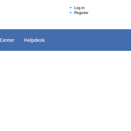
Log in
Register
 Center
Helpdesk