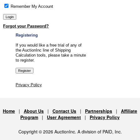
Remember My Account
Forgot your Password?
Registering
If you would like a free trial of any of
the AuctionInc line of Shipping
Calculation tools, please take a minute
to register.
Privacy Policy
Home
|
About Us
|
Contact Us
|
Partnerships
|
Affiliate
Program
|
User Agreement
|
Privacy Policy
Copyright © 2026 AuctionInc. A division of PAID, Inc.