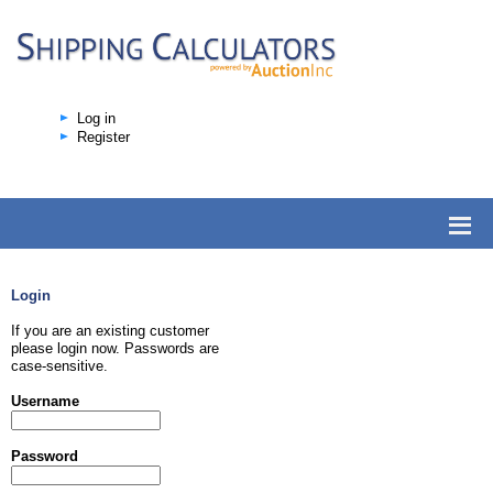
Log in
Register
Login
If you are an existing customer
please login now. Passwords are
case-sensitive.
Username
Password