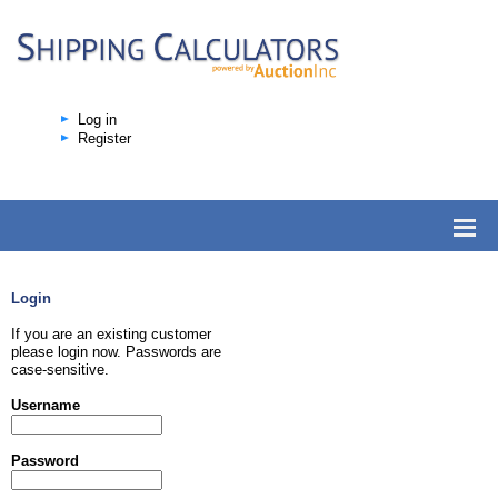
Log in
Register
Login
If you are an existing customer
please login now. Passwords are
case-sensitive.
Username
Password