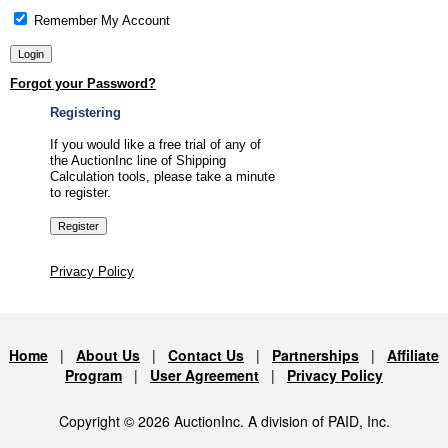
Remember My Account
Forgot your Password?
Registering
If you would like a free trial of any of
the AuctionInc line of Shipping
Calculation tools, please take a minute
to register.
Privacy Policy
Home
|
About Us
|
Contact Us
|
Partnerships
|
Affiliate
Program
|
User Agreement
|
Privacy Policy
Copyright © 2026 AuctionInc. A division of PAID, Inc.