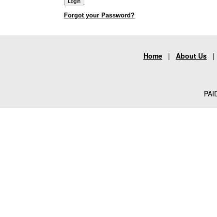
Forgot your Password?
Home
|
About Us
PAID