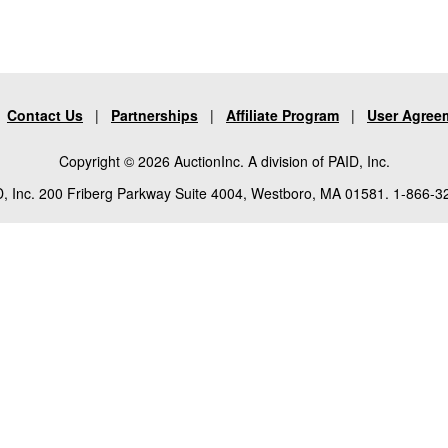
|
Contact Us
|
Partnerships
|
Affiliate Program
|
User Agree
Copyright © 2026 AuctionInc. A division of PAID, Inc.
, Inc. 200 Friberg Parkway Suite 4004, Westboro, MA 01581. 1-866-3