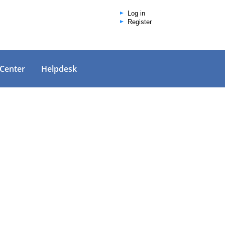
Log in
Register
 Center
Helpdesk