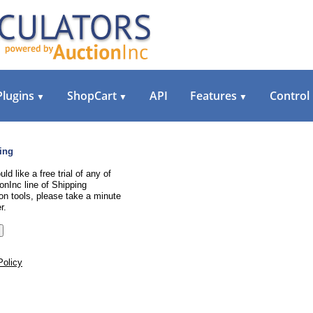
Plugins
ShopCart
API
Features
Control
▼
▼
▼
ing
uld like a free trial of any of
onInc line of Shipping
on tools, please take a minute
r.
Policy