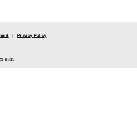
ment
|
Privacy Policy
23-8833