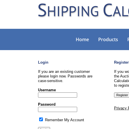
Home
Products
Login
Register
If you are an existing customer
If you wo
please login now. Passwords are
the Aucti
case-sensitive.
Calculati
to registe
Username
Password
Privacy 
Remember My Account