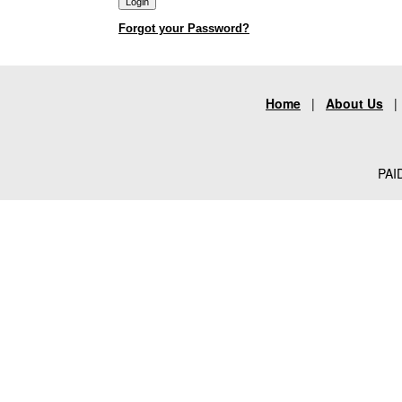
Forgot your Password?
Home
|
About Us
PAID