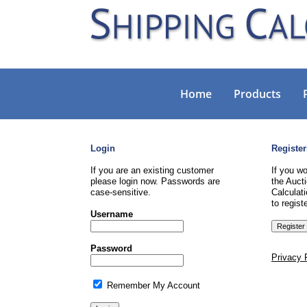
Home
Products
Login
Register
If you are an existing customer
If you wo
please login now. Passwords are
the Aucti
case-sensitive.
Calculati
to registe
Username
Password
Privacy 
Remember My Account