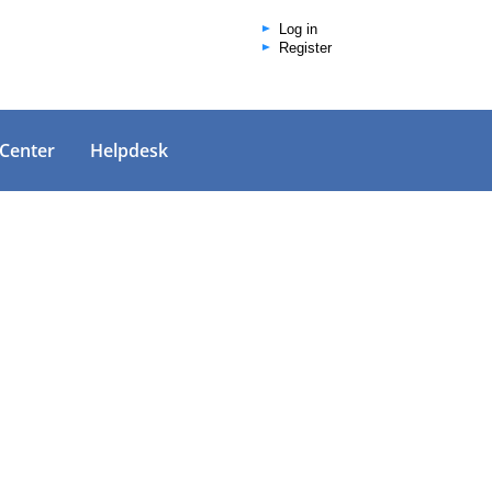
Log in
Register
 Center
Helpdesk