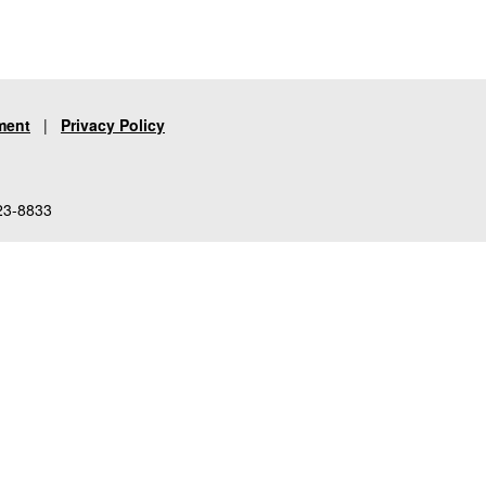
ment
|
Privacy Policy
23-8833