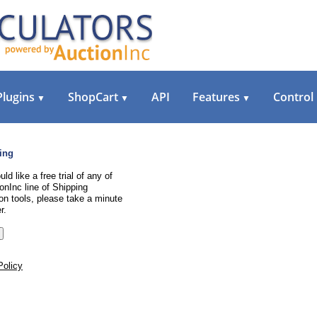
Plugins
ShopCart
API
Features
Control
▼
▼
▼
ing
uld like a free trial of any of
onInc line of Shipping
on tools, please take a minute
r.
Policy