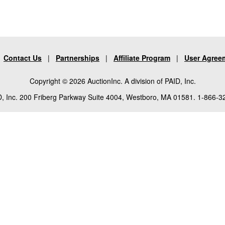
|
Contact Us
|
Partnerships
|
Affiliate Program
|
User Agree
Copyright © 2026 AuctionInc. A division of PAID, Inc.
, Inc. 200 Friberg Parkway Suite 4004, Westboro, MA 01581. 1-866-3