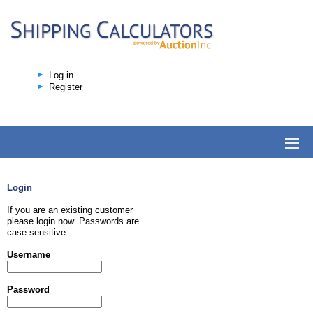
Log in
Register
Login
If you are an existing customer
please login now. Passwords are
case-sensitive.
Username
Password