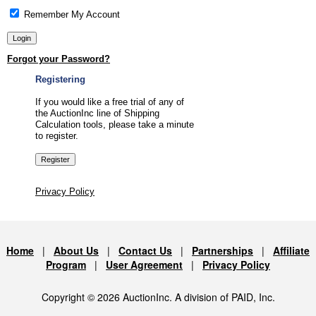
Remember My Account
Forgot your Password?
Registering
If you would like a free trial of any of
the AuctionInc line of Shipping
Calculation tools, please take a minute
to register.
Privacy Policy
Home
|
About Us
|
Contact Us
|
Partnerships
|
Affiliate
Program
|
User Agreement
|
Privacy Policy
Copyright © 2026 AuctionInc. A division of PAID, Inc.