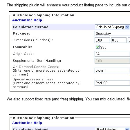
The shipping plugin will enhance your product listing page to include our 
We also support fixed rate (and free) shipping. You can mix calculated, f