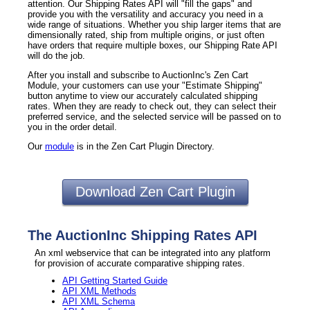
attention. Our Shipping Rates API will "fill the gaps" and
provide you with the versatility and accuracy you need in a
wide range of situations. Whether you ship larger items that are
dimensionally rated, ship from multiple origins, or just often
have orders that require multiple boxes, our Shipping Rate API
will do the job.
After you install and subscribe to AuctionInc's Zen Cart
Module, your customers can use your "Estimate Shipping"
button anytime to view our accurately calculated shipping
rates. When they are ready to check out, they can select their
preferred service, and the selected service will be passed on to
you in the order detail.
Our
module
is in the Zen Cart Plugin Directory.
Download Zen Cart Plugin
The AuctionInc Shipping Rates API
An xml webservice that can be integrated into any platform
for provision of accurate comparative shipping rates.
API Getting Started Guide
API XML Methods
API XML Schema