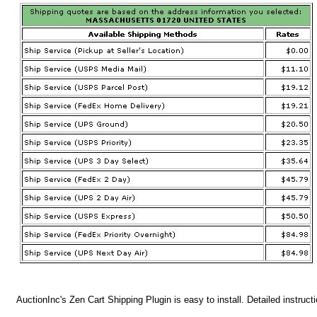
AuctionInc's Zen Cart Shipping Plugin is easy to install. Detailed instruct