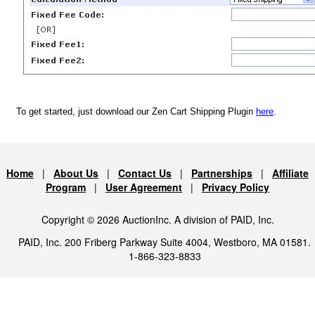
To get started, just download our Zen Cart Shipping Plugin
here
.
Home
|
About Us
|
Contact Us
|
Partnerships
|
Affiliate
Program
|
User Agreement
|
Privacy Policy
Copyright © 2026 AuctionInc. A division of PAID, Inc.
PAID, Inc. 200 Friberg Parkway Suite 4004, Westboro, MA 01581.
1-866-323-8833