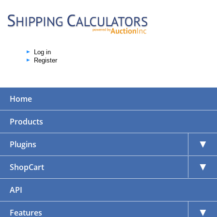
Log in
Register
Home
Products
▼
Plugins
▼
ShopCart
API
▼
Features