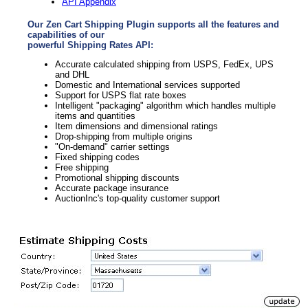
API Appendix
Our Zen Cart Shipping Plugin supports all the features and
capabilities of our
powerful Shipping Rates API:
Accurate calculated shipping from USPS, FedEx, UPS
and DHL
Domestic and International services supported
Support for USPS flat rate boxes
Intelligent "packaging" algorithm which handles multiple
items and quantities
Item dimensions and dimensional ratings
Drop-shipping from multiple origins
"On-demand" carrier settings
Fixed shipping codes
Free shipping
Promotional shipping discounts
Accurate package insurance
AuctionInc's top-quality customer support