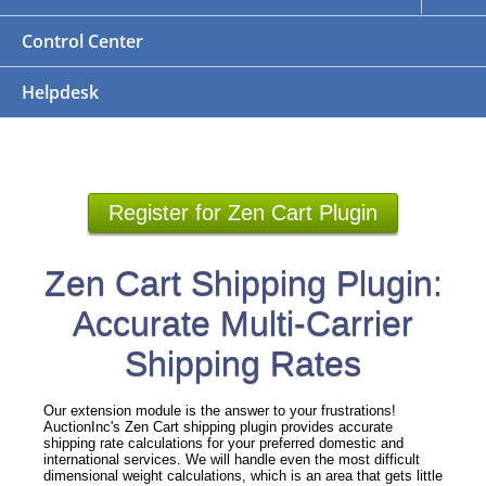
Control Center
Helpdesk
Register for Zen Cart Plugin
Zen Cart Shipping Plugin:
Accurate Multi-Carrier
Shipping Rates
Our extension module is the answer to your frustrations!
AuctionInc's Zen Cart shipping plugin provides accurate
shipping rate calculations for your preferred domestic and
international services. We will handle even the most difficult
dimensional weight calculations, which is an area that gets little