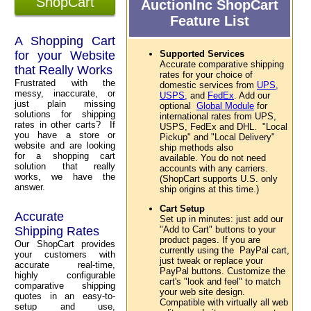
ShopCart
AuctionInc ShopCart
Feature List
A Shopping Cart
for your Website
Supported Services
Accurate comparative shipping
that Really Works
rates for your choice of
Frustrated with the
domestic services from
UPS,
messy, inaccurate, or
USPS,
and
FedEx
. Add our
just plain missing
optional
Global Module
for
solutions for shipping
international rates from UPS,
rates in other carts? If
USPS, FedEx and DHL. "Local
you have a store or
Pickup" and "Local Delivery"
website and are looking
ship methods also
for a shopping cart
available. You do not need
solution that really
accounts with any carriers.
works, we have the
(ShopCart supports U.S. only
answer.
ship origins at this time.)
Cart Setup
Accurate
Set up in minutes: just add our
Shipping Rates
"Add to Cart" buttons to your
product pages. If you are
Our ShopCart provides
currently using the PayPal cart,
your customers with
just tweak or replace your
accurate real-time,
PayPal buttons. Customize the
highly configurable
cart's "look and feel" to match
comparative shipping
your web site design.
quotes in an easy-to-
Compatible with virtually all web
setup and use,