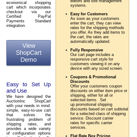
editors and site management
economical shopping
systems.
cart which incorporates
checkout via our
Easy for Customers
Certified PayPal
As soon as your customers
Payments Standard
enter the cart, they can view
integration.
rates for the shipping methods
you offer. As they add items to
the cart, the rates are
automatically updated.
View
Fully Responsive
ShopCart
Our cart page includes a
Demo
responsive cart style for
customers viewing it on any
device with any sized screen.
Coupons & Promotional
Discounts
Easy to Set Up
Offer your customers coupon
and Use
discounts on either item price or
shipping, either for all or
We have designed the
selected items. Set
AuctionInc ShopCart
up promotional shipping
with your needs in mind:
discounts based on cart subtotal
simple, easy-to-use cart
for a selected class of shipping
that solves the
service. Discount carrier
frustrating problem of
rates for specific carrier
shipping rates, and
services.
provides a wide variety
of configuration options
Flat Rate Box Pricing