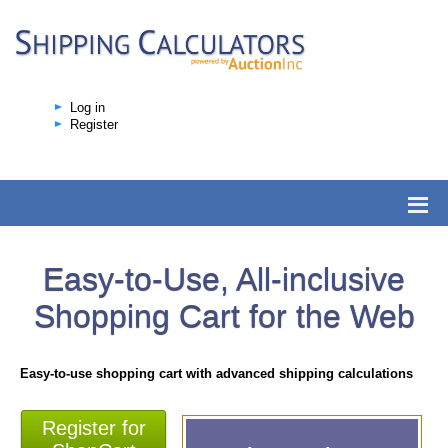
Log in
Register
Easy-to-Use, All-inclusive
Shopping Cart for the Web
Easy-to-use shopping cart with advanced shipping calculations
Register for