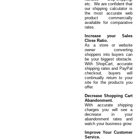
etc. We are confident that
our shipping calculator is
the most accurate web
product commercially
available for comparative
rates.
Increase your Sales
Close Ratio.
As a store or website
owner converting
shoppers into buyers can
be your biggest obstacle.
With ShopCart, accurate
shipping rates and PayPal
checkout, buyers will
continually return to your
site for the products you
offer.
Decrease Shopping Cart
Abandonment.
With accurate shipping
charges you will see a
decrease in your
abandonment rates and
watch your business grow.
Improve Your Customer
Service.