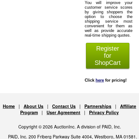
You will improve your
customer service scores
by giving shoppers the
option to choose the
shipping service most
convenient for them as
well as provide accurate
real-time shipping quotes.
Register
for
ShopCart
Click
here
for pricing!
Home
|
About Us
|
Contact Us
|
Partnerships
|
Affiliate
Program
|
User Agreement
|
Privacy Policy
Copyright © 2026 AuctionInc. A division of PAID, Inc.
PAID, Inc. 200 Friberg Parkway Suite 4004, Westboro, MA 01581.