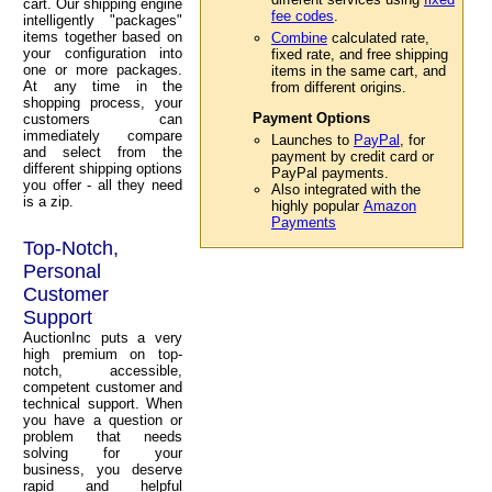
cart. Our shipping engine
fee codes
.
intelligently "packages"
items together based on
Combine
calculated rate,
your configuration into
fixed rate, and free shipping
one or more packages.
items in the same cart, and
At any time in the
from different origins.
shopping process, your
Payment Options
customers can
immediately compare
Launches to
PayPal
, for
and select from the
payment by credit card or
different shipping options
PayPal payments.
you offer - all they need
Also integrated with the
is a zip.
highly popular
Amazon
Payments
Top-Notch,
Personal
Customer
Support
AuctionInc puts a very
high premium on top-
notch, accessible,
competent customer and
technical support. When
you have a question or
problem that needs
solving for your
business, you deserve
rapid and helpful