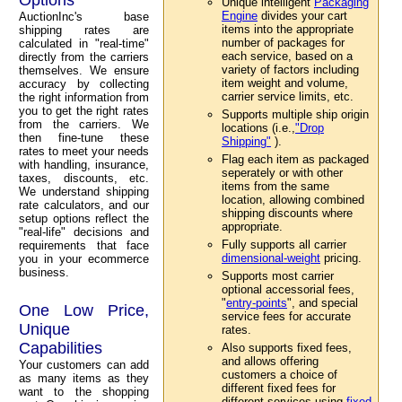
Unique intelligent
Packaging
Engine
divides your cart
AuctionInc's base
items into the appropriate
shipping rates are
number of packages for
calculated in "real-time"
each service, based on a
directly from the carriers
variety of factors including
themselves. We ensure
item weight and volume,
accuracy by collecting
carrier service limits, etc.
the right information from
you to get the right rates
Supports multiple ship origin
from the carriers. We
locations (i.e.,
"Drop
then fine-tune these
Shipping"
).
rates to meet your needs
Flag each item as packaged
with handling, insurance,
seperately or with other
taxes, discounts, etc.
items from the same
We understand shipping
location, allowing combined
rate calculators, and our
shipping discounts where
setup options reflect the
appropriate.
"real-life" decisions and
Fully supports all carrier
requirements that face
dimensional-weight
pricing.
you in your ecommerce
business.
Supports most carrier
optional accessorial fees,
"
entry-points
", and special
One Low Price,
service fees for accurate
Unique
rates.
Capabilities
Also supports fixed fees,
and allows offering
Your customers can add
customers a choice of
as many items as they
different fixed fees for
want to the shopping
different services using
fixed