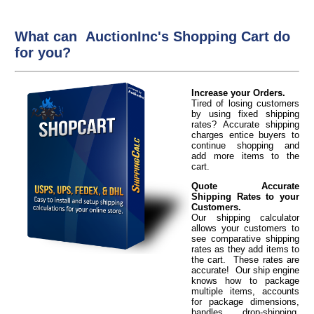
What can AuctionInc's Shopping Cart do
for you?
Increase your Orders.
Tired of losing customers
by using fixed shipping
rates? Accurate shipping
charges entice buyers to
continue shopping and
add more items to the
cart.
Quote Accurate
Shipping Rates to your
Customers.
Our shipping calculator
allows your customers to
see comparative shipping
rates as they add items to
the cart. These rates are
accurate! Our ship engine
knows how to package
multiple items, accounts
for package dimensions,
handles drop-shipping,