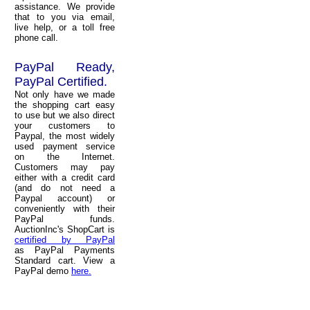
assistance. We provide
that to you via email,
live help, or a toll free
phone call.
PayPal Ready,
PayPal Certified.
Not only have we made
the shopping cart easy
to use but we also direct
your customers to
Paypal, the most widely
used payment service
on the Internet.
Customers may pay
either with a credit card
(and do not need a
Paypal account) or
conveniently with their
PayPal funds.
AuctionInc's ShopCart is
certified by PayPal
as PayPal Payments
Standard cart. View a
PayPal demo
here.