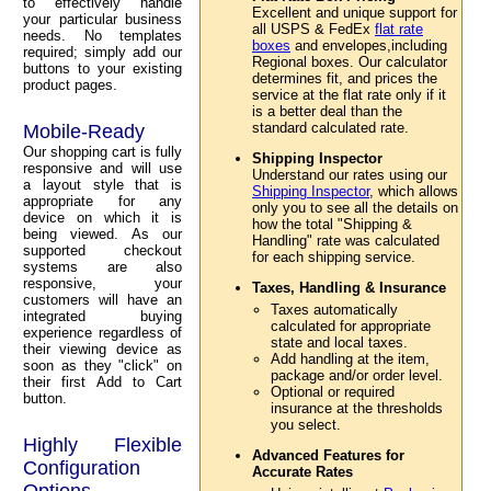
to effectively handle
Excellent and unique support for
your particular business
all USPS & FedEx
flat rate
needs. No templates
boxes
and envelopes,including
required; simply add our
Regional boxes. Our calculator
buttons to your existing
determines fit, and prices the
product pages.
service at the flat rate only if it
is a better deal than the
standard calculated rate.
Mobile-Ready
Our shopping cart is fully
Shipping Inspector
responsive and will use
Understand our rates using our
a layout style that is
Shipping Inspector
, which allows
appropriate for any
only you to see all the details on
device on which it is
how the total "Shipping &
being viewed. As our
Handling" rate was calculated
supported checkout
for each shipping service.
systems are also
responsive, your
Taxes, Handling & Insurance
customers will have an
Taxes automatically
integrated buying
calculated for appropriate
experience regardless of
state and local taxes.
their viewing device as
Add handling at the item,
soon as they "click" on
package and/or order level.
their first Add to Cart
Optional or required
button.
insurance at the thresholds
you select.
Highly Flexible
Advanced Features for
Configuration
Accurate Rates
Options